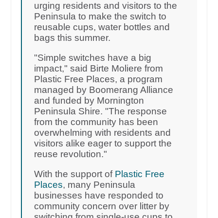
urging residents and visitors to the
Peninsula to make the switch to
reusable cups, water bottles and
bags this summer.
"Simple switches have a big
impact," said Birte Moliere from
Plastic Free Places, a program
managed by Boomerang Alliance
and funded by Mornington
Peninsula Shire. "The response
from the community has been
overwhelming with residents and
visitors alike eager to support the
reuse revolution."
With the support of
Plastic Free
Places
, many Peninsula
businesses have responded to
community concern over litter by
switching from single-use cups to