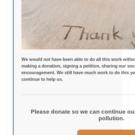
We would not have been able to do all this work with
making a donation, signing a petition, sharing our so
encouragement. We still have much work to do this ye
continue to help us.
Please donate so we can continue our 
pollution.