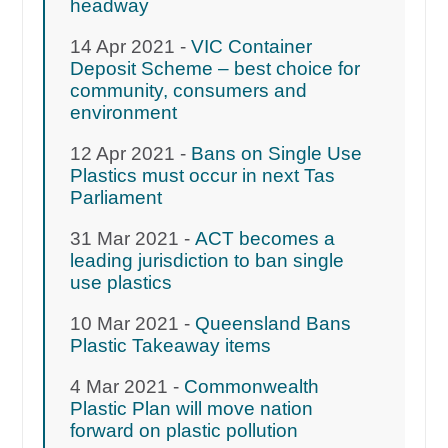
headway
14 Apr 2021 -
VIC Container
Deposit Scheme – best choice for
community, consumers and
environment
12 Apr 2021 -
Bans on Single Use
Plastics must occur in next Tas
Parliament
31 Mar 2021 -
ACT becomes a
leading jurisdiction to ban single
use plastics
10 Mar 2021 -
Queensland Bans
Plastic Takeaway items
4 Mar 2021 -
Commonwealth
Plastic Plan will move nation
forward on plastic pollution