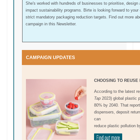
She's worked with hundreds of businesses to prioritise, design 
impact sustainability programs. Birte is looking forward to you
strict mandatory packaging reduction targets. Find out more ab
campaign in this Newsletter.
CAMPAIGN UPDATES
CHOOSING TO REUSE 
According to the latest r
Tap
2023) global plastic 
80% by 2040. That report s
dispensers, deposit retu
can
reduce plastic pollution b