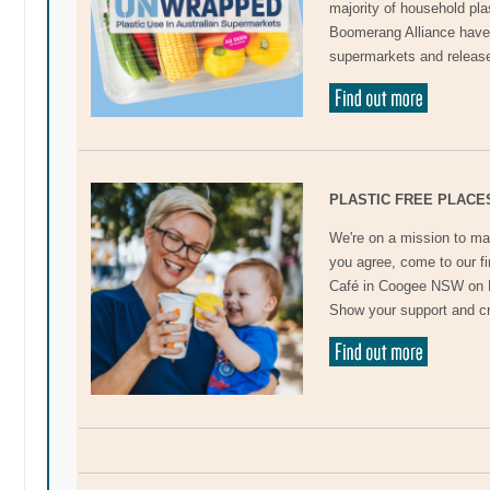
majority of household pl
Boomerang Alliance have 
supermarkets and released
PLASTIC FREE PLACE
We're on a mission to ma
you agree, come to our f
Café in Coogee NSW on D
Show your support and c