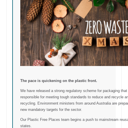
The pace is quickening on the plastic front.
We have released a strong regulatory scheme for packaging tha
responsible for meeting tough standards to reduce and recycle a
recycling. Environment ministers from around Australia are prep
new mandatory targets for the sector.
Our Plastic Free Places team begins a push to mainstream reusabl
states.