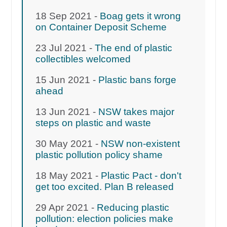
18 Sep 2021 -
Boag gets it wrong
on Container Deposit Scheme
23 Jul 2021 -
The end of plastic
collectibles welcomed
15 Jun 2021 -
Plastic bans forge
ahead
13 Jun 2021 -
NSW takes major
steps on plastic and waste
30 May 2021 -
NSW non-existent
plastic pollution policy shame
18 May 2021 -
Plastic Pact - don't
get too excited. Plan B released
29 Apr 2021 -
Reducing plastic
pollution: election policies make