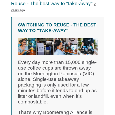
Reuse - The best way to "take-away"
2
years ago
SWITCHING TO REUSE - THE BEST
WAY TO "TAKE-AWAY"
Every day more than 15,000 single-
use coffee cups are thrown away
on the Mornington Peninsula (VIC)
alone. Single-use takeaway
packaging is only used for a few
minutes before it tends to end up as
litter or landfill, even when it’s
compostable.
That’s why Boomerang Alliance is