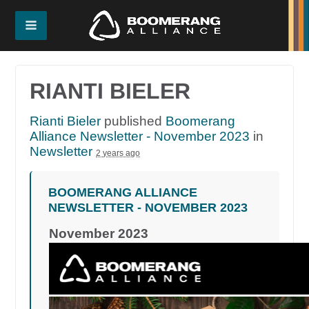
RIANTI BIELER
Rianti Bieler
published
Boomerang
Alliance Newsletter - November 2023
in
Newsletter
2 years ago
BOOMERANG ALLIANCE
NEWSLETTER - NOVEMBER 2023
November 2023