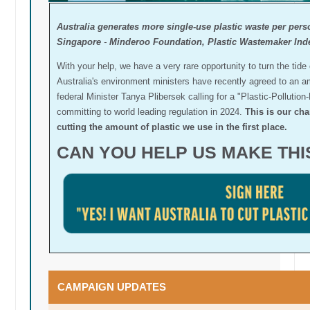
Australia generates more single-use plastic waste per pers
Singapore
-
Minderoo Foundation, Plastic Wastemaker Ind
With your help, we have a very rare opportunity to turn the tide
Australia's environment ministers have recently agreed to an a
federal Minister Tanya Plibersek calling for a "Plastic-Pollution-
committing to world leading regulation in 2024.
This is our cha
cutting the amount of plastic we use in the first place.
CAN YOU HELP US MAKE TH
CAMPAIGN UPDATES