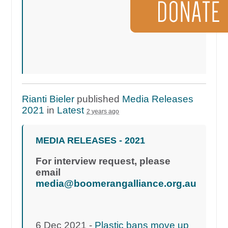
Rianti Bieler
published
Media Releases
2021
in
Latest
2 years ago
MEDIA RELEASES - 2021
For interview request, please
email
media@boomerangalliance.org.au
6 Dec 2021 -
Plastic bans move up