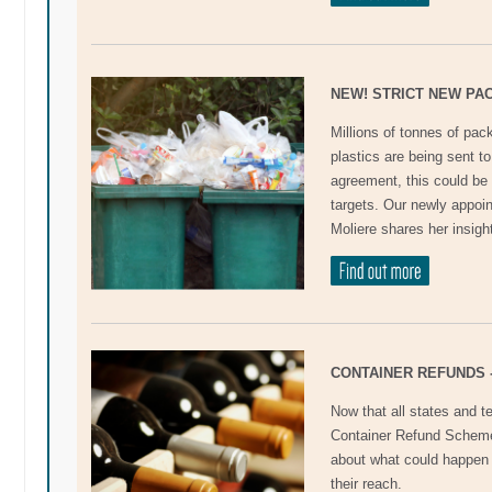
NEW! STRICT NEW PA
Millions of tonnes of pac
plastics are being sent to
agreement, this could be
targets. Our newly appo
Moliere shares her insigh
CONTAINER REFUNDS 
Now that all states and te
Container Refund Scheme
about what could happen 
their reach.