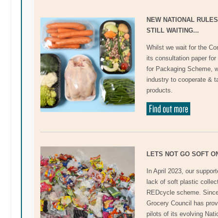
NEW NATIONAL RULES
STILL WAITING...
Whilst we wait for the 
its consultation paper f
for Packaging Scheme, w
industry to cooperate & tak
products.
LETS NOT GO SOFT O
In April 2023, our suppor
lack of soft plastic colle
REDcycle scheme. Since 
Grocery Council has prov
pilots of its evolving Na