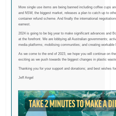
More single use items are being banned including coffee cups an
and NSW, the biggest market, releases a plan to catch up to other 
container refund scheme. And finally the international negotiation
earnest.
2024 is going to be big year to make significant advances and Boo
at the forefront. We are lobbying all Australian governments; a
media platforms; mobilising communities; and creating workable 
As we come to the end of 2023, we hope you will continue on the j
exciting as we push towards the biggest changes in plastic waste a
Thanking you for your support and donations; and best wishes for
Jeff Angel