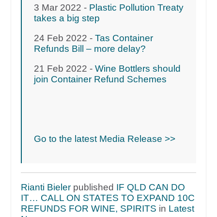
3 Mar 2022 -
Plastic Pollution Treaty
takes a big step
24 Feb 2022 -
Tas Container
Refunds Bill – more delay?
21 Feb 2022 -
Wine Bottlers should
join Container Refund Schemes
Go to the latest Media Release >>
Rianti Bieler
published
IF QLD CAN DO
IT… CALL ON STATES TO EXPAND 10C
REFUNDS FOR WINE, SPIRITS
in
Latest