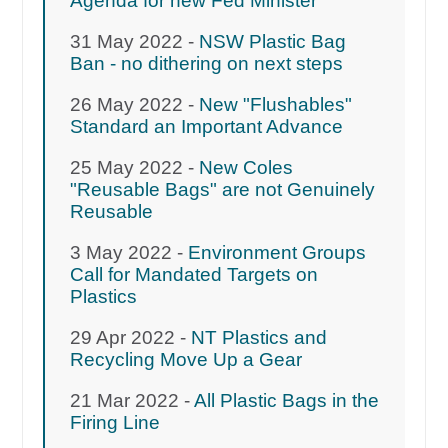
Agenda for new Fed Minister
31 May 2022 -
NSW Plastic Bag
Ban - no dithering on next steps
26 May 2022 -
New "Flushables"
Standard an Important Advance
25 May 2022 -
New Coles
"Reusable Bags" are not Genuinely
Reusable
3 May 2022 -
Environment Groups
Call for Mandated Targets on
Plastics
29 Apr 2022 -
NT Plastics and
Recycling Move Up a Gear
21 Mar 2022 -
All Plastic Bags in the
Firing Line