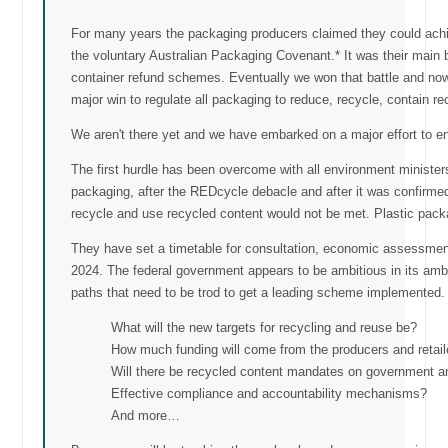
For many years the packaging producers claimed they could achie
the voluntary Australian Packaging Covenant.* It was their main b
container refund schemes. Eventually we won that battle and no
major win to regulate all packaging to reduce, recycle, contain r
We aren't there yet and we have embarked on a major effort to en
The first hurdle has been overcome with all environment minister
packaging, after the REDcycle debacle and after it was confirmed
recycle and use recycled content would not be met. Plastic packag
They have set a timetable for consultation, economic assessment
2024. The federal government appears to be ambitious in its amb
paths that need to be trod to get a leading scheme implemented.
What will the new targets for recycling and reuse be?
How much funding will come from the producers and retail
Will there be recycled content mandates on government 
Effective compliance and accountability mechanisms?
And more…