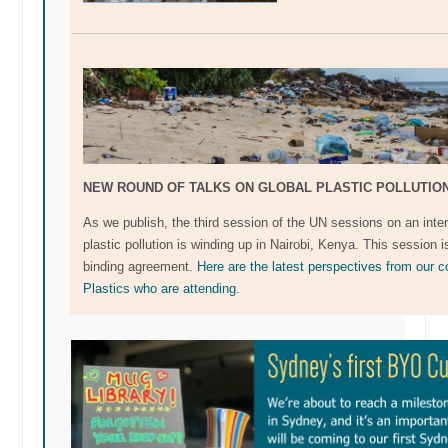
NEW ROUND OF TALKS ON GLOBAL PLASTIC POLLUTIO
As we publish, the third session of the UN sessions on an inter
plastic pollution is winding up in Nairobi, Kenya. This session i
binding agreement.
Here are the latest perspectives from our 
Plastics who are attending
.