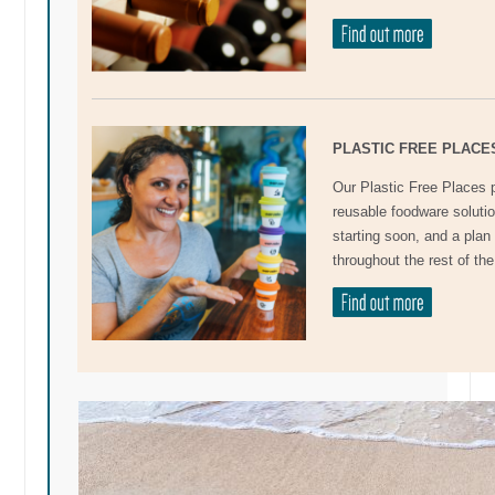
PLASTIC FREE PLACE
Our Plastic Free Places 
reusable foodware soluti
starting soon, and a pla
throughout the rest of the