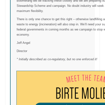
Boomerang will be tracking these closely and we are preparing o
Stewardship Scheme and campaign. No doubt industry will seek a
maximum flexibility.
There is only one chance to get this right – otherwise landfilling 
waste to energy (incineration) will also step in. We’ll need your
federal governments in coming months as we campaign to stop wa
economy.
Jeff Angel
Director
* Initially described as co-regulatory, but no one enforced it!