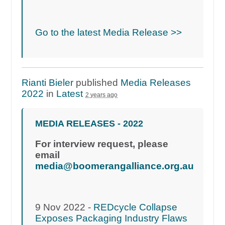
Go to the latest Media Release >>
Rianti Bieler
published
Media Releases
2022
in
Latest
2 years ago
MEDIA RELEASES - 2022
For interview request, please
email
media@boomerangalliance.org.au
9 Nov 2022 -
REDcycle Collapse
Exposes Packaging Industry Flaws