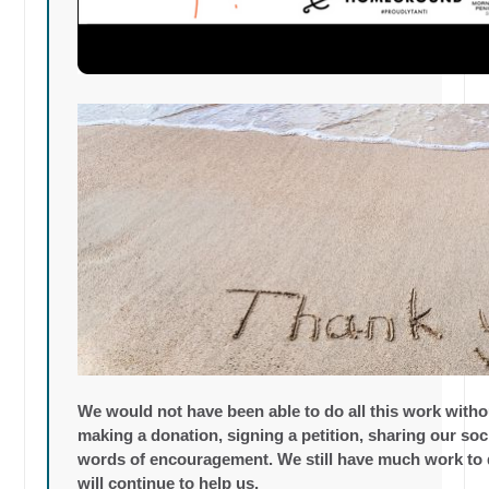
We would not have been able to do all this work with
making a donation, signing a petition, sharing our so
words of encouragement. We still have much work to 
will continue to help us.