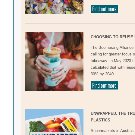
CHOOSING TO REUSE 
The Boomerang Alliance h
calling for greater focus
takeaway. In May 2023 th
calculated that with reus
30% by 2040.
UNWRAPPED: THE TR
PLASTICS
Supermarkets in Australia