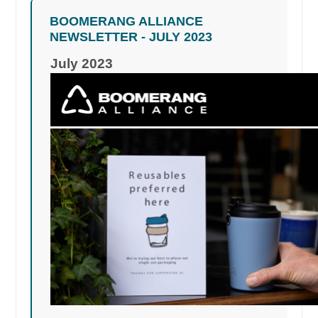
BOOMERANG ALLIANCE
NEWSLETTER - JULY 2023
July 2023