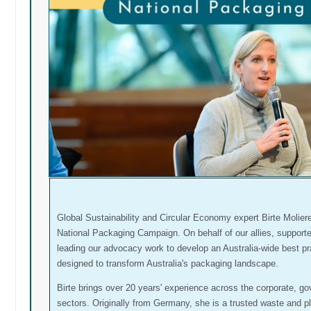
Global Sustainability and Circular Economy expert Birte Molier
National Packaging Campaign. On behalf of our allies, supporte
leading our advocacy work to develop an Australia-wide best p
designed to transform Australia's packaging landscape.
Birte brings over 20 years' experience across the corporate, g
sectors. Originally from Germany, she is a trusted waste and pla