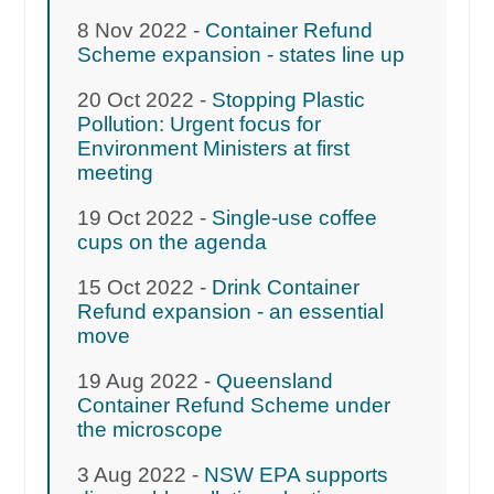
8 Nov 2022 -
Container Refund
Scheme expansion - states line up
20 Oct 2022 -
Stopping Plastic
Pollution: Urgent focus for
Environment Ministers at first
meeting
19 Oct 2022 -
Single-use coffee
cups on the agenda
15 Oct 2022 -
Drink Container
Refund expansion - an essential
move
19 Aug 2022 -
Queensland
Container Refund Scheme under
the microscope
3 Aug 2022 -
NSW EPA supports