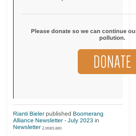
Please donate so we can continue our 
pollution.
Rianti Bieler
published
Boomerang
Alliance Newsletter - July 2023
in
Newsletter
2 years ago