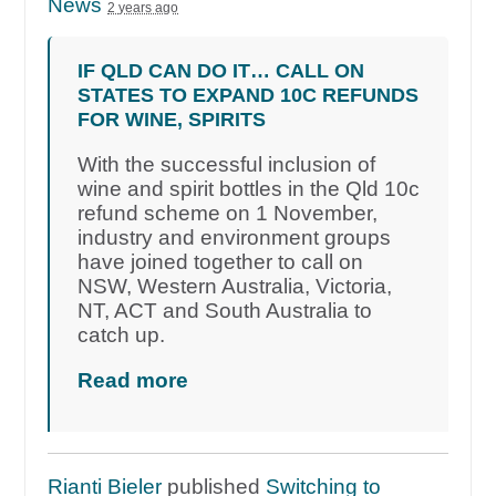
News
2 years ago
IF QLD CAN DO IT… CALL ON
STATES TO EXPAND 10C REFUNDS
FOR WINE, SPIRITS
With the successful inclusion of
wine and spirit bottles in the Qld 10c
refund scheme on 1 November,
industry and environment groups
have joined together to call on
NSW, Western Australia, Victoria,
NT, ACT and South Australia to
catch up.
Read more
Rianti Bieler
published
Switching to