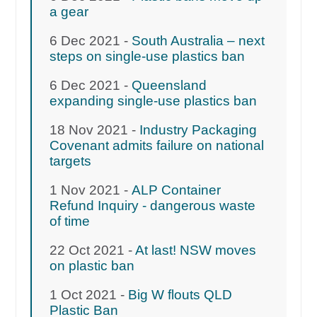
a gear
6 Dec 2021 -
South Australia – next
steps on single-use plastics ban
6 Dec 2021 -
Queensland
expanding single-use plastics ban
18 Nov 2021 -
Industry Packaging
Covenant admits failure on national
targets
1 Nov 2021 -
ALP Container
Refund Inquiry - dangerous waste
of time
22 Oct 2021 -
At last! NSW moves
on plastic ban
1 Oct 2021 -
Big W flouts QLD
Plastic Ban