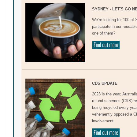
SYDNEY - LET'S GO N
We’re looking for 100 of
participate in our reusab
one of them?
CDS UPDATE
2023 is the year, Australi
refund schemes (CRS) resu
being recycled every yea
vehemently opposed a CR
involvement.