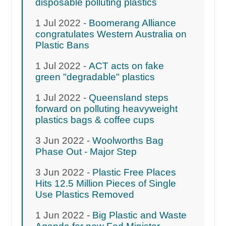
disposable polluting plastics
1 Jul 2022 -
Boomerang Alliance
congratulates Western Australia on
Plastic Bans
1 Jul 2022 -
ACT acts on fake
green "degradable" plastics
1 Jul 2022 -
Queensland steps
forward on polluting heavyweight
plastics bags & coffee cups
3 Jun 2022 -
Woolworths Bag
Phase Out - Major Step
3 Jun 2022 -
Plastic Free Places
Hits 12.5 Million Pieces of Single
Use Plastics Removed
1 Jun 2022 -
Big Plastic and Waste