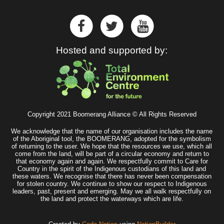
Hosted and supported by:
Copyright 2021 Boomerang Alliance © All Rights Reserved
We acknowledge that the name of our organisation includes the name
of the Aboriginal tool, the BOOMERANG, adopted for the symbolism
of returning to the user. We hope that the resources we use, which all
come from the land, will be part of a circular economy and return to
that economy again and again. We respectfully commit to Care for
Country in the spirit of the Indigenous custodians of this land and
these waters. We recognise that there has never been compensation
for stolen country. We continue to show our respect to Indigenous
leaders, past, present and emerging. May we all walk respectfully on
the land and protect the waterways which are life.