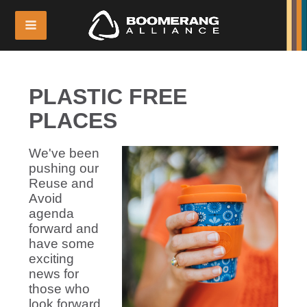
PLASTIC FREE
PLACES
We've been
pushing our
Reuse and
Avoid
agenda
forward and
have some
exciting
news for
those who
look forward