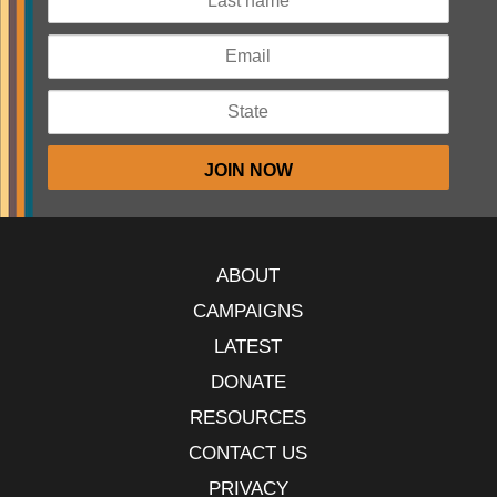
ABOUT
CAMPAIGNS
LATEST
DONATE
RESOURCES
CONTACT US
PRIVACY