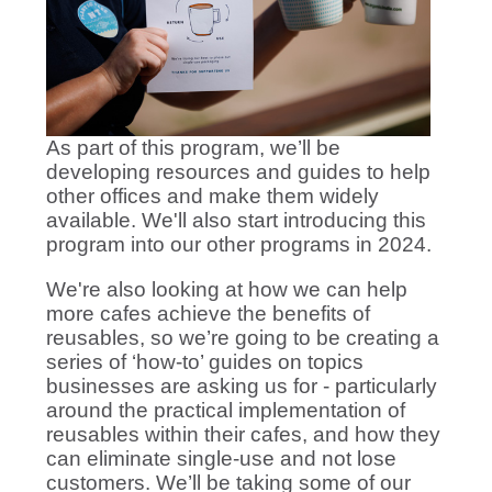
As part of this program, we’ll be
developing resources and guides to help
other offices and make them widely
available. We'll also start introducing this
program into our other programs in 2024.
We're also looking at how we can help
more cafes achieve the benefits of
reusables, so we’re going to be creating a
series of ‘how-to’ guides on topics
businesses are asking us for - particularly
around the practical implementation of
reusables within their cafes, and how they
can eliminate single-use and not lose
customers. We’ll be taking some of our