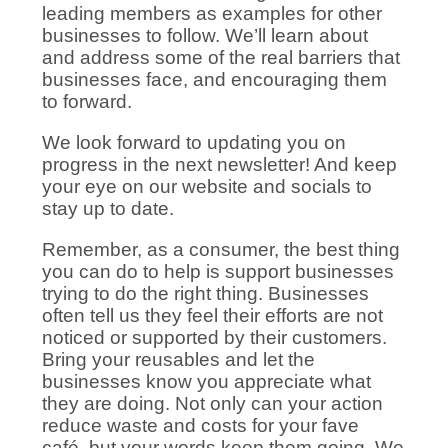
leading members as examples for other
businesses to follow. We’ll learn about
and address some of the real barriers that
businesses face, and encouraging them
to forward.
We look forward to updating you on
progress in the next newsletter! And keep
your eye on our website and socials to
stay up to date.
Remember, as a consumer, the best thing
you can do to help is support businesses
trying to do the right thing. Businesses
often tell us they feel their efforts are not
noticed or supported by their customers.
Bring your reusables and let the
businesses know you appreciate what
they are doing. Not only can your action
reduce waste and costs for your fave
café, but your words keep them going. We