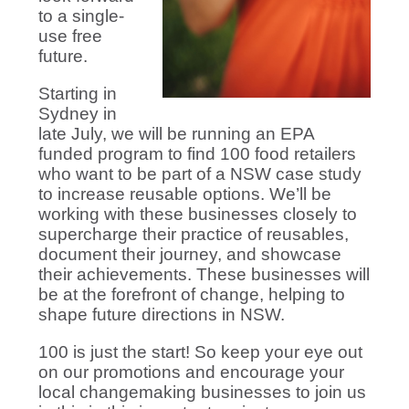
to a single-
use free
future.
Starting in
Sydney in
late July, we will be running an EPA
funded program to find 100 food retailers
who want to be part of a NSW case study
to increase reusable options. We’ll be
working with these businesses closely to
supercharge their practice of reusables,
document their journey, and showcase
their achievements. These businesses will
be at the forefront of change, helping to
shape future directions in NSW.
100 is just the start! So keep your eye out
on our promotions and encourage your
local changemaking businesses to join us