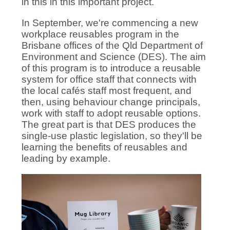
in this in this important project.
In September, we're commencing a new
workplace reusables program in the
Brisbane offices of the Qld Department of
Environment and Science (DES). The aim
of this program is to introduce a reusable
system for office staff that connects with
the local cafés staff most frequent, and
then, using behaviour change principals,
work with staff to adopt reusable options.
The great part is that DES produces the
single-use plastic legislation, so they'll be
learning the benefits of reusables and
leading by example.