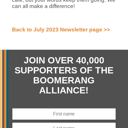
can all make a difference!
Back to July 2023 Newsletter page >>
JOIN OVER 40,000
SUPPORTERS OF THE
BOOMERANG
ALLIANCE!