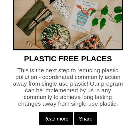
PLASTIC FREE PLACES
This is the next step to reducing plastic
pollution - coordinated community action
away from single-use plastic! Our program
can be implemented by us in any
community to achieve long lasting
changes away from single-use plastic.
Read more
Share