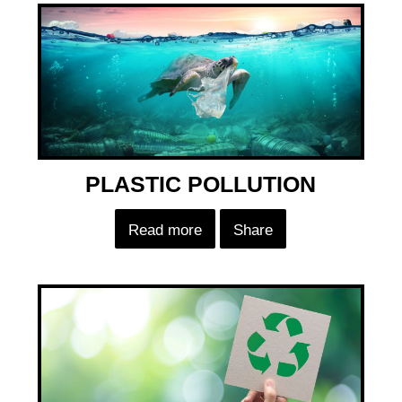
PLASTIC POLLUTION
Read more
Share