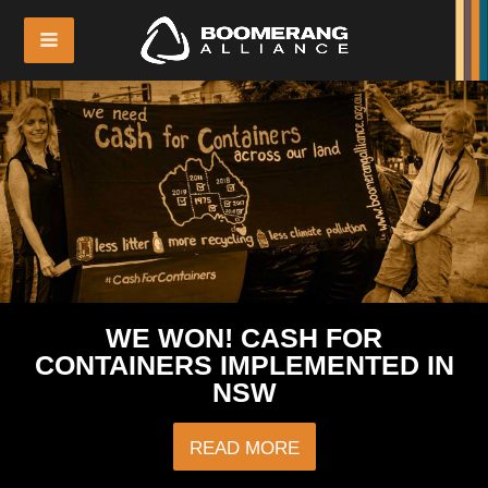
WE WON! CASH FOR
CONTAINERS IMPLEMENTED IN
NSW
READ MORE