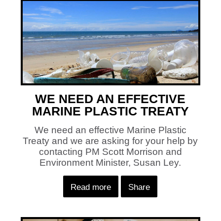
WE NEED AN EFFECTIVE
MARINE PLASTIC TREATY
We need an effective Marine Plastic
Treaty and we are asking for your help by
contacting PM Scott Morrison and
Environment Minister, Susan Ley.
Read more
Share