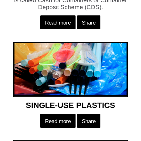
is called Cash for Containers or Container
Deposit Scheme (CDS).
Read more
Share
SINGLE-USE PLASTICS
Read more
Share