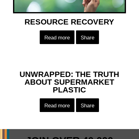
RESOURCE RECOVERY
Read more
Share
UNWRAPPED: THE TRUTH
ABOUT SUPERMARKET
PLASTIC
Read more
Share