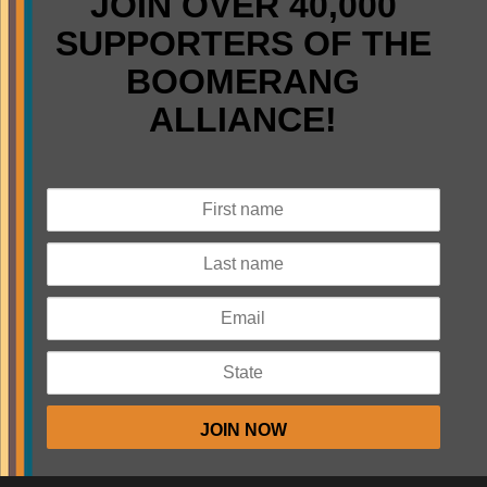
JOIN OVER 40,000
SUPPORTERS OF THE
BOOMERANG
ALLIANCE!