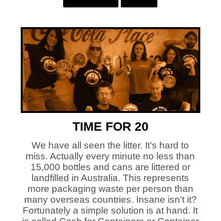
TIME FOR 20
We have all seen the litter. It’s hard to
miss. Actually every minute no less than
15,000 bottles and cans are littered or
landfilled in Australia. This represents
more packaging waste per person than
many overseas countries. Insane isn't it?
Fortunately a simple solution is at hand. It