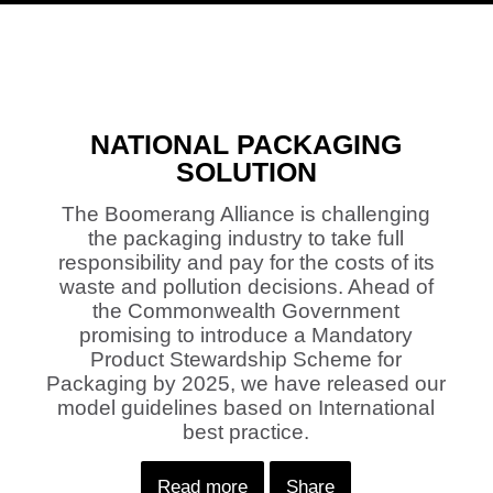
NATIONAL PACKAGING
SOLUTION
The Boomerang Alliance is challenging
the packaging industry to take full
responsibility and pay for the costs of its
waste and pollution decisions. Ahead of
the Commonwealth Government
promising to introduce a Mandatory
Product Stewardship Scheme for
Packaging by 2025, we have released our
model guidelines based on International
best practice.
Read more
Share