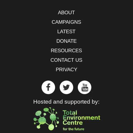
ABOUT
CAMPAIGNS
LATEST
DONATE
RESOURCES
CONTACT US
PRIVACY
Hosted and supported by: