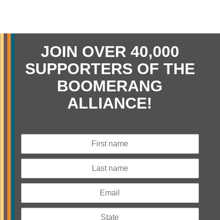
JOIN OVER 40,000
SUPPORTERS OF THE
BOOMERANG
ALLIANCE!