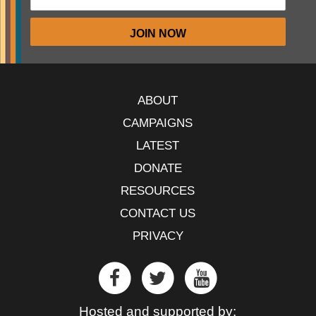
ABOUT
CAMPAIGNS
LATEST
DONATE
RESOURCES
CONTACT US
PRIVACY
Hosted and supported by: