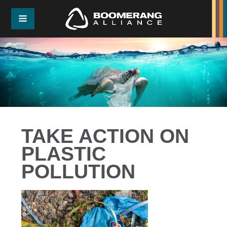
TAKE ACTION ON
PLASTIC
POLLUTION