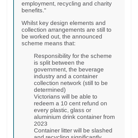
employment, recycling and charity
benefits."
Whilst key design elements and
collection arrangements are still to
be worked out, the announced
scheme means that:
Responsibility for the scheme
is split between the
government, the beverage
industry and a container
collection network (still to be
determined)
Victorians will be able to
redeem a 10 cent refund on
every plastic, glass or
aluminium drink container from
2023
Container litter will be slashed
and recycling significantly