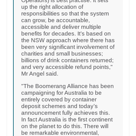
Operators) is best practise. It sets
up the right allocation of
responsibilities so that the system
can grow, be accountable,
accessible and deliver multiple
benefits for decades. It’s based on
the NSW approach where there has
been very significant involvement of
charities and small businesses;
billions of drink containers returned;
and very accessible refund points,"
Mr Angel said.
"The Boomerang Alliance has been
campaigning for Australia to be
entirely covered by container
deposit schemes and today’s
announcement fully achieves this.
In fact Australia is the first continent
on the planet to do this. There will
be remarkable environmental,