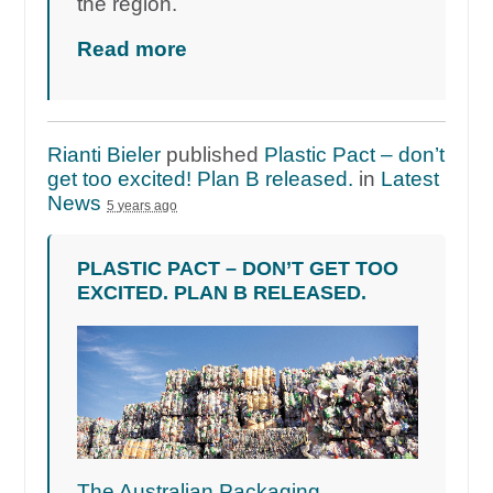
the region.
Read more
Rianti Bieler
published
Plastic Pact – don’t
get too excited! Plan B released.
in
Latest
News
5 years ago
PLASTIC PACT – DON’T GET TOO
EXCITED. PLAN B RELEASED.
The Australian Packaging