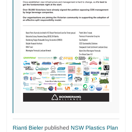
Rianti Bieler
published
NSW Plastics Plan