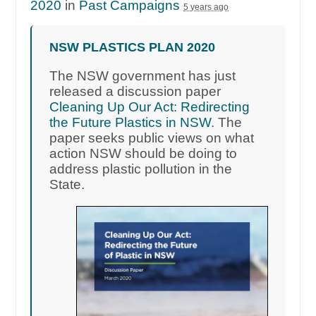
2020
in
Past Campaigns
5 years ago
NSW PLASTICS PLAN 2020
The NSW government has just
released a discussion paper
Cleaning Up Our Act: Redirecting
the Future Plastics in NSW
. The
paper seeks public views on what
action NSW should be doing to
address plastic pollution in the
State.