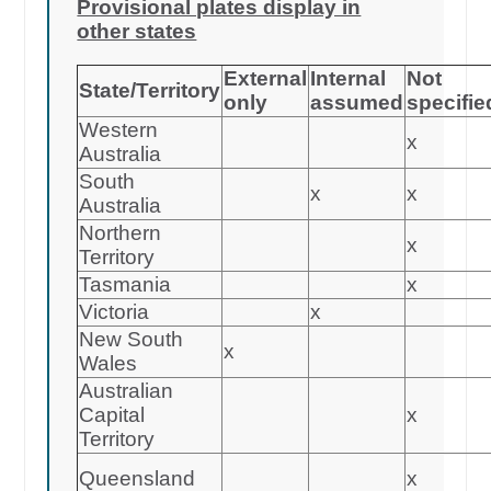
Provisional plates display in
other states
External
Internal
Not
State/Territory
only
assumed
specifie
Western
x
Australia
South
x
x
Australia
Northern
x
Territory
Tasmania
x
Victoria
x
New South
x
Wales
Australian
Capital
x
Territory
Queensland
x