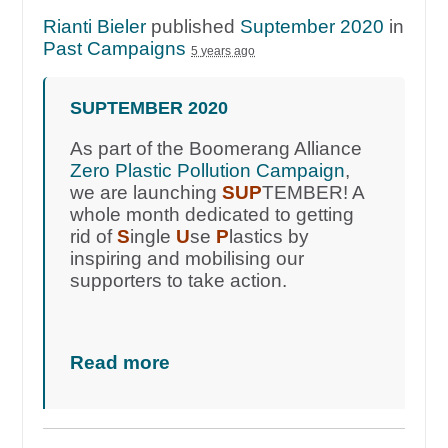
Rianti Bieler
published
Suptember 2020
in
Past Campaigns
5 years ago
SUPTEMBER 2020
As part of the Boomerang Alliance
Zero Plastic Pollution Campaign
,
we are launching
SUP
TEMBER! A
whole month dedicated to getting
rid of
S
ingle
U
se
P
lastics by
inspiring and mobilising our
supporters to take action.
Read more