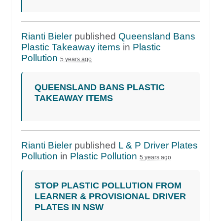
Rianti Bieler
published
Queensland Bans
Plastic Takeaway items
in
Plastic
Pollution
5 years ago
QUEENSLAND BANS PLASTIC
TAKEAWAY ITEMS
Rianti Bieler
published
L & P Driver Plates
Pollution
in
Plastic Pollution
5 years ago
STOP PLASTIC POLLUTION FROM
LEARNER & PROVISIONAL DRIVER
PLATES IN NSW