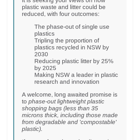
It is seeking your views on how
plastic waste and litter could be
reduced, with four outcomes:
The phase-out of single use
plastics
Tripling the proportion of
plastics recycled in NSW by
2030
Reducing plastic litter by 25%
by 2025
Making NSW a leader in plastic
research and innovation
A welcome, long awaited promise is
to
phase-out lightweight plastic
shopping bags (less than 35
microns thick, including those made
from degradable and 'compostable'
plastic).