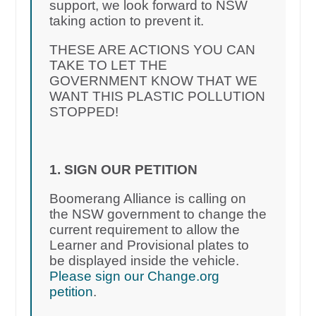
support, we look forward to NSW
taking action to prevent it.
THESE ARE ACTIONS YOU CAN
TAKE TO LET THE
GOVERNMENT KNOW THAT WE
WANT THIS PLASTIC POLLUTION
STOPPED!
1. SIGN OUR PETITION
Boomerang Alliance is calling on
the NSW government to change the
current requirement to allow the
Learner and Provisional plates to
be displayed inside the vehicle.
Please sign our Change.org
petition
.