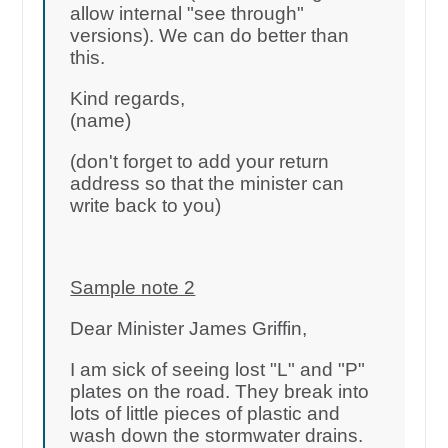
allow internal "see through"
versions). We can do better than
this.
Kind regards,
(name)
(don't forget to add your return
address so that the minister can
write back to you)
Sample note 2
Dear Minister James Griffin,
I am sick of seeing lost "L" and "P"
plates on the road. They break into
lots of little pieces of plastic and
wash down the stormwater drains.