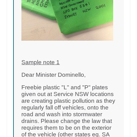
Sample note 1
Dear Minister Dominello,
Freebie plastic "L" and "P" plates
given out at Service NSW locations
are creating plastic pollution as they
regularly fall off vehicles, onto the
road and wash into stormwater
drains. Please change the law that
requires them to be on the exterior
of the vehicle (other states eg. SA