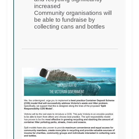
increased
Community organisations will
be able to fundraise by
collecting cans and bottles