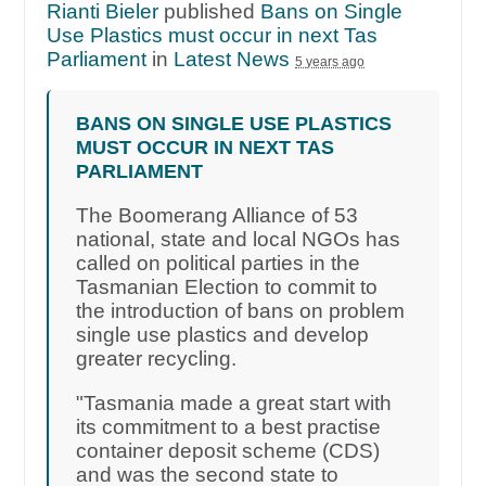
Rianti Bieler
published
Bans on Single
Use Plastics must occur in next Tas
Parliament
in
Latest News
5 years ago
BANS ON SINGLE USE PLASTICS
MUST OCCUR IN NEXT TAS
PARLIAMENT
The Boomerang Alliance of 53
national, state and local NGOs has
called on political parties in the
Tasmanian Election to commit to
the introduction of bans on problem
single use plastics and develop
greater recycling.
"Tasmania made a great start with
its commitment to a best practise
container deposit scheme (CDS)
and was the second state to