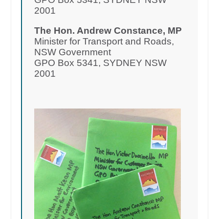
2001
The Hon. Andrew Constance, MP
Minister for Transport and Roads,
NSW Government
GPO Box 5341, SYDNEY NSW
2001