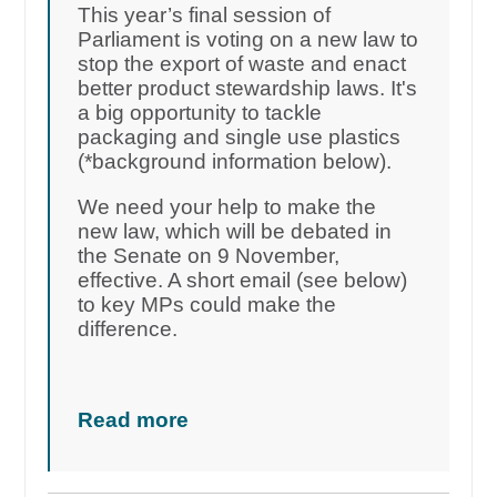
This year’s final session of
Parliament is voting on a new law to
stop the export of waste and enact
better product stewardship laws. It's
a big opportunity to tackle
packaging and single use plastics
(*background information below).
We need your help to make the
new law, which will be debated in
the Senate on 9 November,
effective. A short email (see below)
to key MPs could make the
difference.
Read more