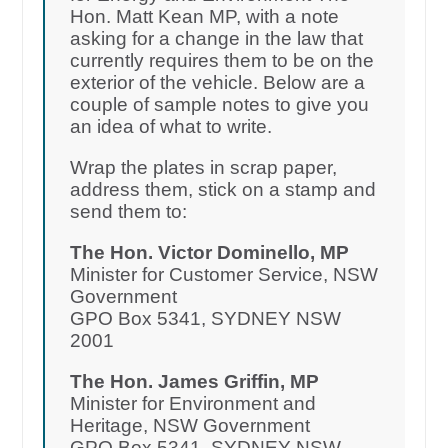
Hon. Matt Kean MP, with a note
asking for a change in the law that
currently requires them to be on the
exterior of the vehicle. Below are a
couple of sample notes to give you
an idea of what to write.
Wrap the plates in scrap paper,
address them, stick on a stamp and
send them to:
The Hon. Victor Dominello, MP
Minister for Customer Service, NSW
Government
GPO Box 5341, SYDNEY NSW
2001
The Hon. James Griffin, MP
Minister for Environment and
Heritage, NSW Government
GPO Box 5341, SYDNEY NSW