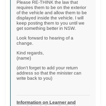
Please RE-THINK the law that
requires them to be on the exterior
of the vehicle and allow them to be
displayed inside the vehicle. I will
keep posting them to you until we
get something better in NSW.
Look forward to hearing of a
change.
Kind regards,
(name)
(don't forget to add your return
address so that the minister can
write back to you)
Information on Learner and