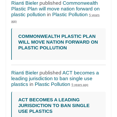
Rianti Bieler
published
Commonwealth
Plastic Plan will move nation forward on
plastic pollution
in
Plastic Pollution
5 years
ago
COMMONWEALTH PLASTIC PLAN
WILL MOVE NATION FORWARD ON
PLASTIC POLLUTION
Rianti Bieler
published
ACT becomes a
leading jurisdiction to ban single use
plastics
in
Plastic Pollution
5 years ago
ACT BECOMES A LEADING
JURISDICTION TO BAN SINGLE
USE PLASTICS