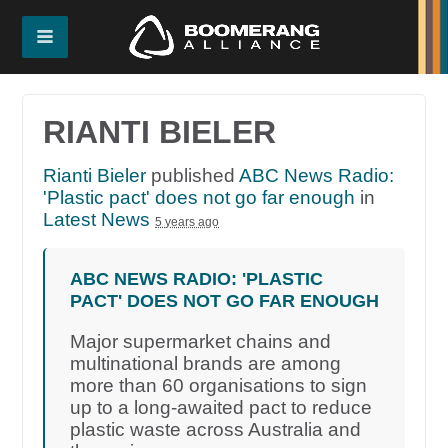
RIANTI BIELER
Rianti Bieler
published
ABC News Radio:
'Plastic pact' does not go far enough
in
Latest News
5 years ago
ABC NEWS RADIO: 'PLASTIC
PACT' DOES NOT GO FAR ENOUGH
Major supermarket chains and
multinational brands are among
more than 60 organisations to sign
up to a long-awaited pact to reduce
plastic waste across Australia and