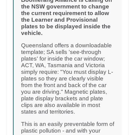
the NSW government to change
the current requirement to allow
the Learner and Provisional
plates to be displayed inside the
vehicle.
Queensland offers a downloadable
template; SA sells 'see-through
plates' for inside the car window;
ACT, WA, Tasmania and Victoria
simply require: "You must display L-
plates so they are clearly visible
from the front and back of the car
you are driving." Magnetic plates,
plate display brackets and plate
clips are also available in most
states and territories.
This is an easily preventable form of
plastic pollution - and with your