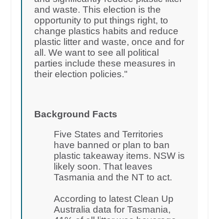
and waste. This election is the
opportunity to put things right, to
change plastics habits and reduce
plastic litter and waste, once and for
all. We want to see all political
parties include these measures in
their election policies."
Background Facts
Five States and Territories
have banned or plan to ban
plastic takeaway items. NSW is
likely soon. That leaves
Tasmania and the NT to act.
According to latest Clean Up
Australia data for Tasmania,