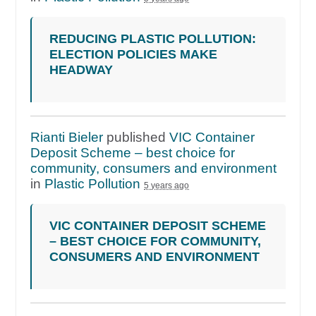
REDUCING PLASTIC POLLUTION:
ELECTION POLICIES MAKE
HEADWAY
Rianti Bieler
published
VIC Container
Deposit Scheme – best choice for
community, consumers and environment
in
Plastic Pollution
5 years ago
VIC CONTAINER DEPOSIT SCHEME
– BEST CHOICE FOR COMMUNITY,
CONSUMERS AND ENVIRONMENT