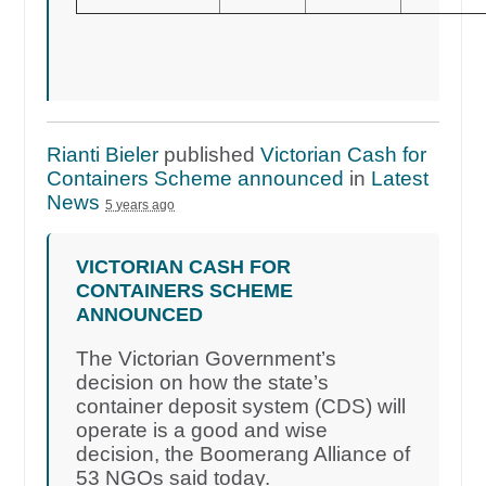
Rianti Bieler
published
Victorian Cash for
Containers Scheme announced
in
Latest
News
5 years ago
VICTORIAN CASH FOR
CONTAINERS SCHEME
ANNOUNCED
The Victorian Government’s
decision on how the state’s
container deposit system (CDS) will
operate is a good and wise
decision, the Boomerang Alliance of
53 NGOs said today.