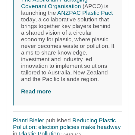
Covenant Organisation
(APCO) is
launching the
ANZPAC Plastic Pact
today, a collaborative solution that
brings together key players behind
a shared vision of a circular
economy for plastic, where plastic
never becomes waste or pollution. It
aims to share knowledge,
investment and industry led
innovation to implement solutions
tailored to Australia, New Zealand
and the Pacific Islands region.
Read more
Rianti Bieler
published
Reducing Plastic
Pollution: election policies make headway
in
Plastic Pollution
5 years ago