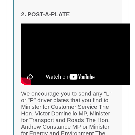
2. POST-A-PLATE
We encourage you to send any "L"
or "P" driver plates that you find to
Minister for Customer Service The
Hon. Victor Dominello MP, Minister
for Transport and Roads The Hon.
Andrew Constance MP or Minister
for Energy and Environment The