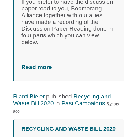
If you prefer to have the discussion
paper read to you, Boomerang
Alliance together with our allies
have made a recording of the
Discussion Paper Reading done in
four parts which you can view
below.
Read more
Rianti Bieler
published
Recycling and
Waste Bill 2020
in
Past Campaigns
5 years
ago
RECYCLING AND WASTE BILL 2020