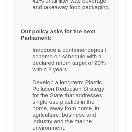
41% of all litter was beverage
and takeaway food packaging.
Our policy asks for the next
Parliament:
Introduce a container deposit
scheme on schedule with a
declared return target of 90% +
within 3 years.
Develop a long-term Plastic
Pollution Reduction Strategy
for the State that addresses
single-use plastics in the
home, away from home, in
agriculture, business and
industry and the marine
environment.