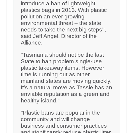
introduce a ban of lightweight
plastics bags in 2013. With plastic
pollution an ever growing
environmental threat – the state
needs to take the next big steps’’,
said Jeff Angel, Director of the
Alliance.
"Tasmania should not be the last
State to ban problem single-use
plastic takeaway items. However
time is running out as other
mainland states are moving quickly.
It’s a natural move as Tassie has an
enviable reputation as a green and
healthy island."
"Plastic bans are popular in the
community and will change
business and consumer practices
and significantly reduce plastic litter