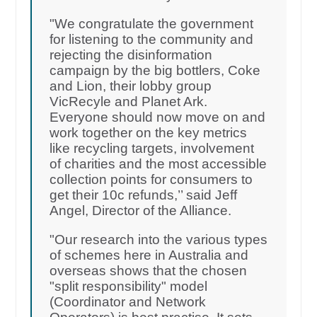
"We congratulate the government
for listening to the community and
rejecting the disinformation
campaign by the big bottlers, Coke
and Lion, their lobby group
VicRecyle and Planet Ark.
Everyone should now move on and
work together on the key metrics
like recycling targets, involvement
of charities and the most accessible
collection points for consumers to
get their 10c refunds,’’ said Jeff
Angel, Director of the Alliance.
"Our research into the various types
of schemes here in Australia and
overseas shows that the chosen
"split responsibility" model
(Coordinator and Network