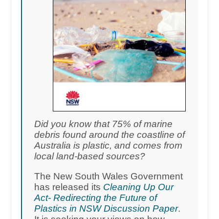
Did you know that 75% of marine
debris found around the coastline of
Australia is plastic, and comes from
local land-based sources?
The New South Wales Government
has released its
Cleaning Up Our
Act- Redirecting the Future of
Plastics in NSW Discussion Paper
.