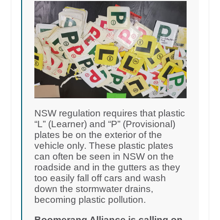
NSW regulation requires that plastic
“L” (Learner) and “P” (Provisional)
plates be on the exterior of the
vehicle only. These plastic plates
can often be seen in NSW on the
roadside and in the gutters as they
too easily fall off cars and wash
down the stormwater drains,
becoming plastic pollution.
Boomerang Alliance is calling on