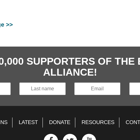
ge >>
40,000 SUPPORTERS OF TH
ALLIANCE!
GNS
LATEST
DONATE
RESOURCES
CONT