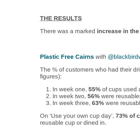
THE RESULTS
There was a marked
increase in th
Plastic Free Cairns
with
@blackbird
The % of customers who had their dri
figures):
In week one,
55%
of cups used a
In week two,
56%
were reusable
In week three,
63%
were reusabl
On ‘Use your own cup day’,
73% of 
reusable cup or dined in.