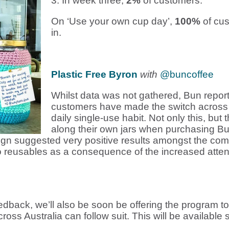
3. In week three,
2%
of customers.
On ‘Use your own cup day’,
100%
of cus
in.
Plastic Free Byron
with
@buncoffee
Whilst data was not gathered, Bun report
customers have made the switch across t
daily single-use habit. Not only this, bu
along their own jars when purchasing Bu
ign suggested very positive results amongst the com
o reusables as a consequence of the increased attenti
edback, w
e’ll also be soon be offering the program 
ross Australia can follow suit. This will be available