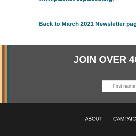
Back to March 2021 Newsletter pa
JOIN OVER 
ABOUT
CAMPAI