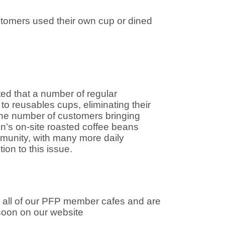
tomers used their own cup or dined
ed that a number of regular
o reusables cups, eliminating their
t the number of customers bringing
n’s on-site roasted coffee beans
munity, with many more daily
on to this issue.
to all of our PFP member cafes and are
 soon on our website