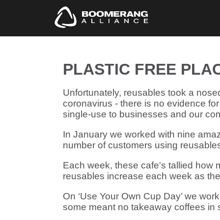
PLASTIC FREE PLA
Unfortunately, reusables took a nose
coronavirus - there is no evidence for
single-use to businesses and our co
In January we worked with nine amazi
number of customers using reusables
Each week, these cafe's tallied how 
reusables increase each week as thei
On ‘Use Your Own Cup Day’ we worked
some meant no takeaway coffees in s