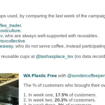
ps used, by comparing the last week of the campaign 
fee_trader.
odculture.
sv
, who are always well-supported with reusables.
tsvcollective
.
keaway
, who do not serve coffee, instead participa
 reusable cups at
@tashasplace_tsv
(no data record
WA Plastic Free
with
@sondercoffeeper
The % of customers who brought their o
1. In week one,
17.5%
of customers.
2. In week two,
20.3%
of customers.