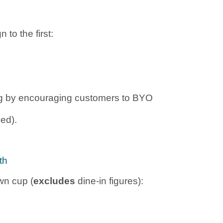
to the first:
ting by encouraging customers to BYO
ed).
th
wn cup (
excludes
dine-in figures):