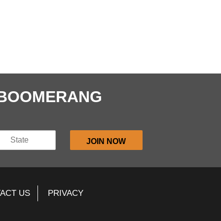
E BOOMERANG
ACT US
PRIVACY