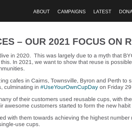
ABOUT
CAMPAIGNS
LATEST
DON
CES – OUR 2021 FOCUS ON 
dive in 2020. This was largely due to a myth that B
 this. In 2021, we want to show that reuse is possibl
mmunities.
ng cafes in Cairns, Townsville, Byron and Perth to
, culminating in
#UseYourOwnCupDay
on Friday 29
many of their customers used reusable cups, with the
r awesome customers started to form the new habit 
 with them towards achieving the highest number r
ingle-use cups.