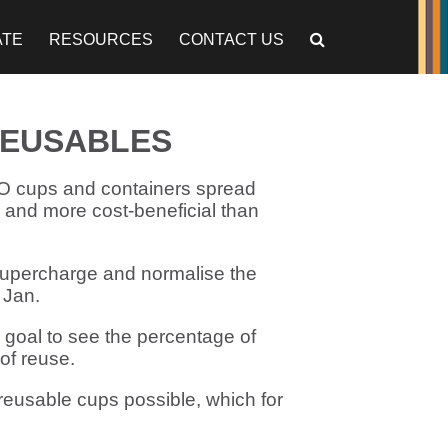
ATE
RESOURCES
CONTACT US
REUSABLES
YO cups and containers spread
e and more cost-beneficial than
 supercharge and normalise the
 Jan.
 goal to see the percentage of
of reuse.
eusable cups possible, which for