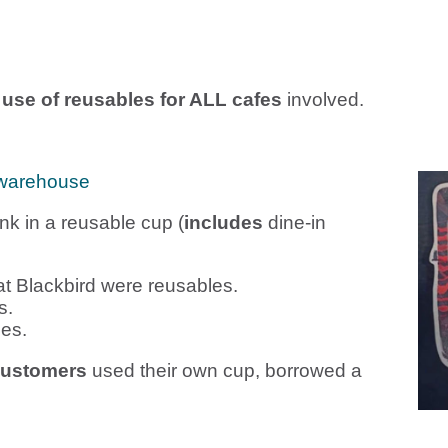
e use of reusables for ALL cafes
involved.
warehouse
nk in a reusable cup (
includes
dine-in
t Blackbird were reusables.
s.
es.
customers
used their own cup, borrowed a