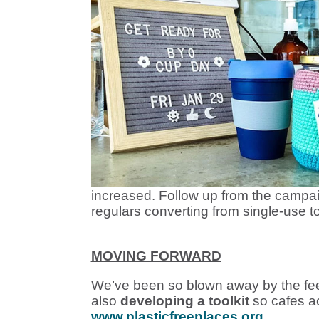
increased. Follow up from the campa
regulars converting from single-use t
MOVING FORWARD
We’ve been so
blown away by the fe
also
developing a toolkit
so cafes ac
www.plasticfreeplaces.org
.