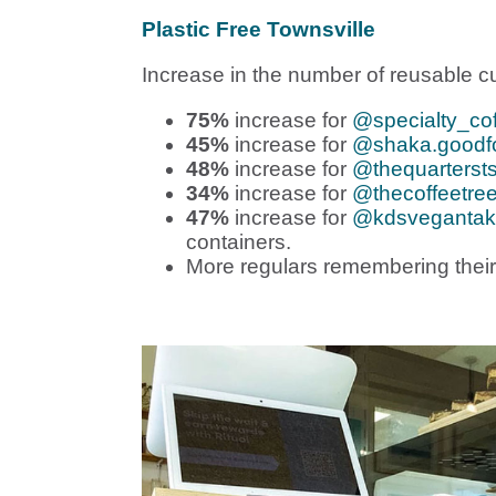
Plastic Free Townsville
Increase in the number of reusable cu
75%
increase for
@specialty_cof
45%
increase for
@shaka.goodfo
48%
increase for
@thequarterst
34%
increase for
@thecoffeetree
47%
increase for
@kdsveganta
containers.
More regulars remembering their