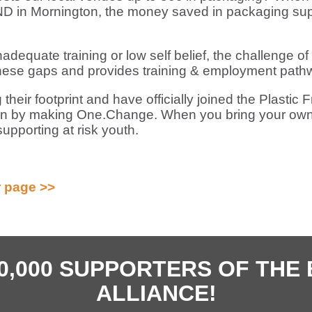
 in Mornington, the money saved in packaging sup
inadequate training or low self belief, the challenge of
e gaps and provides training & employment pathwa
g their footprint and have officially joined the Plast
sion by making One.Change. When you bring your ow
upporting at risk youth.
 page >>
40,000 SUPPORTERS OF TH
ALLIANCE!