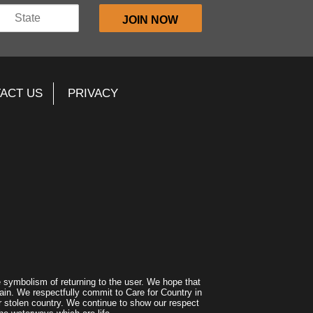
ACT US
PRIVACY
symbolism of returning to the user. We hope that
ain. We respectfully commit to Care for Country in
r stolen country. We continue to show our respect