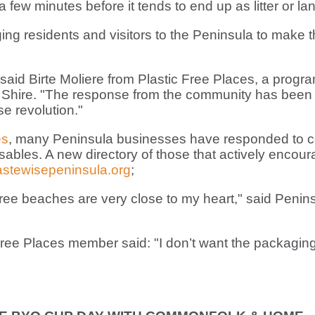
few minutes before it tends to end up as litter or lan
ng residents and visitors to the Peninsula to make t
 said Birte Moliere from Plastic Free Places, a pr
Shire. "The response from the community has been 
se revolution."
es
, many Peninsula businesses have responded to co
sables. A new directory of those that actively encou
stewisepeninsula.org
;
-free beaches are very close to my heart," said Penins
ee Places member said: "I don’t want the packaging 