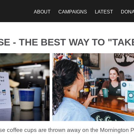
ABOUT
CAMPAIGNS
LATEST
DON
E - THE BEST WAY TO "TAK
se coffee cups are thrown away on the Mornington P