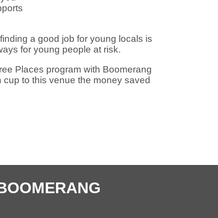
ports
 finding a good job for young locals is
ys for young people at risk.
ic Free Places program with Boomerang
n cup to this venue the money saved
E BOOMERANG