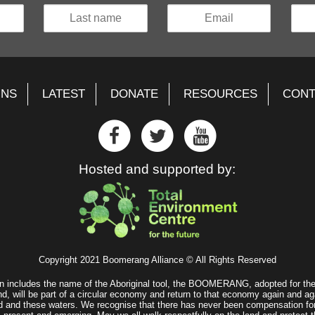
GNS
LATEST
DONATE
RESOURCES
CONT
Hosted and supported by:
Copyright 2021 Boomerang Alliance © All Rights Reserved
n includes the name of the Aboriginal tool, the BOOMERANG, adopted for the 
d, will be part of a circular economy and return to that economy again and ag
land and these waters. We recognise that there has never been compensation fo