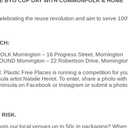
TE BYO CUP DAY WITH COMMONFOLK & HOME
lebrating the reuse revolution and aim to serve 100
CH:
K Mornington – 16 Progress Street, Mornington
ND Mornington – 22 Robertson Drive, Morningto
stic Free Places is running a competition for you
la artist Natalie Heriot. To enter, share a photo with
nsula on Facebook or Instagram or submit a photo 
RISK.
osts our local venues up to 50c in packaging? When