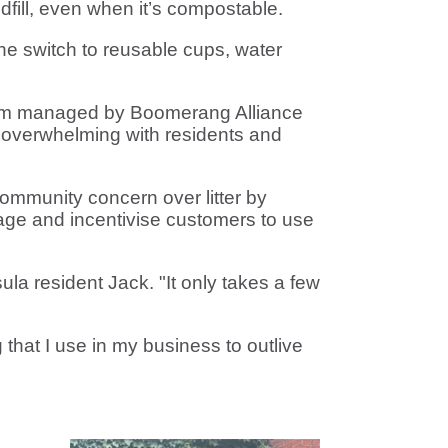
dfill, even when it’s compostable.
he switch to reusable cups, water
ogram managed by Boomerang Alliance
overwhelming with residents and
mmunity concern over litter by
rage and incentivise customers to use
ula resident Jack. "It only takes a few
that I use in my business to outlive