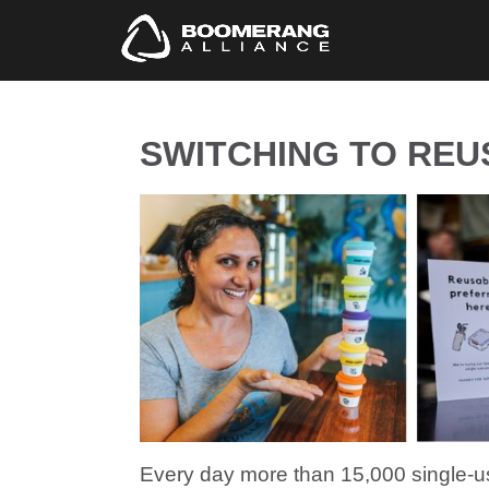
SWITCHING TO REUS
Every day more than 15,000 single-u