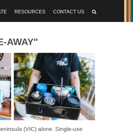
ATE
RESOURCES
CONTACT US
E-AWAY"
eninsula (VIC) alone. Single-use