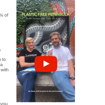
% of
n
 to
 a
with
 you