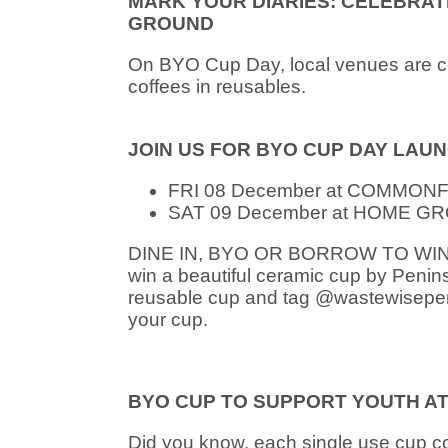
MARK YOUR DIARIES: CELEBRA
GROUND
On BYO Cup Day, local venues are ce
coffees in reusables.
JOIN US FOR BYO CUP DAY LAUN
FRI 08 December at COMMONFOL
SAT 09 December at HOME GROU
DINE IN, BYO OR BORROW TO WIN: Pla
win a beautiful ceramic cup by Peninsu
reusable cup and tag @wastewisepeni
your cup.
BYO CUP TO SUPPORT YOUTH AT 
Did you know, each single use cup c