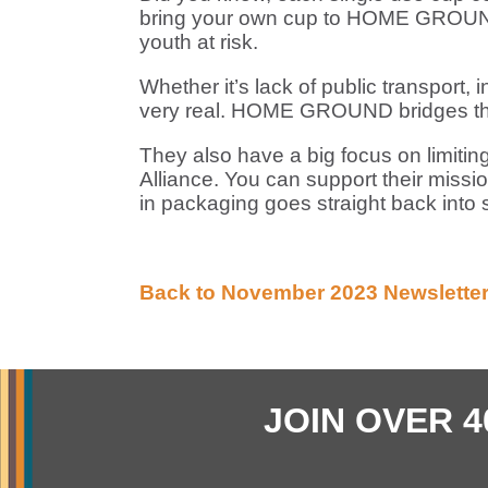
bring your own cup to HOME GROUND
youth at risk.
Whether it’s lack of public transport, 
very real. HOME GROUND bridges thes
They also have a big focus on limitin
Alliance. You can support their mis
in packaging goes straight back into s
Back to November 2023 Newsletter
JOIN OVER 