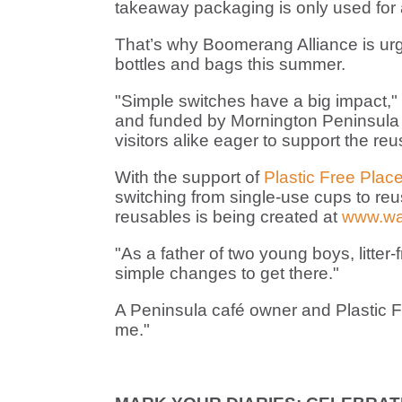
takeaway packaging is only used for a 
That’s why Boomerang Alliance is urgi
bottles and bags this summer.
"Simple switches have a big impact,"
and funded by Mornington Peninsula 
visitors alike eager to support the reu
With the support of
Plastic Free Plac
switching from single-use cups to reu
reusables is being created at
www.wa
"As a father of two young boys, litter
simple changes to get there."
A Peninsula café owner and Plastic Fr
me."