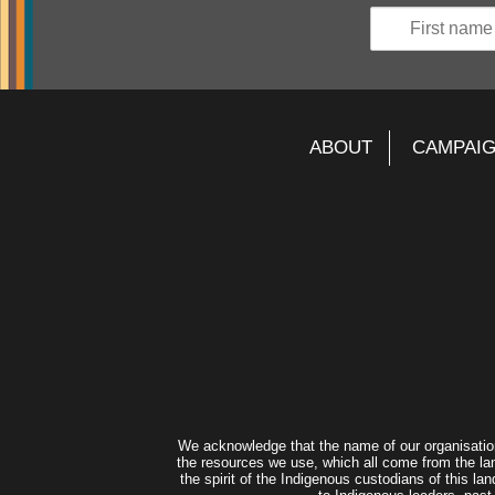
ABOUT
CAMPAI
We acknowledge that the name of our organisatio
the resources we use, which all come from the lan
the spirit of the Indigenous custodians of this 