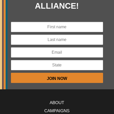
ALLIANCE!
ABOUT
CAMPAIGNS