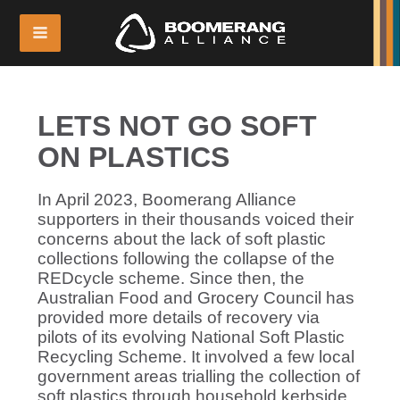
LETS NOT GO SOFT
ON PLASTICS
In April 2023, Boomerang Alliance
supporters in their thousands voiced their
concerns about the lack of soft plastic
collections following the collapse of the
REDcycle scheme. Since then, the
Australian Food and Grocery Council has
provided more details of recovery via
pilots of its evolving National Soft Plastic
Recycling Scheme. It involved a few local
government areas trialling the collection of
soft plastics through household kerbside