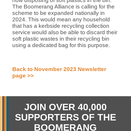
now disposing of soft plastics in the bin.
The Boomerang Alliance is calling for the
scheme to be expanded nationally in
2024. This would mean any household
that has a kerbside recycling collection
service would also be able to discard their
soft plastic wastes in their recycling bin
using a dedicated bag for this purpose.
Back to November 2023 Newsletter
page >>
JOIN OVER 40,000
SUPPORTERS OF THE
BOOMERANG