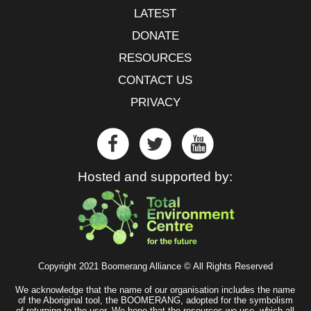
LATEST
DONATE
RESOURCES
CONTACT US
PRIVACY
Hosted and supported by:
Copyright 2021 Boomerang Alliance © All Rights Reserved
We acknowledge that the name of our organisation includes the name
of the Aboriginal tool, the BOOMERANG, adopted for the symbolism
of returning to the user. We hope that the resources we use, which all