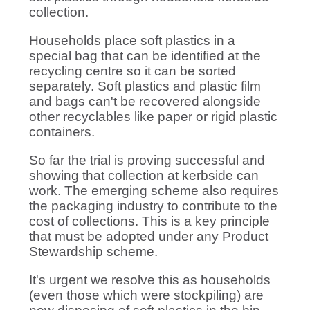
collection.
Households place soft plastics in a
special bag that can be identified at the
recycling centre so it can be sorted
separately. Soft plastics and plastic film
and bags can't be recovered alongside
other recyclables like paper or rigid plastic
containers.
So far the trial is proving successful and
showing that collection at kerbside can
work. The emerging scheme also requires
the packaging industry to contribute to the
cost of collections. This is a key principle
that must be adopted under any Product
Stewardship scheme.
It's urgent we resolve this as households
(even those which were stockpiling) are