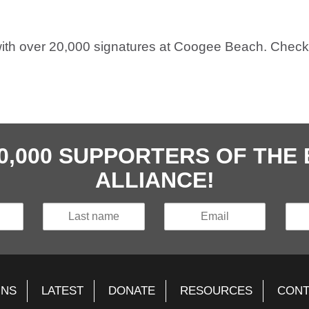
ith over 20,000 signatures at Coogee Beach. Check
40,000 SUPPORTERS OF TH
ALLIANCE!
GNS
LATEST
DONATE
RESOURCES
CONT