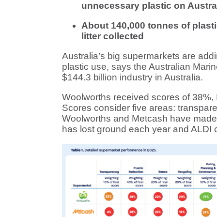
unnecessary plastic on Austra
About 140,000 tonnes of plast
litter collected
Australia’s big supermarkets are adding 
plastic use, says the Australian Ma
$144.3 billion industry in Australia.
Woolworths received scores of 38%,
Scores consider five areas: transpare
Woolworths and Metcash have made n
has lost ground each year and ALDI co