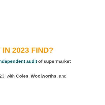
IN 2023 FIND?
 independent audit
of supermarket
23, with
Coles
,
Woolworths
, and