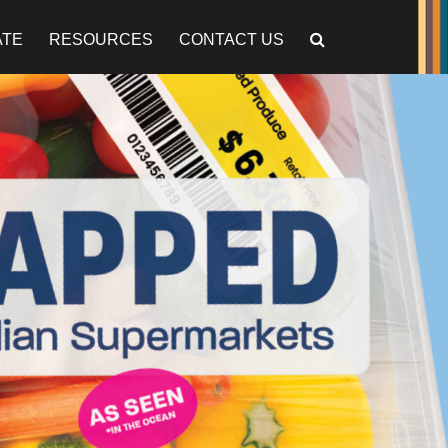
ATE
RESOURCES
CONTACT US