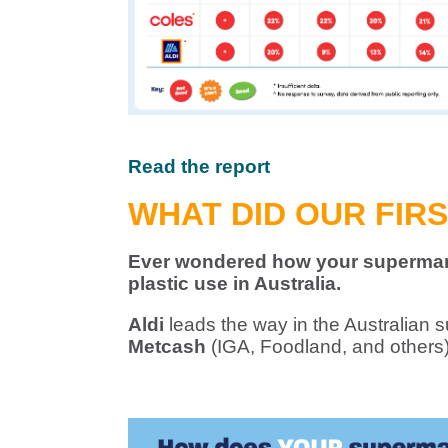
Read the report
WHAT DID OUR FIR
Ever wondered how your supermark
plastic use in Australia.
Aldi
leads the way in the Australian s
Metcash
(IGA, Foodland, and others) 