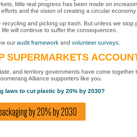
ets, little real progress has been made on increasing
fforts and the vision of creating a circular economy f
recycling and picking up trash. But unless we stop pla
 life will continue to suffer the consequences.
iew our
audit framework
and
volunteer surveys
.
EP SUPERMARKETS ACCOUN
l, state, and territory governments have come together
oomerang Alliance supporters like you.
ng laws to cut plastic by 20% by 2030?