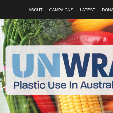
ABOUT
CAMPAIGNS
LATEST
DON