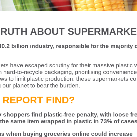
TRUTH ABOUT SUPERMARKE
.2 billion industry, responsible for the majority 
kets have escaped scrutiny for their massive plastic 
 hard-to-recycle packaging, prioritising convenience
aws to limit plastic production, these supermarkets co
g our planet to bear the burden.
 REPORT FIND?
shoppers find plastic-free penalty, with loose fr
he same item wrapped in plastic in 73% of case
ons when buying groceries online could increase