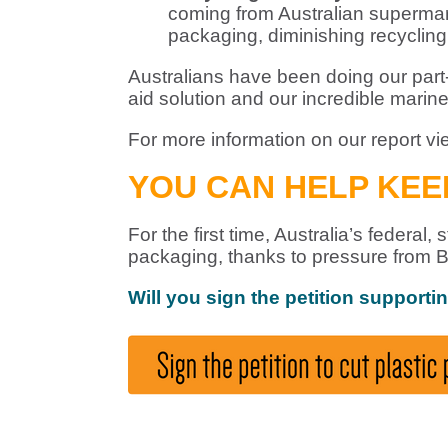
coming from Australian supermark
packaging, diminishing recycling e
Australians have been doing our part- 
aid solution and our incredible marine
For more information on our report v
YOU CAN HELP KE
For the first time, Australia’s federa
packaging, thanks to pressure from B
Will you sign the petition supporti