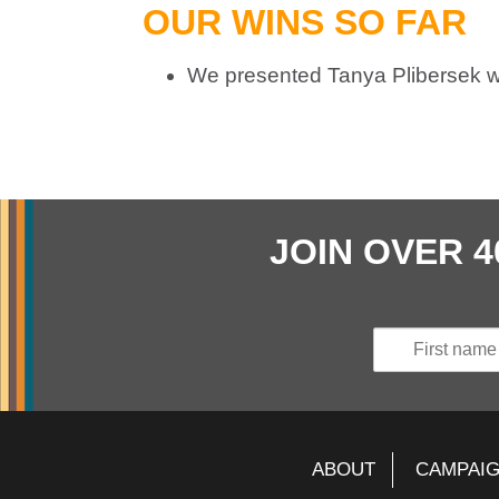
OUR WINS SO FAR
We presented Tanya Plibersek w
JOIN OVER 
ABOUT
CAMPAI