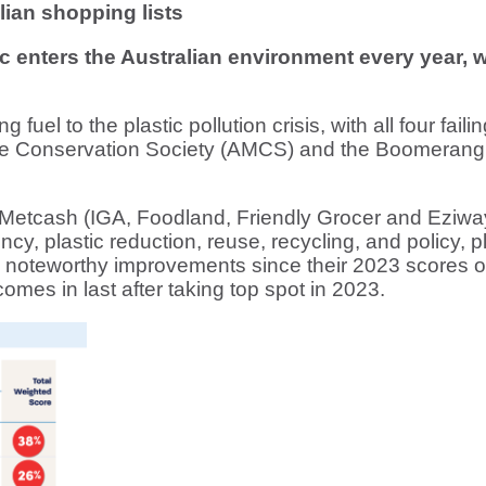
lian shopping lists
ic enters the Australian environment every year,
fuel to the plastic pollution crisis, with all four fail
rine Conservation Society (AMCS) and the Boomerang 
 Metcash (IGA, Foodland, Friendly Grocer and Eziw
ncy, plastic reduction, reuse, recycling, and policy,
oteworthy improvements since their 2023 scores of
mes in last after taking top spot in 2023.