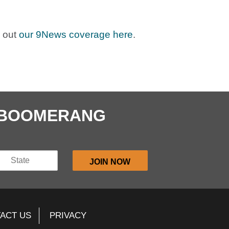
 out
our 9News coverage here
.
E BOOMERANG
ACT US
PRIVACY