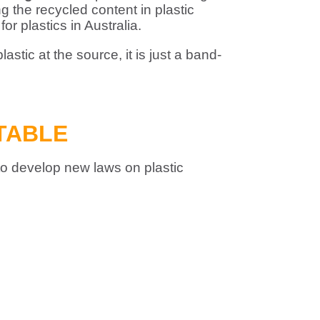
 the recycled content in plastic
or plastics in Australia.
stic at the source, it is just a band-
TABLE
 to develop new laws on plastic