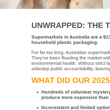
UNWRAPPED: THE 
Supermarkets in Australia are a $130
household plastic packaging.
For far too long, Australian supermar
They've been flooding the market with
environmental health. Without strict l
sidestep public accountability, leavin
WHAT DID OUR 2025
Hundreds of volunteer mystery 
produce more expensive than t
Inconsistent and limited opti