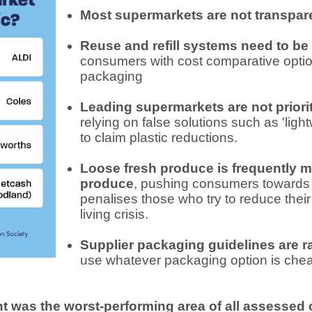
Most supermarkets are not transparen
Reuse and refill systems need to be
consumers with cost comparative optio
packaging
Leading supermarkets are not priorit
relying on false solutions such as 'ligh
to claim plastic reductions.
Loose fresh produce is frequently 
produce
, pushing consumers towards
penalises those who try to reduce their
living crisis.
Supplier packaging guidelines are r
use whatever packaging option is cheap
t was the worst-performing area of all assessed 