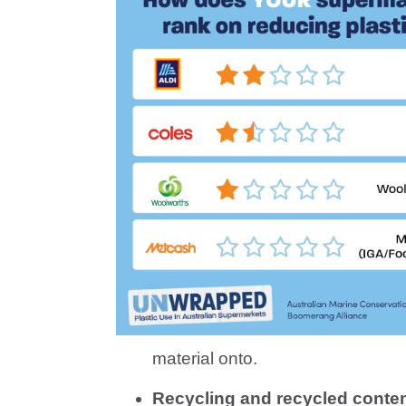
material onto.
Recycling and recycled conten