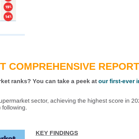
ST COMPREHENSIVE REPORT 
et ranks? You can take a peek at
our first-ever
upermarket sector, achieving the highest score in 20
following.
KEY FINDINGS