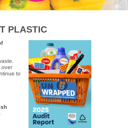
T PLASTIC
of
waste.
 over
ntinue to
esh
s