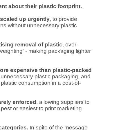
t about their plastic footprint.
 scaled up urgently
, to provide
ns without unnecessary plastic
ising removal of plastic
, over-
tweighting' - making packaging lighter
more expensive than plastic-packed
 unnecessary plastic packaging, and
 plastic consumption in a cost-of-
arely enforced
, allowing suppliers to
est or easiest to print marketing
categories.
In spite of the message