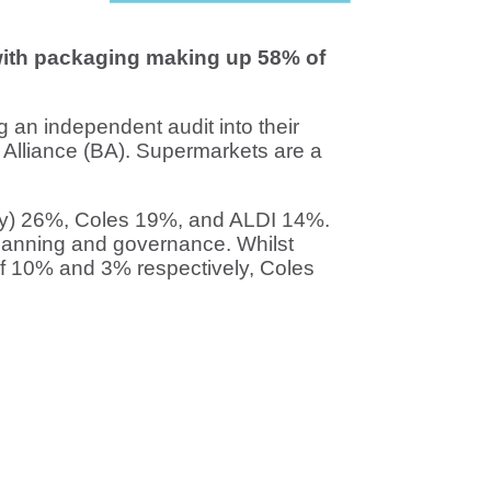
 with packaging making up 58% of
ing an independent audit into their
Alliance (BA). Supermarkets are a
ay) 26%, Coles 19%, and ALDI 14%.
 planning and governance. Whilst
 10% and 3% respectively, Coles