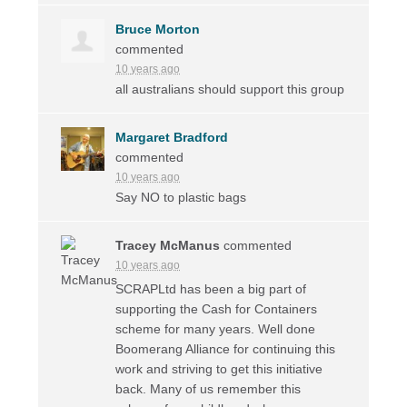
Bruce Morton
commented
10 years ago
all australians should support this group
Margaret Bradford
commented
10 years ago
Say NO to plastic bags
Tracey McManus
commented
10 years ago
SCRAPLtd has been a big part of
supporting the Cash for Containers
scheme for many years. Well done
Boomerang Alliance for continuing this
work and striving to get this initiative
back. Many of us remember this