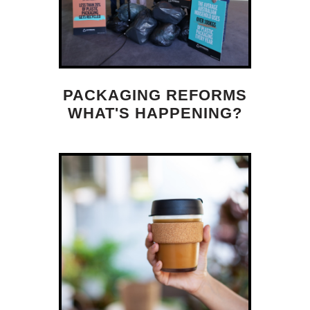
PACKAGING REFORMS
WHAT'S HAPPENING?