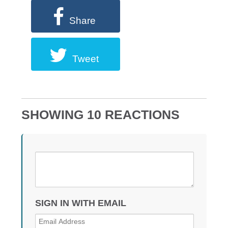
Share
Tweet
SHOWING 10 REACTIONS
SIGN IN WITH EMAIL