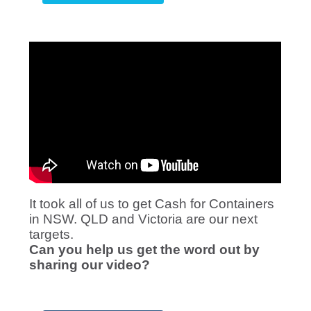
It took all of us to get Cash for Containers
in NSW. QLD and Victoria are our next
targets.
Can you help us get the word out by
sharing our video?