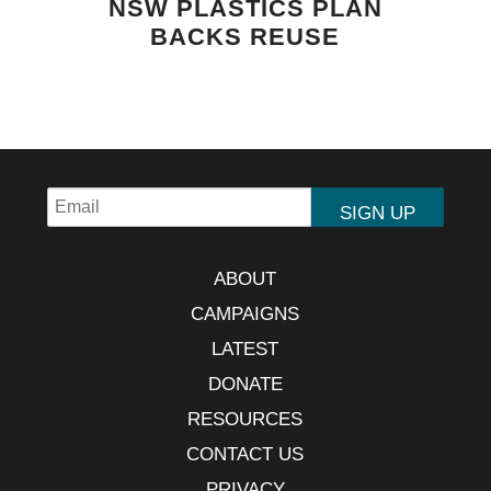
NSW PLASTICS PLAN
BACKS REUSE
ABOUT
CAMPAIGNS
LATEST
DONATE
RESOURCES
CONTACT US
PRIVACY