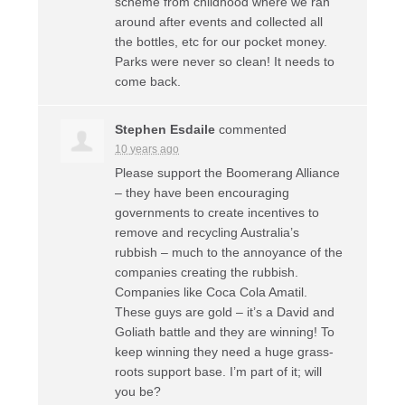
scheme from childhood where we ran
around after events and collected all
the bottles, etc for our pocket money.
Parks were never so clean! It needs to
come back.
Stephen Esdaile
commented
10 years ago
Please support the Boomerang Alliance
– they have been encouraging
governments to create incentives to
remove and recycling Australia’s
rubbish – much to the annoyance of the
companies creating the rubbish.
Companies like Coca Cola Amatil.
These guys are gold – it’s a David and
Goliath battle and they are winning! To
keep winning they need a huge grass-
roots support base. I’m part of it; will
you be?