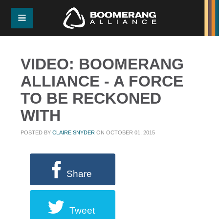
VIDEO: BOOMERANG
ALLIANCE - A FORCE
TO BE RECKONED
WITH
POSTED BY
CLAIRE SNYDER
ON OCTOBER 01, 2015
Share
Tweet