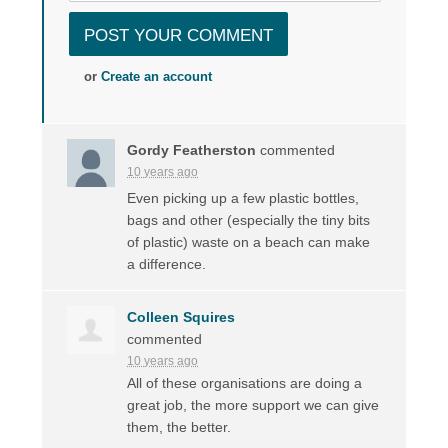
or
Create an account
Gordy Featherston
commented
10 years ago
Even picking up a few plastic bottles,
bags and other (especially the tiny bits
of plastic) waste on a beach can make
a difference.
Colleen Squires
commented
10 years ago
All of these organisations are doing a
great job, the more support we can give
them, the better.