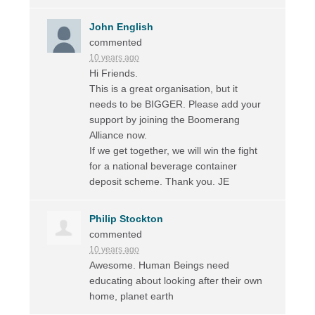
John English
commented
10 years ago
Hi Friends.
This is a great organisation, but it
needs to be
BIGGER
. Please add your
support by joining the Boomerang
Alliance now.
If we get together, we will win the fight
for a national beverage container
deposit scheme. Thank you. JE
Philip Stockton
commented
10 years ago
Awesome. Human Beings need
educating about looking after their own
home, planet earth