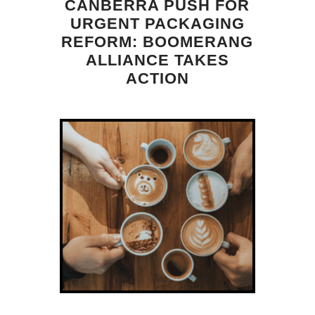
CANBERRA PUSH FOR
URGENT PACKAGING
REFORM: BOOMERANG
ALLIANCE TAKES
ACTION