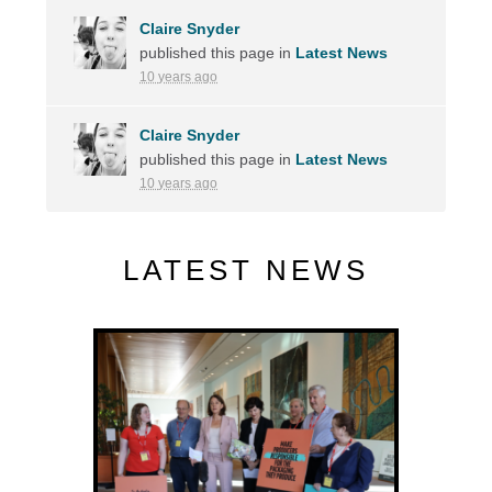
Claire Snyder
published this page in
Latest News
10 years ago
Claire Snyder
published this page in
Latest News
10 years ago
LATEST NEWS