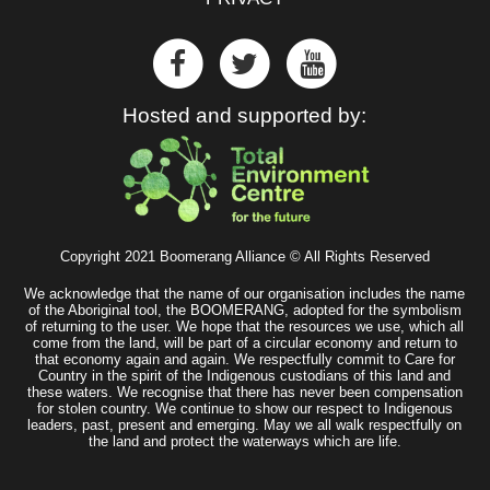
Hosted and supported by:
Copyright 2021 Boomerang Alliance © All Rights Reserved
We acknowledge that the name of our organisation includes the name
of the Aboriginal tool, the BOOMERANG, adopted for the symbolism
of returning to the user. We hope that the resources we use, which all
come from the land, will be part of a circular economy and return to
that economy again and again. We respectfully commit to Care for
Country in the spirit of the Indigenous custodians of this land and
these waters. We recognise that there has never been compensation
for stolen country. We continue to show our respect to Indigenous
leaders, past, present and emerging. May we all walk respectfully on
the land and protect the waterways which are life.