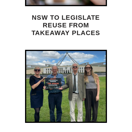
NSW TO LEGISLATE
REUSE FROM
TAKEAWAY PLACES