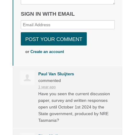
SIGN IN WITH EMAIL
or
Create an account
Paul Van Sluijters
commented
1 year ago
Have you seen the current discussion
paper, survey and written responses
open until October 1st 2024 by the
State government, produced by
NRE
Tasmania?