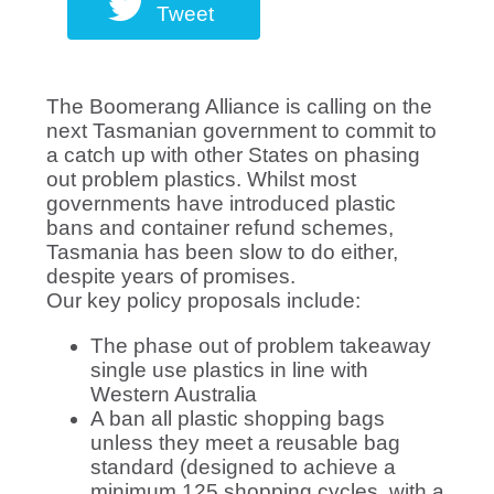
Tweet
The Boomerang Alliance is calling on the
next Tasmanian government to commit to
a catch up with other States on phasing
out problem plastics. Whilst most
governments have introduced plastic
bans and container refund schemes,
Tasmania has been slow to do either,
despite years of promises.
Our key policy proposals include:
The phase out of problem takeaway
single use plastics in line with
Western Australia
A b
an all plastic shopping bags
unless they meet a reusable bag
standard (designed to achieve a
minimum 125 shopping cycles, with a