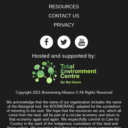
RESOURCES
CONTACT US
PRIVACY
Hosted and supported by:
Copyright 2021 Boomerang Alliance © All Rights Reserved
We acknowledge that the name of our organisation includes the name
of the Aboriginal tool, the BOOMERANG, adopted for the symbolism
of returning to the user. We hope that the resources we use, which all
come from the land, will be part of a circular economy and return to
that economy again and again. We respectfully commit to Care for
Country in the spirit of the Indigenous custodians of this land and
these waters. We recognise that there has never been compensation