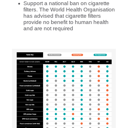
Support a national ban on cigarette
filters.
The World Health Organisation
has advised that cigarette filters
provide no benefit to human health
and are not required