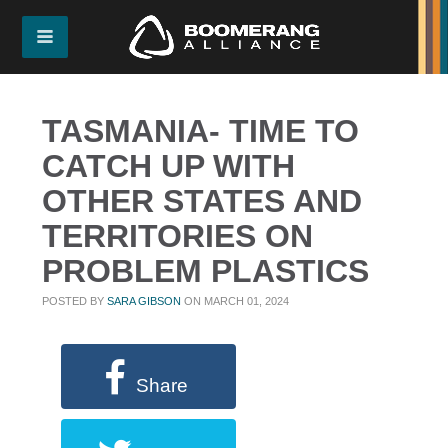
TASMANIA- TIME TO
CATCH UP WITH
OTHER STATES AND
TERRITORIES ON
PROBLEM PLASTICS
POSTED BY
SARA GIBSON
ON MARCH 01, 2024
Share