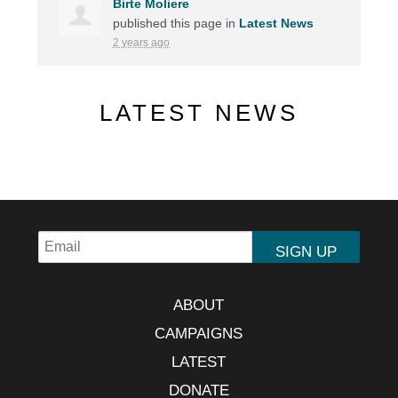
Birte Moliere
published this page in
Latest News
2 years ago
LATEST NEWS
ABOUT
CAMPAIGNS
LATEST
DONATE