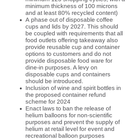
minimum thickness of 100 microns
and at least 80% recycled content)
A
phase out of disposable coffee
cups and lids by 2027. This should
be coupled with requirements that all
food outlets offering takeaway also
provide reusable cup and container
options to customers and do not
provide disposable food ware for
dine-in purposes. A levy on
disposable cups and containers
should be introduced.
Inclusion of wine and spirit bottles in
the proposed container refund
scheme for 2024
Enact laws to ban the release of
helium balloons for non-scientific
purposes and prevent the supply of
helium at retail level for event and
recreational balloon purposes