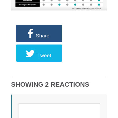
Share
Tweet
SHOWING 2 REACTIONS