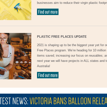
businesses aim to reduce their virgin plastic footpr
PLASTIC FREE PLACES UPDATE
2021 is shaping up to be the biggest year yet for o
Free Places program. We’re heading for 10 million 
items saved; increasing our focus on reusables; a
next year we will have projects in ALL states and te
Australia!