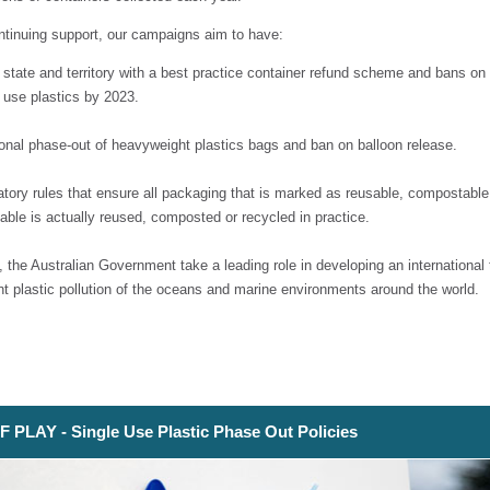
ntinuing support, our campaigns aim to have:
 state and territory with a best practice container refund scheme and bans on
 use plastics by 2023.
ional phase-out of heavyweight plastics bags and ban on balloon release.
tory rules that ensure all packaging that is marked as reusable, compostable
able is actually reused, composted or recycled in practice.
, the Australian Government take a leading role in developing an international 
nt plastic pollution of the oceans and marine environments around the world.
 PLAY - Single Use Plastic Phase Out Policies