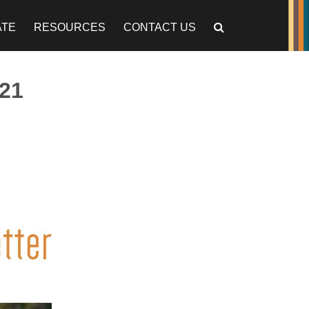
ATE
RESOURCES
CONTACT US
21