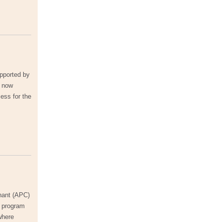
upported by
e now
ess for the
enant (APC)
y program
where