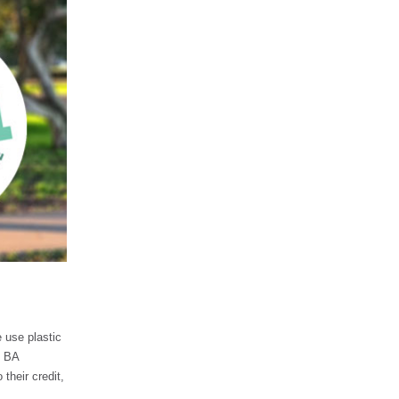
e use plastic
y BA
their credit,