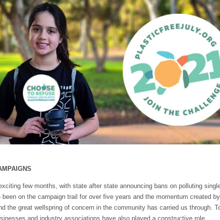
AMPAIGNS
exciting few months, with state after state announcing bans on polluting singl
 been on the campaign trail for over five years and the momentum created b
d the great wellspring of concern in the community has carried us through. To 
inesses and industry associations have also played a constructive role.