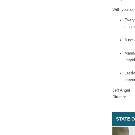
With your co
Every
single
A nat
Manda
recycl
Lastly
preve
Jeff Angel
Director
STATE OF