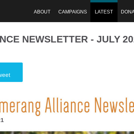
ABOUT
CAMPAIGNS
LATEST
DON
CE NEWSLETTER - JULY 20
weet
21