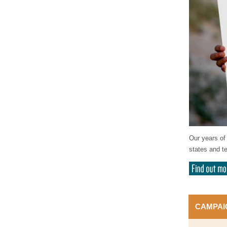
Our years of 
states and te
CAMPAI