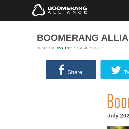
BOOMERANG ALLIAN
POSTED BY
RIANTI BIELER
ON JULY 13, 2021
Share
T
July 20