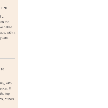
 LINE
d a
ess the
ve called
ags, with a
 years.
 10
uly, with
roup. If
 the top
les, straws