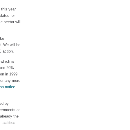
 this year
lated for
e sector will
ake
. We will be
 action.
 which is
e and 20%
ion in 1999
fer any more
on notice
red by
vernments as
 already the
facilities