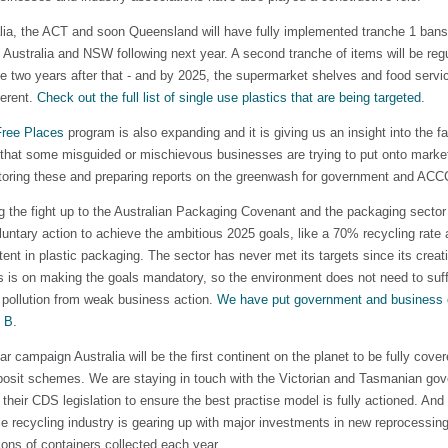
lia, the ACT and soon Queensland will have fully implemented tranche 1 bans
 Australia and NSW following next year. A second tranche of items will be regu
e two years after that - and by 2025, the supermarket shelves and food servic
ferent.
Check out the full list of single use plastics that are being targeted
.
Free Places
program is also expanding and it is giving us an insight into the f
, that some misguided or mischievous businesses are trying to put onto market
toring these and preparing reports on the greenwash for government and ACCC
g the fight up to the Australian Packaging Covenant and the packaging sector
oluntary action to achieve the ambitious 2025 goals, like a 70% recycling rat
ent in plastic packaging. The sector has never met its targets since its creat
s is on making the goals mandatory, so the environment does not need to suf
pollution from weak business action.
We have put government and business 
n B
.
ar campaign Australia will be the first continent on the planet to be fully cove
posit schemes. We are staying in touch with the Victorian and Tasmanian go
their CDS legislation to ensure the best practise model is fully actioned. And
tle recycling industry is gearing up with major investments in new reprocessing 
lions of containers collected each year.