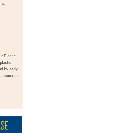
int.
ur Plastic
plastic
nd by early
rritories of