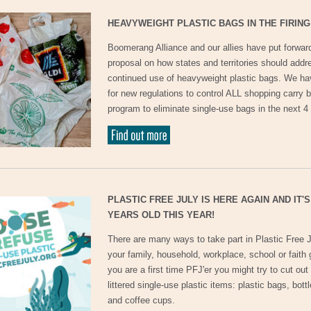
HEAVYWEIGHT PLASTIC BAGS IN THE FIRING
Boomerang Alliance and our allies have put forwar
proposal on how states and territories should addr
continued use of heavyweight plastic bags. We ha
for new regulations to control ALL shopping carry b
program to eliminate single-use bags in the next 4
PLASTIC FREE JULY IS HERE AGAIN AND IT'S
YEARS OLD THIS YEAR!
There are many ways to take part in Plastic Free J
your family, household, workplace, school or faith g
you are a first time PFJ'er you might try to cut out
littered single-use plastic items: plastic bags, bott
and coffee cups.