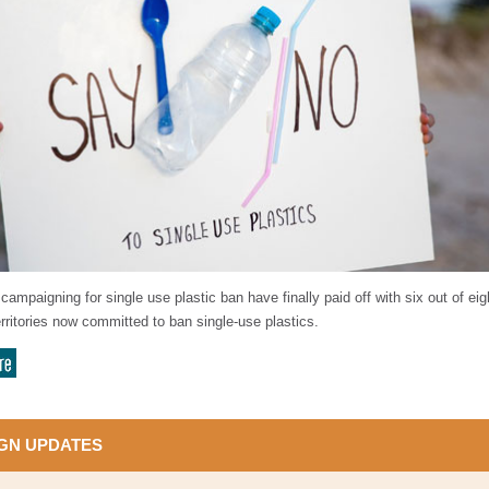
campaigning for single use plastic ban have finally paid off with six out of eig
rritories now committed to ban single-use plastics.
GN UPDATES