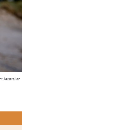
ht Australian