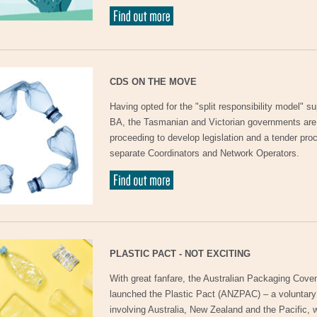
CDS ON THE MOVE
Having opted for the "split responsibility model" s
BA, the Tasmanian and Victorian governments ar
proceeding to develop legislation and a tender proc
separate Coordinators and Network Operators.
PLASTIC PACT - NOT EXCITING
With great fanfare, the Australian Packaging Cov
launched the Plastic Pact (ANZPAC) – a voluntar
involving Australia, New Zealand and the Pacific, 