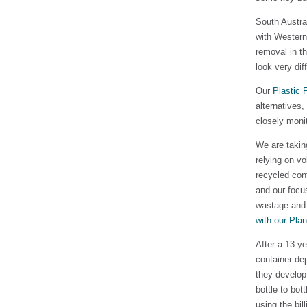
South Austra
with Western
removal in th
look very dif
Our
Plastic 
alternatives
closely moni
We are takin
relying on v
recycled cont
and our focu
wastage and 
with our Pla
After a 13 ye
container de
they develop 
bottle to bot
using the bil