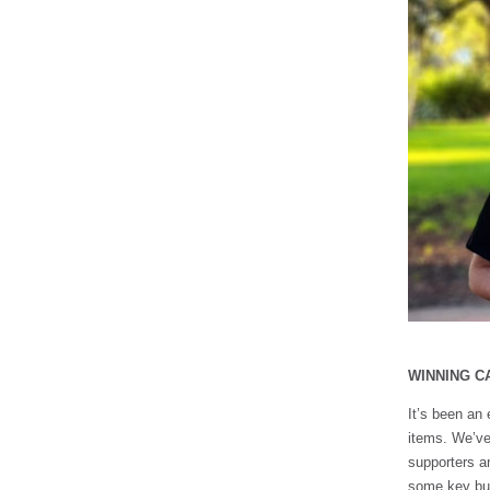
WINNING C
It’s been an 
items. We’ve
supporters an
some key bus