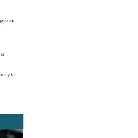
 problem
 or
treaty to