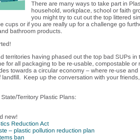
There are many ways to take part in Plast
household, workplace, school or faith group
you might try to cut out the top littered 
e cups or if you are really up for a challenge go furthe
 and bathroom products.
ted!
d territories having phased out the top bad SUPs in
ne for all packaging to be re-usable, compostable o
rides towards a circular economy – where re-use and
of landfill. Keep up the conversation with your friend
tate/Territory Plastic Plans:
d new!
tics Reduction Act
e – plastic pollution reduction plan
Items ban