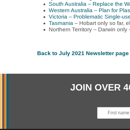
South Australia – Replace the W
Western Australia – Plan for Plas
Victoria – Problematic Single-us
Tasmania
– Hobart only so far, e
Northern Territory – Darwin only
Back to July 2021 Newsletter page
JOIN OVER 