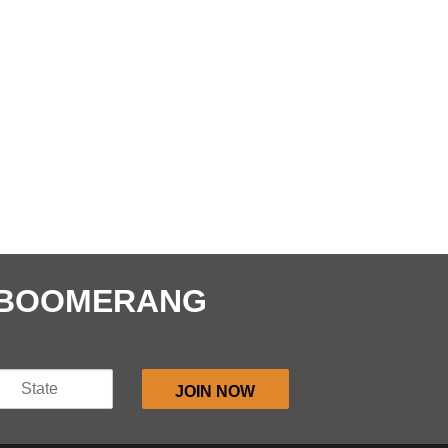
E BOOMERANG