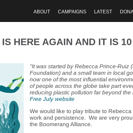
ABOUT
CAMPAIGNS
LATEST
DON
IS HERE AGAIN AND IT IS 1
"It was started by Rebecca Prince-Ruiz (
Foundation) and a small team in local go
now one of the most influential environm
of people across the globe take part eve
reducing plastic pollution far beyond the 
Free July website
We would like to play tribute to Rebecca
work and persistence. We are very proud 
the Boomerang Alliance.