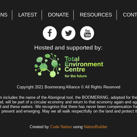
GNS
LATEST
DONATE
RESOURCES
CONT
Hosted and supported by:
Copyright 2021 Boomerang Alliance © All Rights Reserved
n includes the name of the Aboriginal tool, the BOOMERANG, adopted for the 
d, will be part of a circular economy and return to that economy again and ag
land and these waters. We recognise that there has never been compensation fo
, present and emerging. May we all walk respectfully on the land and protect t
Created by
Code Nation
using
NationBuilder