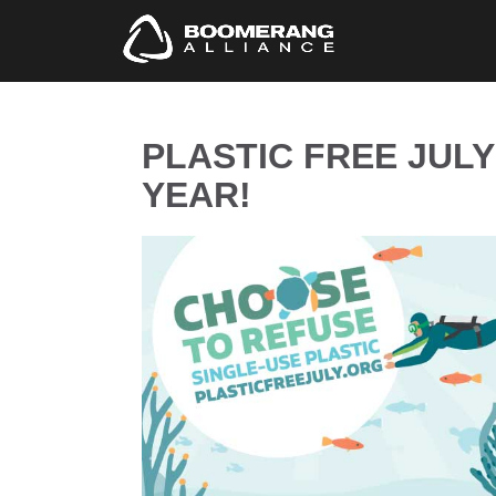
PLASTIC FREE JULY 
YEAR!