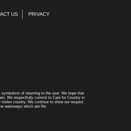
ACT US
PRIVACY
symbolism of returning to the user. We hope that
ain. We respectfully commit to Care for Country in
r stolen country. We continue to show our respect
he waterways which are life.