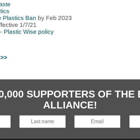
aste
tics
e Plastics Ban
by Feb 2023
ffective 1/7/21
 –
Plastic Wise policy
 >>
40,000 SUPPORTERS OF TH
ALLIANCE!