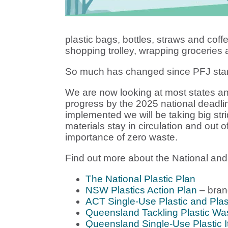
plastic bags, bottles, straws and coffe
shopping trolley, wrapping groceries
So much has changed since PFJ star
We are now looking at most states an
progress by the 2025 national deadli
implemented we will be taking big st
materials stay in circulation and out 
importance of zero waste.
Find out more about the National and S
The National Plastic Plan
NSW Plastics Action Plan
– bran
ACT Single-Use Plastic and Plas
Queensland Tackling Plastic Wast
Queensland Single-Use Plastic 