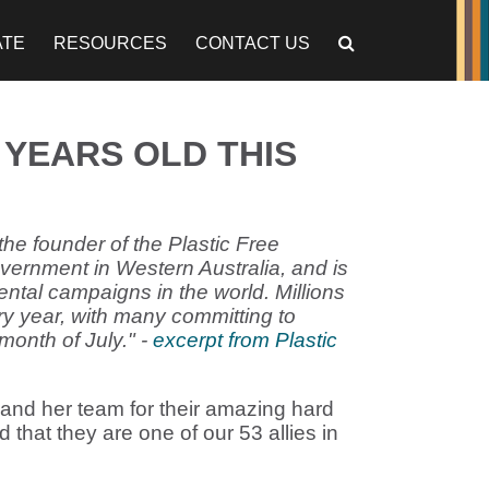
ATE
RESOURCES
CONTACT US
0 YEARS OLD THIS
the founder of the Plastic Free
vernment in Western Australia, and is
ental campaigns in the world. Millions
ry year, with many committing to
month of July." -
excerpt from Plastic
 and her team for their amazing hard
that they are one of our 53 allies in