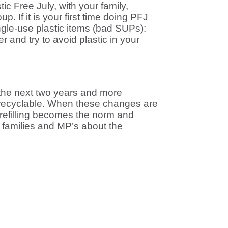
ic Free July, with your family,
. If it is your first time doing PFJ
single-use plastic items (bad SUPs):
r and try to avoid plastic in your
 the next two years and more
r recyclable. When these changes are
 refilling becomes the norm and
s, families and MP’s about the