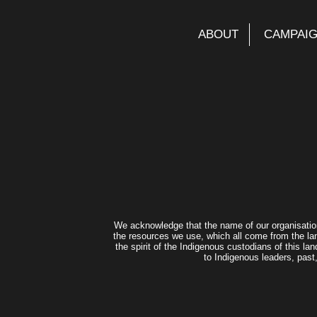
ABOUT
CAMPAI
We acknowledge that the name of our organisatio
the resources we use, which all come from the lan
the spirit of the Indigenous custodians of this 
to Indigenous leaders, past