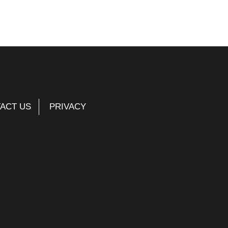
ACT US
PRIVACY