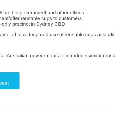
ts and in government and other offices
ccept/offer reusable cups to customers
e-only precinct in Sydney CBD
have led to widespread use of reusable cups at stadi
all Australian governments to introduce similar reus
weet