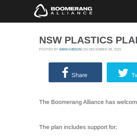
NSW PLASTICS PLA
POSTED BY
SARA GIBSON
ON DECEMBER 08, 2025
Share
T
The Boomerang Alliance has welcomed
The plan includes support for;