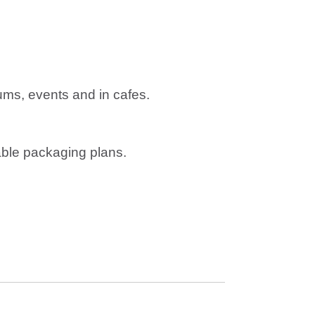
ums, events and in cafes.
able packaging plans.