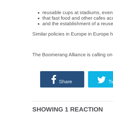
reusable cups at stadiums, even
that fast food and other cafes a
and the establishment of a reus
Similar policies in Europe in Europe 
The Boomerang Alliance is calling on 
Share
T
SHOWING 1 REACTION