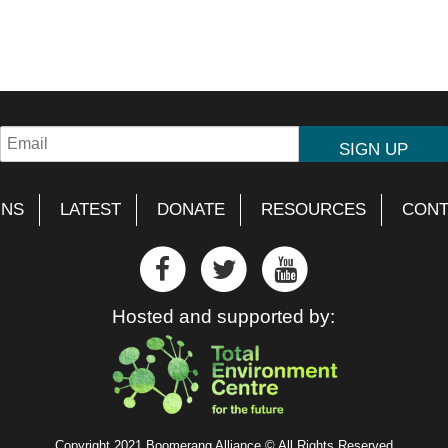
GNS
LATEST
DONATE
RESOURCES
CONT
Hosted and supported by:
Copyright 2021 Boomerang Alliance © All Rights Reserved