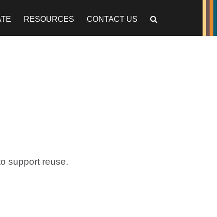
ATE
RESOURCES
CONTACT US
o support reuse.