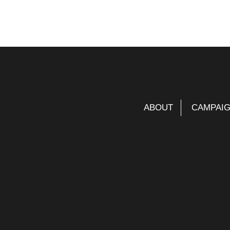
ABOUT
CAMPAI