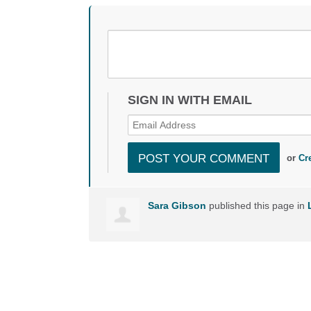
SIGN IN WITH EMAIL
or
Cr
Sara Gibson
published this page in