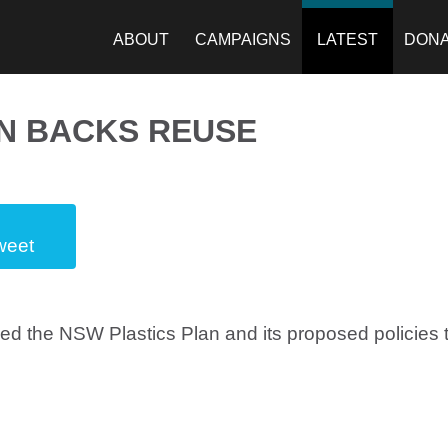
ABOUT
CAMPAIGNS
LATEST
DON
N BACKS REUSE
weet
 the NSW Plastics Plan and its proposed policies t