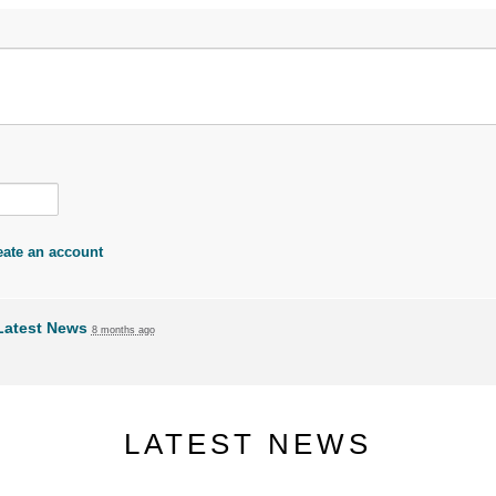
eate an account
Latest News
8 months ago
LATEST NEWS