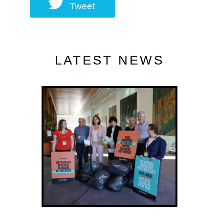
Tweet
LATEST NEWS