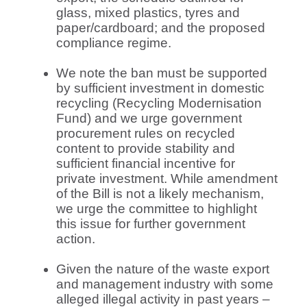
glass, mixed plastics, tyres and
paper/cardboard; and the proposed
compliance regime.
We note the ban must be supported
by sufficient investment in domestic
recycling (Recycling Modernisation
Fund) and we urge government
procurement rules on recycled
content to provide stability and
sufficient financial incentive for
private investment. While amendment
of the Bill is not a likely mechanism,
we urge the committee to highlight
this issue for further government
action.
Given the nature of the waste export
and management industry with some
alleged illegal activity in past years –