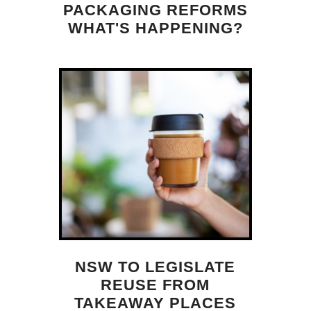
PACKAGING REFORMS
WHAT'S HAPPENING?
NSW TO LEGISLATE
REUSE FROM
TAKEAWAY PLACES