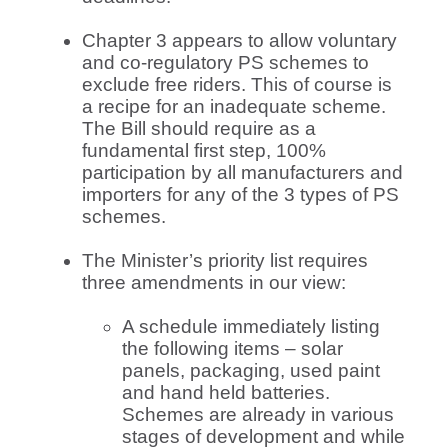
Chapter 3 appears to allow voluntary
and co-regulatory PS schemes to
exclude free riders. This of course is
a recipe for an inadequate scheme.
The Bill should require as a
fundamental first step, 100%
participation by all manufacturers and
importers for any of the 3 types of PS
schemes.
The Minister’s priority list requires
three amendments in our view:
A schedule immediately listing
the following items – solar
panels, packaging, used paint
and hand held batteries.
Schemes are already in various
stages of development and while