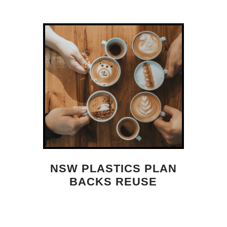
NSW PLASTICS PLAN
BACKS REUSE