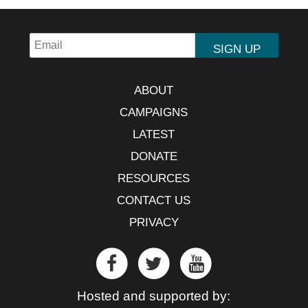
ABOUT
CAMPAIGNS
LATEST
DONATE
RESOURCES
CONTACT US
PRIVACY
Hosted and supported by: