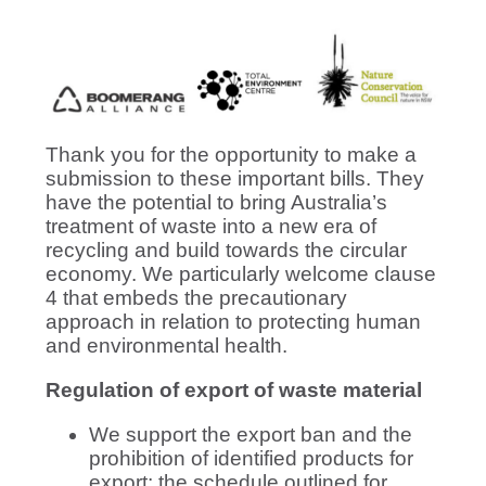
Thank you for the opportunity to make a
submission to these important bills. They
have the potential to bring Australia’s
treatment of waste into a new era of
recycling and build towards the circular
economy. We particularly welcome clause
4 that embeds the precautionary
approach in relation to protecting human
and environmental health.
Regulation of export of waste material
We support the export ban and the
prohibition of identified products for
export; the schedule outlined for