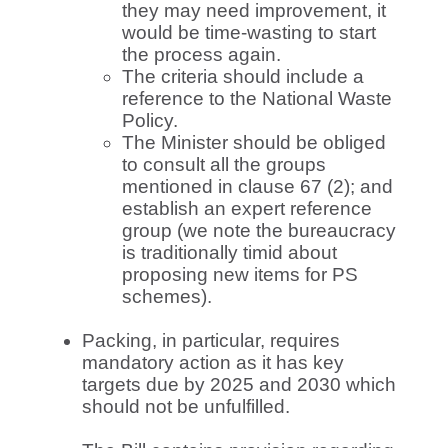
they may need improvement, it
would be time-wasting to start
the process again.
The criteria should include a
reference to the National Waste
Policy.
The Minister should be obliged
to consult all the groups
mentioned in clause 67 (2); and
establish an expert reference
group (we note the bureaucracy
is traditionally timid about
proposing new items for PS
schemes).
Packing, in particular, requires
mandatory action as it has key
targets due by 2025 and 2030 which
should not be unfulfilled.