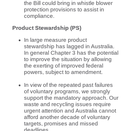
the Bill could bring in whistle blower
protection provisions to assist in
compliance.
Product Stewardship (PS)
In large measure product
stewardship has lagged in Australia.
In general Chapter 3 has the potential
to improve the situation by allowing
the exerting of improved federal
powers, subject to amendment.
In view of the repeated past failures
of voluntary programs, we strongly
support the mandatory approach. Our
waste and recycling issues require
urgent attention and Australia cannot
afford another decade of voluntary
targets, promises and missed
deadlines.