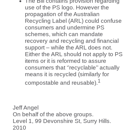
The Bill contains provision regarding
use of the PS logo. However the
propagation of the Australian
Recycling Label (ARL) could confuse
consumers and undermine PS
schemes, which can mandate
recovery and recycling and financial
support – while the ARL does not.
Either the ARL should not apply to PS
items or it is reformed to assure
consumers that ‘’recyclable’’ actually
means it is recycled (similarly for
1
compostable and reusable).
Jeff Angel
On behalf of the above groups.
Level 1, 99 Devonshire St, Surry Hills.
2010