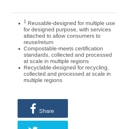
1
Reusable-designed for multiple use
for designed purpose, with services
attached to allow consumers to
reuse/return
Compostable-meets certification
standards, collected and processed
at scale in multiple regions
Recyclable-designed for recycling,
collected and processed at scale in
multiple regions
Share