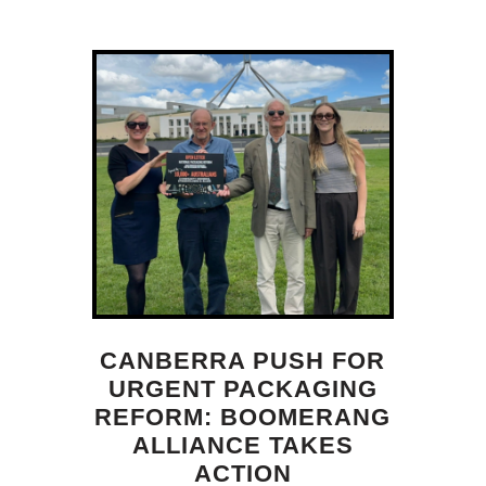
CANBERRA PUSH FOR
URGENT PACKAGING
REFORM: BOOMERANG
ALLIANCE TAKES
ACTION