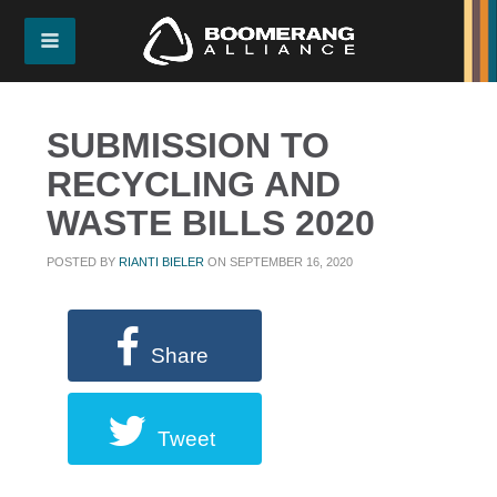
SUBMISSION TO
RECYCLING AND
WASTE BILLS 2020
POSTED BY
RIANTI BIELER
ON SEPTEMBER 16, 2020
Share
Tweet