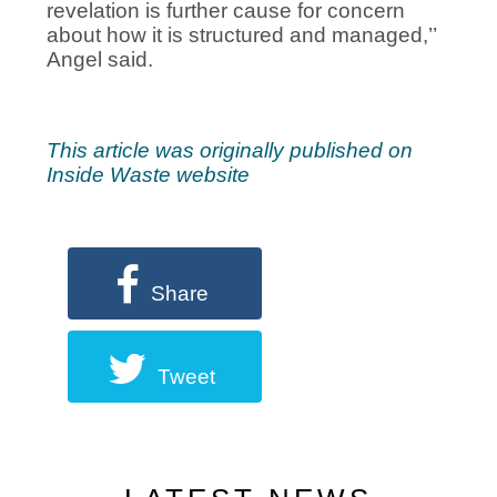
revelation is further cause for concern
about how it is structured and managed,’’
Angel said.
This article was originally published on
Inside Waste website
Share
Tweet