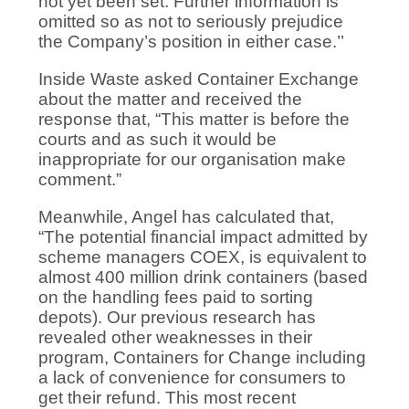
not yet been set. Further information is
omitted so as not to seriously prejudice
the Company’s position in either case.’’
Inside Waste asked Container Exchange
about the matter and received the
response that, “This matter is before the
courts and as such it would be
inappropriate for our organisation make
comment.”
Meanwhile, Angel has calculated that,
“The potential financial impact admitted by
scheme managers COEX, is equivalent to
almost 400 million drink containers (based
on the handling fees paid to sorting
depots). Our previous research has
revealed other weaknesses in their
program, Containers for Change including
a lack of convenience for consumers to
get their refund. This most recent