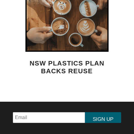
NSW PLASTICS PLAN
BACKS REUSE