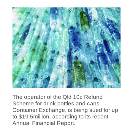
The operator of the Qld 10c Refund
Scheme for drink bottles and cans
Container Exchange, is being sued for up
to $19.5million, according to its recent
Annual Financial Report.