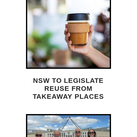
NSW TO LEGISLATE
REUSE FROM
TAKEAWAY PLACES