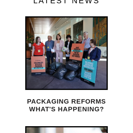
LATEST NEWS
PACKAGING REFORMS
WHAT'S HAPPENING?