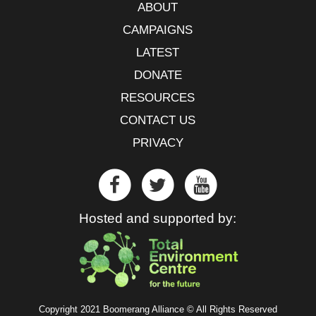
ABOUT
CAMPAIGNS
LATEST
DONATE
RESOURCES
CONTACT US
PRIVACY
Hosted and supported by:
Copyright 2021 Boomerang Alliance © All Rights Reserved