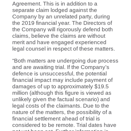
Agreement. This is in addition to a
separate claim lodged against the
Company by an unrelated party, during
the 2019 financial year. The Directors of
the Company will rigorously defend both
claims, believe the claims are without
merit and have engaged experienced
legal counsel in respect of these matters.
“Both matters are undergoing due process
and are awaiting trial. If the Company’s
defence is unsuccessful, the potential
financial impact may include payment of
damages of up to approximately $19.5
million (although this figure is viewed as
unlikely given the factual scenario) and
legal costs of the claimants. Due to the
nature of the matters, the possibility of a
financial settlement ahead of trial is
considered to be remote. Trial dates have