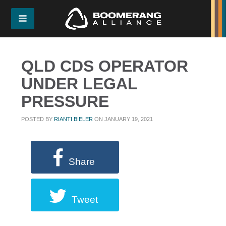
QLD CDS OPERATOR
UNDER LEGAL
PRESSURE
POSTED BY
RIANTI BIELER
ON JANUARY 19, 2021
Share
Tweet