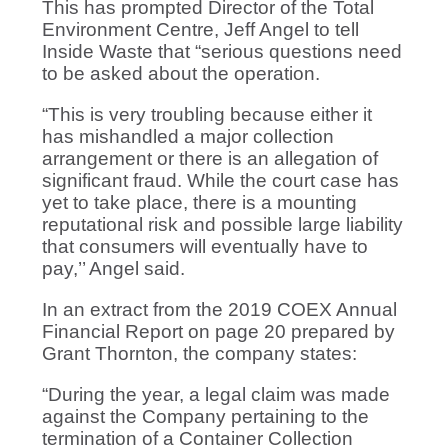
This has prompted Director of the Total
Environment Centre, Jeff Angel to tell
Inside Waste that “serious questions need
to be asked about the operation.
“This is very troubling because either it
has mishandled a major collection
arrangement or there is an allegation of
significant fraud. While the court case has
yet to take place, there is a mounting
reputational risk and possible large liability
that consumers will eventually have to
pay,’’ Angel said.
In an extract from the 2019 COEX Annual
Financial Report on page 20 prepared by
Grant Thornton, the company states:
“During the year, a legal claim was made
against the Company pertaining to the
termination of a Container Collection