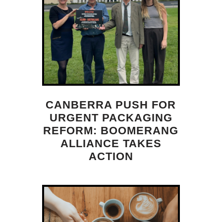
CANBERRA PUSH FOR
URGENT PACKAGING
REFORM: BOOMERANG
ALLIANCE TAKES
ACTION