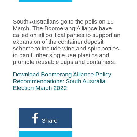
South Australians go to the polls on 19
March. The Boomerang Alliance have
called on all political parties to support an
expansion of the container deposit
scheme to include wine and spirit bottles,
to ban further single use plastics and
promote reusable cups and containers.
Download Boomerang Alliance Policy
Recommendations: South Australia
Election March 2022
Share