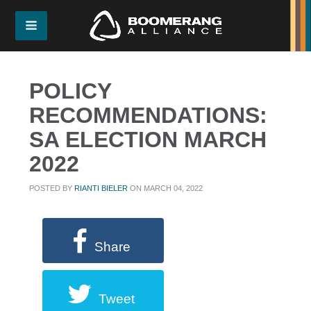
POLICY
RECOMMENDATIONS:
SA ELECTION MARCH
2022
POSTED BY
RIANTI BIELER
ON MARCH 04, 2022
Share
Tweet