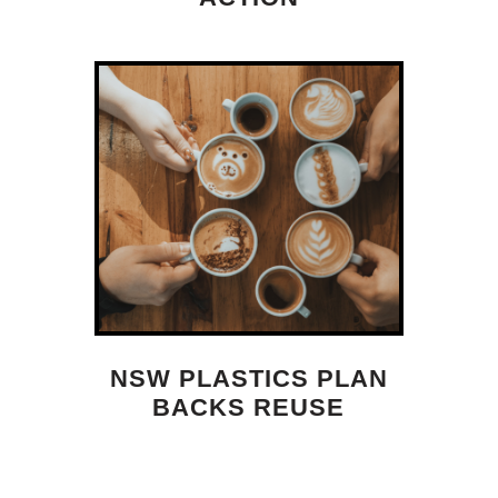
NSW PLASTICS PLAN
BACKS REUSE