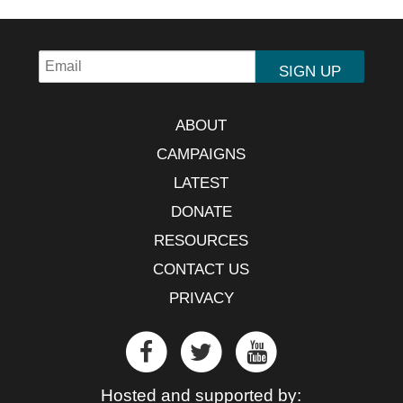
ABOUT
CAMPAIGNS
LATEST
DONATE
RESOURCES
CONTACT US
PRIVACY
Hosted and supported by: