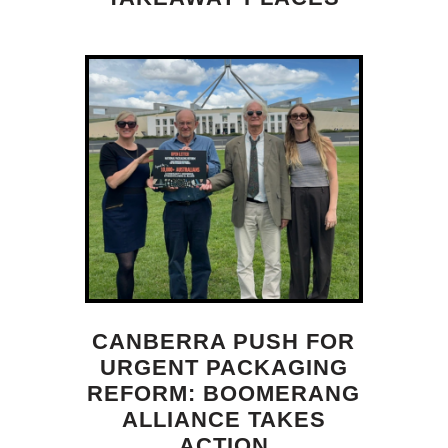
CANBERRA PUSH FOR
URGENT PACKAGING
REFORM: BOOMERANG
ALLIANCE TAKES
ACTION