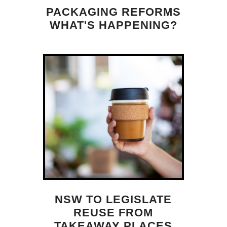
PACKAGING REFORMS
WHAT'S HAPPENING?
NSW TO LEGISLATE
REUSE FROM
TAKEAWAY PLACES