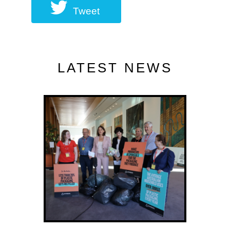
Tweet
LATEST NEWS