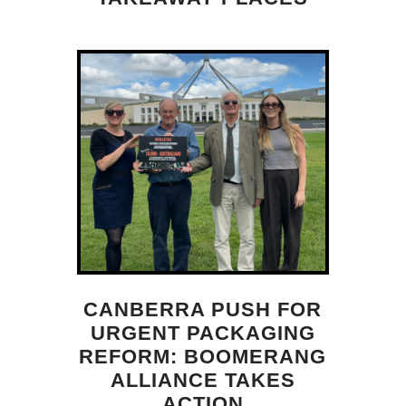
CANBERRA PUSH FOR
URGENT PACKAGING
REFORM: BOOMERANG
ALLIANCE TAKES
ACTION