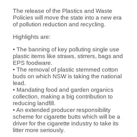
The release of the Plastics and Waste
Policies will move the state into a new era
of pollution reduction and recycling.
Highlights are:
• The banning of key polluting single use
plastic items like straws, stirrers, bags and
EPS foodware.
• The removal of plastic stemmed cotton
buds on which NSW is taking the national
lead.
• Mandating food and garden organics
collection, making a big contribution to
reducing landfill.
• An extended producer responsibility
scheme for cigarette butts which will be a
driver for the cigarette industry to take its
litter more seriously.