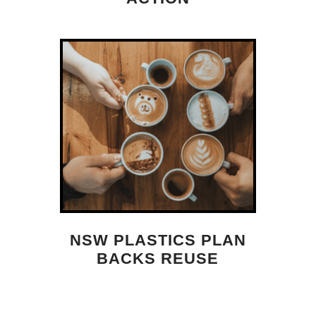
NSW PLASTICS PLAN
BACKS REUSE