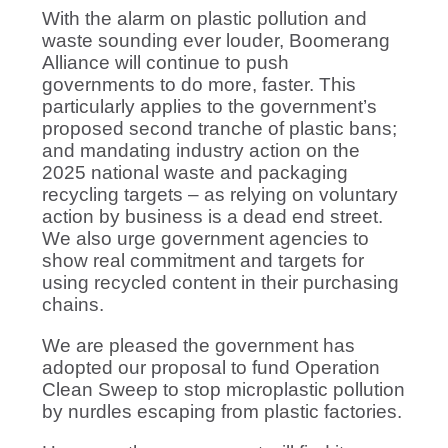
With the alarm on plastic pollution and
waste sounding ever louder, Boomerang
Alliance will continue to push
governments to do more, faster. This
particularly applies to the government’s
proposed second tranche of plastic bans;
and mandating industry action on the
2025 national waste and packaging
recycling targets – as relying on voluntary
action by business is a dead end street.
We also urge government agencies to
show real commitment and targets for
using recycled content in their purchasing
chains.
We are pleased the government has
adopted our proposal to fund Operation
Clean Sweep to stop microplastic pollution
by nurdles escaping from plastic factories.