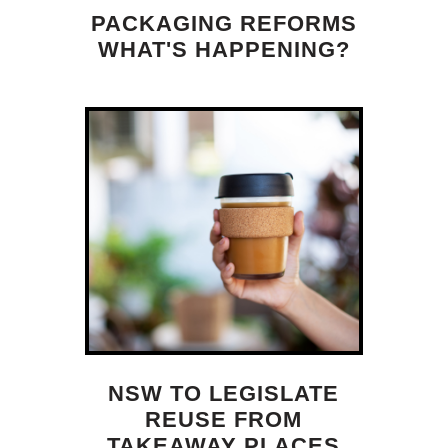
PACKAGING REFORMS
WHAT'S HAPPENING?
NSW TO LEGISLATE
REUSE FROM
TAKEAWAY PLACES