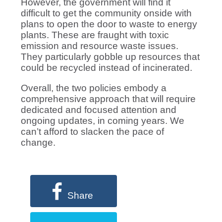
However, the government will find it
difficult to get the community onside with
plans to open the door to waste to energy
plants. These are fraught with toxic
emission and resource waste issues.
They particularly gobble up resources that
could be recycled instead of incinerated.
Overall, the two policies embody a
comprehensive approach that will require
dedicated and focused attention and
ongoing updates, in coming years. We
can’t afford to slacken the pace of
change.
Share