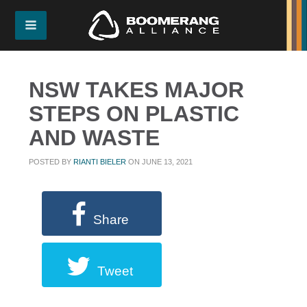
NSW TAKES MAJOR
STEPS ON PLASTIC
AND WASTE
POSTED BY
RIANTI BIELER
ON JUNE 13, 2021
Share
Tweet