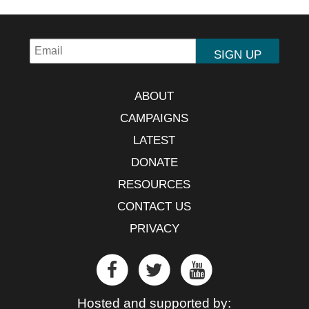
ABOUT
CAMPAIGNS
LATEST
DONATE
RESOURCES
CONTACT US
PRIVACY
Hosted and supported by: