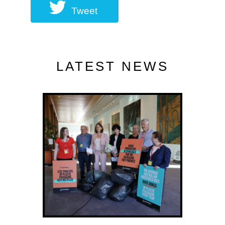
Tweet
LATEST NEWS