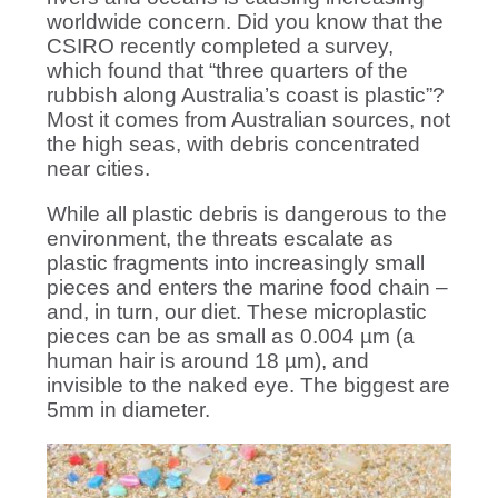
worldwide concern. Did you know that the
CSIRO recently completed a survey,
which found that “three quarters of the
rubbish along Australia’s coast is plastic”?
Most it comes from Australian sources, not
the high seas, with debris concentrated
near cities.
While all plastic debris is dangerous to the
environment, the threats escalate as
plastic fragments into increasingly small
pieces and enters the marine food chain –
and, in turn, our diet. These microplastic
pieces can be as small as 0.004 µm (a
human hair is around 18 µm), and
invisible to the naked eye. The biggest are
5mm in diameter.