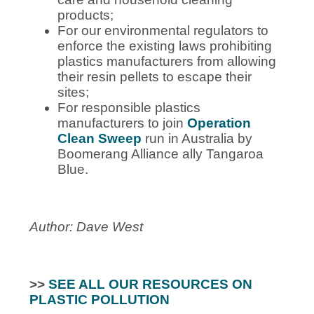
products;
For our environmental regulators to
enforce the existing laws prohibiting
plastics manufacturers from allowing
their resin pellets to escape their
sites;
For
responsible plastics
manufacturers to join
Operation
Clean Sweep
run in Australia by
Boomerang Alliance ally Tangaroa
Blue.
Author: Dave West
>>
SEE ALL OUR RESOURCES ON
PLASTIC POLLUTION