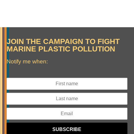
JOIN THE CAMPAIGN TO FIGHT
MARINE PLASTIC POLLUTION
Notify me when: