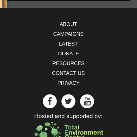
ABOUT
CAMPAIGNS
LATEST
DONATE
RESOURCES
CONTACT US
PRIVACY
Hosted and supported by: