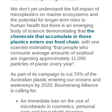
We don’t yet understand the full impact of
microplastics on marine ecosystems and
the potential for longer term risks to
human health but there is an emerging
body of science demonstrating that
the
chemicals that accumulate in these
plastics enters our food chain
, with one
scientist estimating “that people who
consume average amounts of seafood
are ingesting approximately 11,000
particles of plastic every year”
.
As part of its campaign to cut 70% of the
Australian plastic entering our oceans and
waterways by 2020, Boomerang Alliance
is calling for:
An immediate ban on the use of
microbeads in cosmetics, personal
care and household cleaning