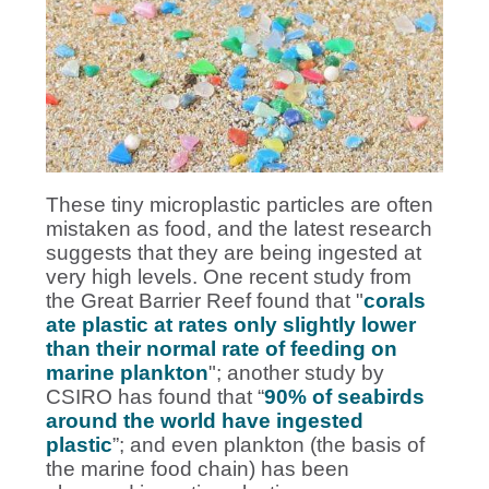
These tiny microplastic particles are often
mistaken as food, and the latest research
suggests that they are being ingested at
very high levels. One recent study from
the Great Barrier Reef found that "
corals
ate plastic at rates only slightly lower
than their normal rate of feeding on
marine plankton
"; another study by
CSIRO has found that “
90% of seabirds
around the world have ingested
plastic
”; and even plankton (the basis of
the marine food chain) has been