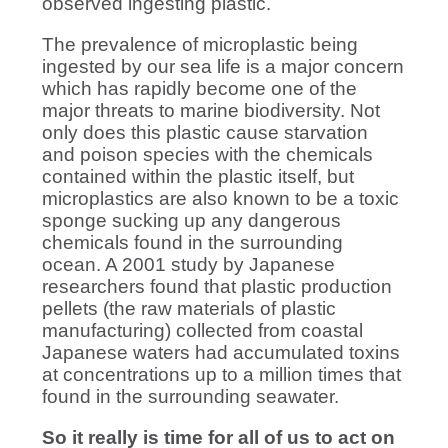
observed ingesting plastic.
The prevalence of microplastic being
ingested by our sea life is a major concern
which has rapidly become one of the
major threats to marine biodiversity. Not
only does this plastic cause starvation
and poison species with the chemicals
contained within the plastic itself, but
microplastics are also known to be a toxic
sponge sucking up any dangerous
chemicals found in the surrounding
ocean. A 2001 study by Japanese
researchers found that plastic production
pellets (the raw materials of plastic
manufacturing) collected from coastal
Japanese waters had accumulated toxins
at concentrations up to a million times that
found in the surrounding seawater.
So it really is time for all of us to act on