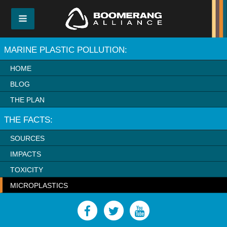
MARINE PLASTIC POLLUTION:
HOME
BLOG
THE PLAN
THE FACTS:
SOURCES
IMPACTS
TOXICITY
MICROPLASTICS