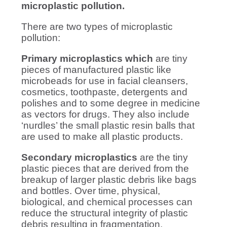
microplastic pollution.
There are two types of microplastic
pollution:
Primary microplastics which
are tiny
pieces of manufactured plastic like
microbeads for use in facial cleansers,
cosmetics, toothpaste, detergents and
polishes and to some degree in medicine
as vectors for drugs. They also include
‘nurdles’ the small plastic resin balls that
are used to make all plastic products.
Secondary microplastics
are the tiny
plastic pieces that are derived from the
breakup of larger plastic debris like bags
and bottles. Over time, physical,
biological, and chemical processes can
reduce the structural integrity of plastic
debris resulting in fragmentation.