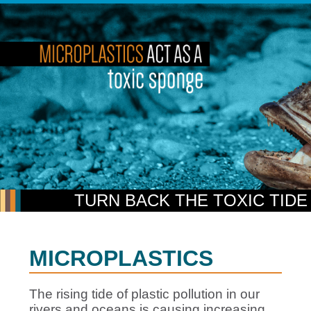
TURN BACK THE TOXIC TIDE
MICROPLASTICS
The rising tide of plastic pollution in our
rivers and oceans is causing increasing