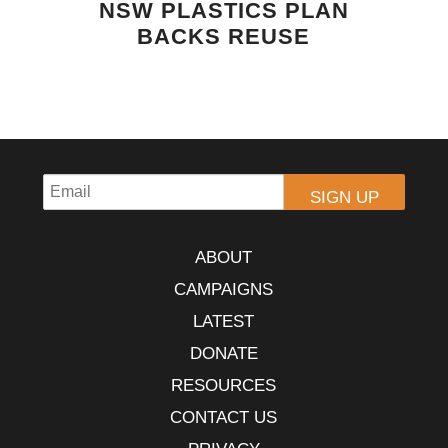
NSW PLASTICS PLAN
BACKS REUSE
ABOUT
CAMPAIGNS
LATEST
DONATE
RESOURCES
CONTACT US