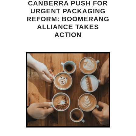
CANBERRA PUSH FOR
URGENT PACKAGING
REFORM: BOOMERANG
ALLIANCE TAKES
ACTION