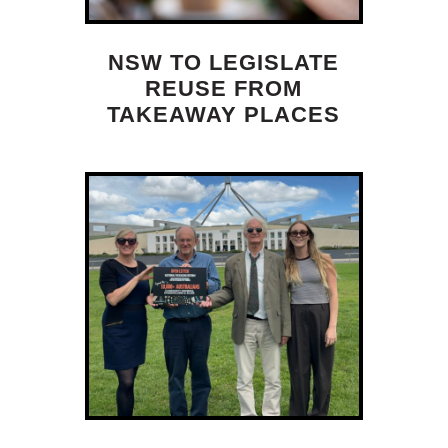
NSW TO LEGISLATE
REUSE FROM
TAKEAWAY PLACES