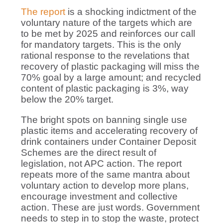
The report
is a shocking indictment of the
voluntary nature of the targets which are
to be met by 2025 and reinforces our call
for mandatory targets. This is the only
rational response to the revelations that
recovery of plastic packaging will miss the
70% goal by a large amount; and recycled
content of plastic packaging is 3%, way
below the 20% target.
The bright spots on banning single use
plastic items and accelerating recovery of
drink containers under Container Deposit
Schemes are the direct result of
legislation, not APC action. The report
repeats more of the same mantra about
voluntary action to develop more plans,
encourage investment and collective
action. These are just words. Government
needs to step in to stop the waste, protect