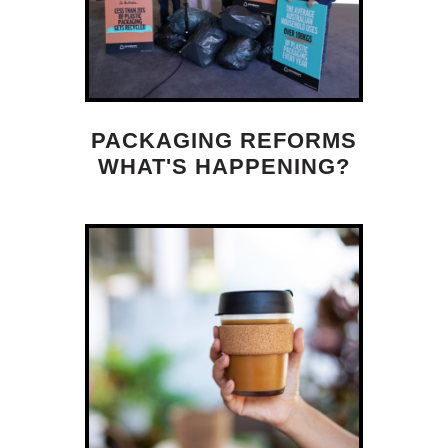
PACKAGING REFORMS
WHAT'S HAPPENING?