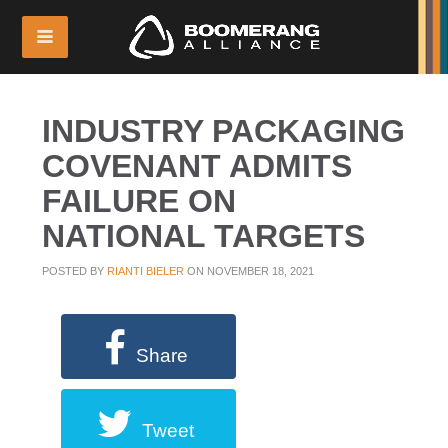
INDUSTRY PACKAGING
COVENANT ADMITS
FAILURE ON
NATIONAL TARGETS
POSTED BY
RIANTI BIELER
ON NOVEMBER 18, 2021
Share
Tweet