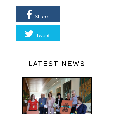
Share
Tweet
LATEST NEWS