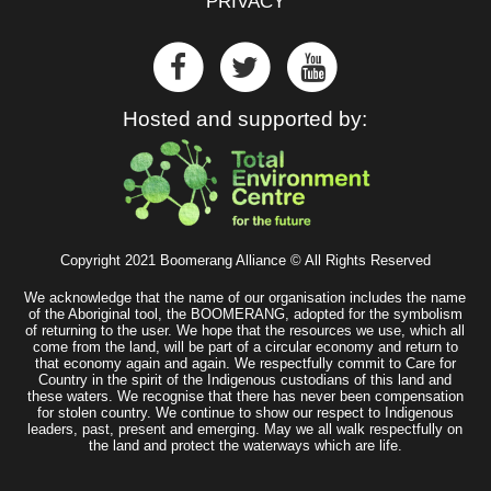
PRIVACY
Hosted and supported by:
Copyright 2021 Boomerang Alliance © All Rights Reserved
We acknowledge that the name of our organisation includes the name
of the Aboriginal tool, the BOOMERANG, adopted for the symbolism
of returning to the user. We hope that the resources we use, which all
come from the land, will be part of a circular economy and return to
that economy again and again. We respectfully commit to Care for
Country in the spirit of the Indigenous custodians of this land and
these waters. We recognise that there has never been compensation
for stolen country. We continue to show our respect to Indigenous
leaders, past, present and emerging. May we all walk respectfully on
the land and protect the waterways which are life.