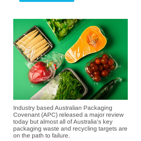
Industry based Australian Packaging
Covenant (APC) released a major review
today but almost all of Australia's key
packaging waste and recycling targets are
on the path to failure.