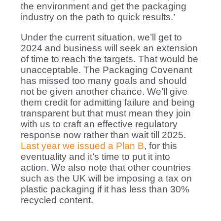
the environment and get the packaging
industry on the path to quick results.’
Under the current situation, we’ll get to
2024 and business will seek an extension
of time to reach the targets. That would be
unacceptable. The Packaging Covenant
has missed too many goals and should
not be given another chance. We’ll give
them credit for admitting failure and being
transparent but that must mean they join
with us to craft an effective regulatory
response now rather than wait till 2025.
Last year we issued a Plan B
, for this
eventuality and it’s time to put it into
action. We also note that other countries
such as the UK will be imposing a tax on
plastic packaging if it has less than 30%
recycled content.