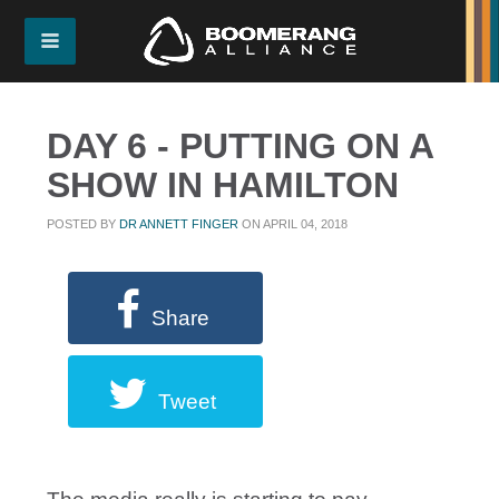
DAY 6 - PUTTING ON A
SHOW IN HAMILTON
POSTED BY
DR ANNETT FINGER
ON APRIL 04, 2018
Share
Tweet