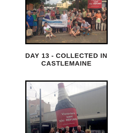
DAY 13 - COLLECTED IN
CASTLEMAINE