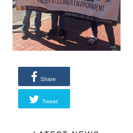
Share
Tweet