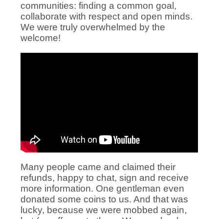
communities: finding a common goal,
collaborate with respect and open minds.
We were truly overwhelmed by the
welcome!
Many people came and claimed their
refunds, happy to chat, sign and receive
more information. One gentleman even
donated some coins to us. And that was
lucky, because we were mobbed again,