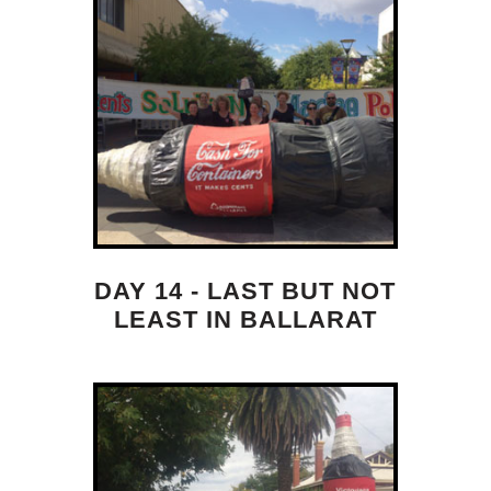
DAY 14 - LAST BUT NOT
LEAST IN BALLARAT