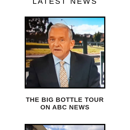
LATEST NEWS
THE BIG BOTTLE TOUR
ON ABC NEWS