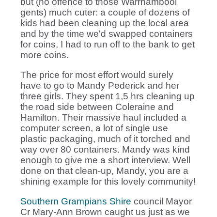
but (no offence to those Warrnambool
gents) much cuter: a couple of dozens of
kids had been cleaning up the local area
and by the time we'd swapped containers
for coins, I had to run off to the bank to get
more coins.
The price for most effort would surely
have to go to Mandy Pederick and her
three girls. They spent 1,5 hrs cleaning up
the road side between Coleraine and
Hamilton. Their massive haul included a
computer screen, a lot of single use
plastic packaging, much of it torched and
way over 80 containers. Mandy was kind
enough to give me a short interview. Well
done on that clean-up, Mandy, you are a
shining example for this lovely community!
Southern Grampians Shire
council Mayor
Cr Mary-Ann Brown caught us just as we