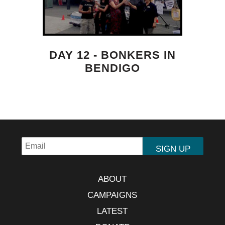
DAY 12 - BONKERS IN
BENDIGO
ABOUT
CAMPAIGNS
LATEST