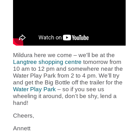
Mildura here we come – we'll be at the
Langtree shopping centre
tomorrow from
10 am to 12 pm and somewhere near the
Water Play Park from 2 to 4 pm. We’ll try
and get the Big Bottle off the trailer for the
Water Play Park
– so if you see us
wheeling it around, don’t be shy, lend a
hand!
Cheers,
Annett