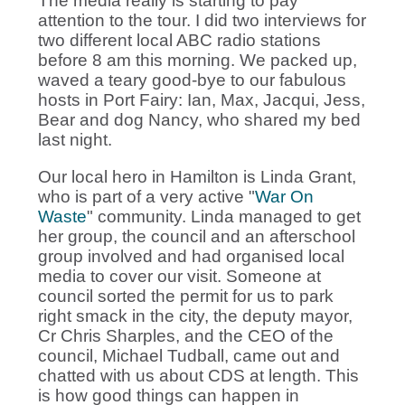
The media really is starting to pay
attention to the tour. I did two interviews for
two different local ABC radio stations
before 8 am this morning. We packed up,
waved a teary good-bye to our fabulous
hosts in Port Fairy: Ian, Max, Jacqui, Jess,
Bear and dog Nancy, who shared my bed
last night.
Our local hero in Hamilton is Linda Grant,
who is part of a very active "
War On
Waste
" community. Linda managed to get
her group, the council and an afterschool
group involved and had organised local
media to cover our visit. Someone at
council sorted the permit for us to park
right smack in the city, the deputy mayor,
Cr Chris Sharples, and the CEO of the
council, Michael Tudball, came out and
chatted with us about CDS at length. This
is how good things can happen in