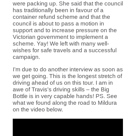
were packing up. She said that the council
has traditionally been in favour of a
container refund scheme and that the
council is about to pass a motion in
support and to increase pressure on the
Victorian government to implement a
scheme. Yay! We left with many well-
wishes for safe travels and a successful
campaign.
I’m due to do another interview as soon as
we get going. This is the longest stretch of
driving ahead of us on this tour. I am in
awe of Travis's driving skills – the Big
Bottle is in very capable hands! PS. See
what we found along the road to Mildura
on the video below.