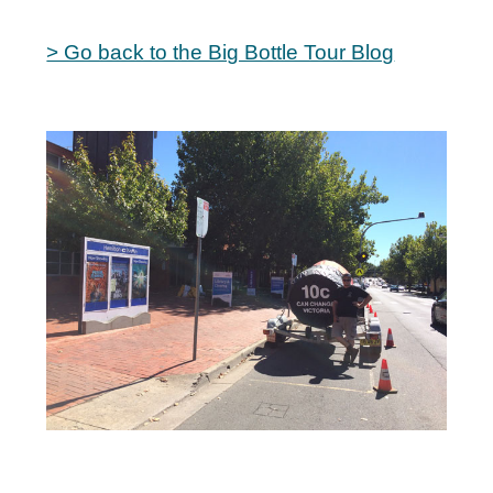
> Go back to the Big Bottle Tour Blog