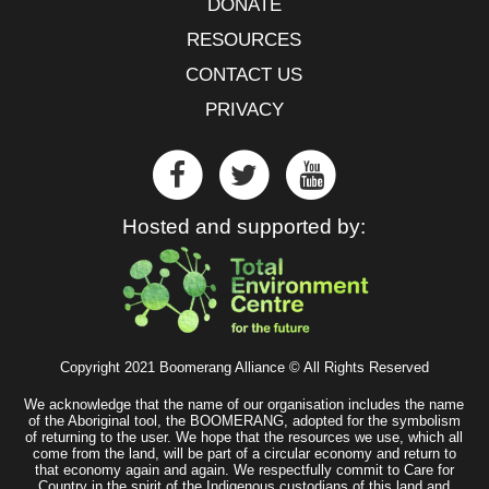
DONATE
RESOURCES
CONTACT US
PRIVACY
Hosted and supported by:
Copyright 2021 Boomerang Alliance © All Rights Reserved
We acknowledge that the name of our organisation includes the name
of the Aboriginal tool, the BOOMERANG, adopted for the symbolism
of returning to the user. We hope that the resources we use, which all
come from the land, will be part of a circular economy and return to
that economy again and again. We respectfully commit to Care for
Country in the spirit of the Indigenous custodians of this land and