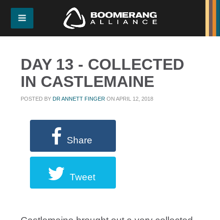
DAY 13 - COLLECTED
IN CASTLEMAINE
POSTED BY
DR ANNETT FINGER
ON APRIL 12, 2018
Share
Tweet