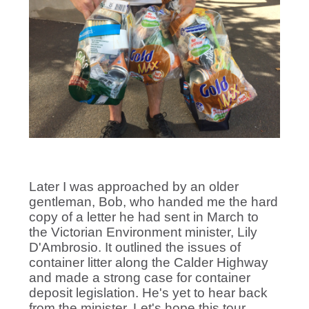
Later I was approached by an older
gentleman, Bob, who handed me the hard
copy of a letter he had sent in March to
the Victorian Environment minister, Lily
D'Ambrosio. It outlined the issues of
container litter along the Calder Highway
and made a strong case for container
deposit legislation. He's yet to hear back
from the minister. Let's hope this tour