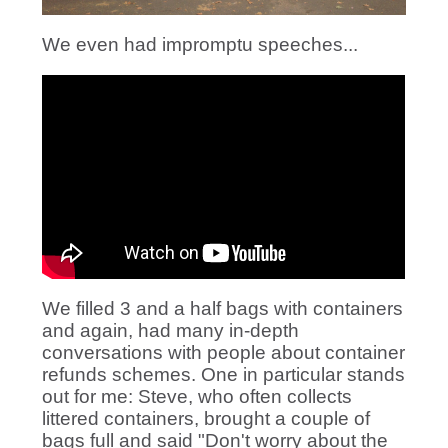
We even had impromptu speeches...
We filled 3 and a half bags with containers
and again, had many in-depth
conversations with people about container
refunds schemes. One in particular stands
out for me: Steve, who often collects
littered containers, brought a couple of
bags full and said "Don't worry about the