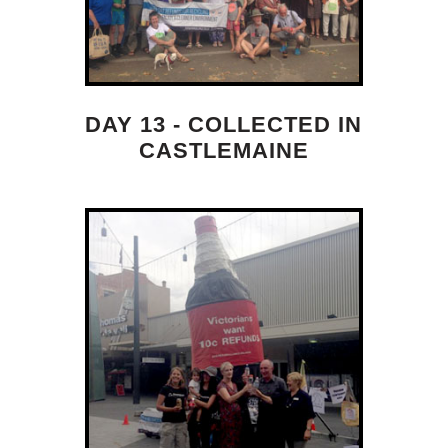
DAY 13 - COLLECTED IN
CASTLEMAINE