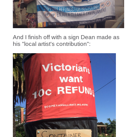
And I finish off with a sign Dean made as
his "local artist's contribution":