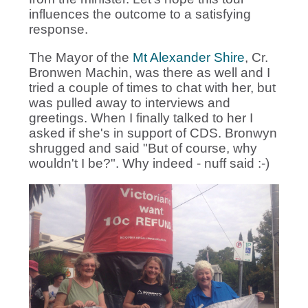
influences the outcome to a satisfying
response.
The Mayor of the
Mt Alexander Shire
, Cr.
Bronwen Machin, was there as well and I
tried a couple of times to chat with her, but
was pulled away to interviews and
greetings. When I finally talked to her I
asked if she's in support of CDS. Bronwyn
shrugged and said "But of course, why
wouldn't I be?". Why indeed - nuff said :-)