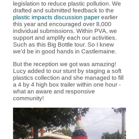
legislation to reduce plastic pollution. We
drafted and submitted feedback to the
plastic impacts discussion paper
earlier
this year and encouraged over 8,000
individual submissions. Within PVA, we
support and amplify each our activities.
Such as this Big Bottle tour. So I knew
we'd be in good hands in Castlemaine.
But the reception we got was amazing!
Lucy added to our stunt by staging a soft
plastics collection and she managed to fill
a 4 by 4 high box trailer within one hour -
what an aware and responsive
community!