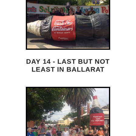
DAY 14 - LAST BUT NOT
LEAST IN BALLARAT