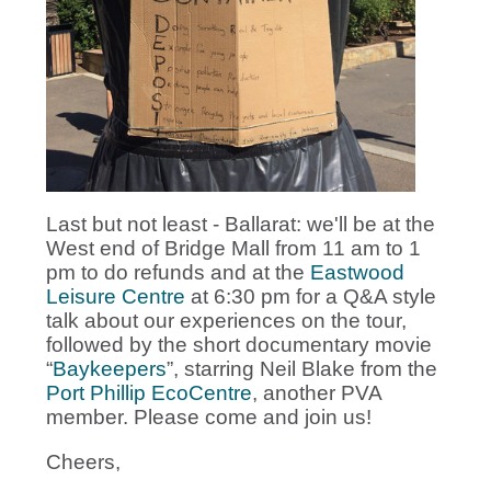
Last but not least - Ballarat: we'll be at the
West end of Bridge Mall from 11 am to 1
pm to do refunds and at the
Eastwood
Leisure Centre
at 6:30 pm for a Q&A style
talk about our experiences on the tour,
followed by the short documentary movie
“
Baykeepers
”, starring Neil Blake from the
Port Phillip EcoCentre
, another PVA
member. Please come and join us!
Cheers,