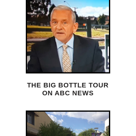
THE BIG BOTTLE TOUR
ON ABC NEWS