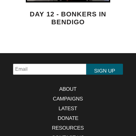
DAY 12 - BONKERS IN
BENDIGO
ABOUT
CAMPAIGNS
LATEST
DONATE
RESOURCES