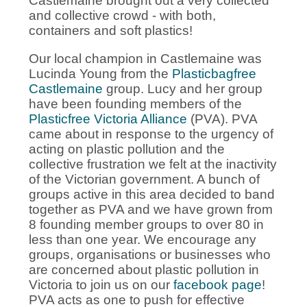
Castlemaine brought out a very collected
and collective crowd - with both,
containers and soft plastics!
Our local champion in Castlemaine was
Lucinda Young from the
Plasticbagfree
Castlemaine
group. Lucy and her group
have been founding members of the
Plasticfree Victoria Alliance
(PVA). PVA
came about in response to the urgency of
acting on plastic pollution and the
collective frustration we felt at the inactivity
of the Victorian government. A bunch of
groups active in this area decided to band
together as PVA and we have grown from
8 founding member groups to over 80 in
less than one year. We encourage any
groups, organisations or businesses who
are concerned about plastic pollution in
Victoria to join us on our
facebook page
!
PVA acts as one to push for effective