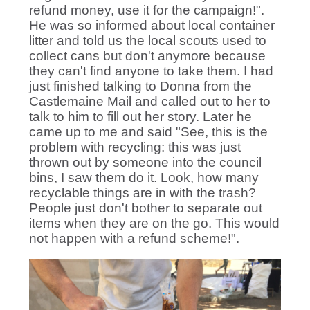
refund money, use it for the campaign!".
He was so informed about local container
litter and told us the local scouts used to
collect cans but don't anymore because
they can't find anyone to take them. I had
just finished talking to Donna from the
Castlemaine Mail and called out to her to
talk to him to fill out her story. Later he
came up to me and said "See, this is the
problem with recycling: this was just
thrown out by someone into the council
bins, I saw them do it. Look, how many
recyclable things are in with the trash?
People just don't bother to separate out
items when they are on the go. This would
not happen with a refund scheme!".