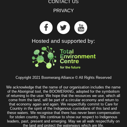
CONTACT US
PRIVACY
Hosted and supported by:
Copyright 2021 Boomerang Alliance © All Rights Reserved
We acknowledge that the name of our organisation includes the name
of the Aboriginal tool, the BOOMERANG, adopted for the symbolism
of returning to the user. We hope that the resources we use, which all
come from the land, will be part of a circular economy and return to
that economy again and again. We respectfully commit to Care for
Country in the spirit of the Indigenous custodians of this land and
these waters. We recognise that there has never been compensation
for stolen country. We continue to show our respect to Indigenous
leaders, past, present and emerging. May we all walk respectfully on
the land and protect the waterways which are life.