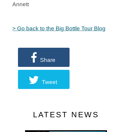
Annett
> Go back to the Big Bottle Tour Blog
Share
Tweet
LATEST NEWS