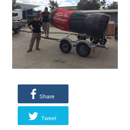
Share
Tweet