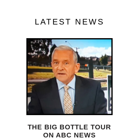
LATEST NEWS
THE BIG BOTTLE TOUR
ON ABC NEWS