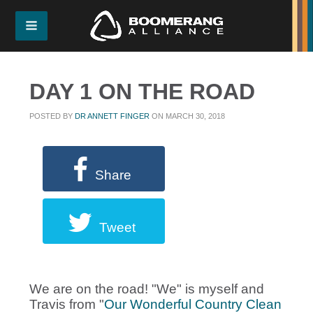
DAY 1 ON THE ROAD
POSTED BY
DR ANNETT FINGER
ON MARCH 30, 2018
Share
Tweet
We are on the road! "We" is myself and
Travis from "
Our Wonderful Country Clean