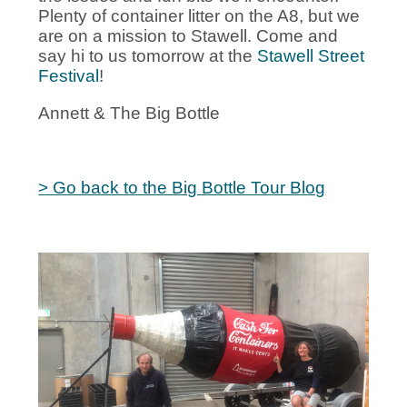
Plenty of container litter on the A8, but we
are on a mission to Stawell. Come and
say hi to us tomorrow at the
Stawell Street
Festival
!
Annett & The Big Bottle
> Go back to the Big Bottle Tour Blog