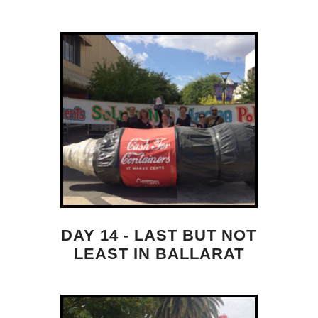
DAY 14 - LAST BUT NOT
LEAST IN BALLARAT