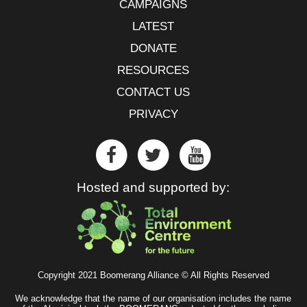
CAMPAIGNS
LATEST
DONATE
RESOURCES
CONTACT US
PRIVACY
Hosted and supported by:
Copyright 2021 Boomerang Alliance © All Rights Reserved
We acknowledge that the name of our organisation includes the name