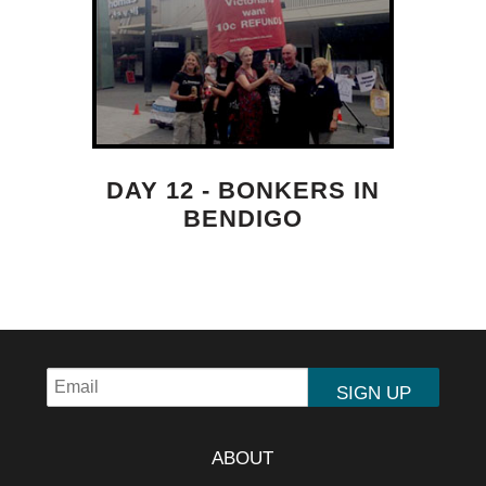
DAY 12 - BONKERS IN
BENDIGO
ABOUT