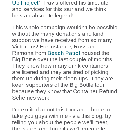
Up Project
". Travis offered his time, ute
and services for this tour and we think
he's an absolute legend!
This whole campaign wouldn't be possible
without the many donations and kind
support we have received from so many
Victorians! For instance, Ross and
Ramona from
Beach Patrol
housed the
Big Bottle over the last couple of months.
They know how many drink containers
are littered and they are tired of picking
them up during their clean-ups. They are
keen supporters of the Big Bottle tour
because they know that Container Refund
Schemes work.
I'm excited about this tour and I hope to
take you guys with me - via this blog, by
telling you about the people we'll meet,
the issues and fun bits we'll encounter.