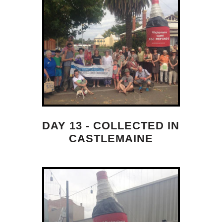
DAY 13 - COLLECTED IN
CASTLEMAINE