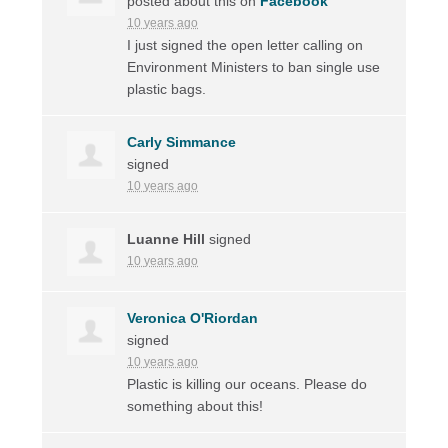
posted about this on
Facebook
10 years ago
I just signed the open letter calling on
Environment Ministers to ban single use
plastic bags.
Carly Simmance
signed
10 years ago
Luanne Hill
signed
10 years ago
Veronica O'Riordan
signed
10 years ago
Plastic is killing our oceans. Please do
something about this!