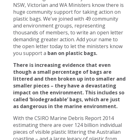
NSW, Victorian and WA Ministers know there is
huge community support for taking action on
plastic bags. We've joined with 49 community
and environment groups, representing
thousands of members, to write an open letter
demanding greater action. Add your name to
the open letter today to let the ministers know
you support a
ban on plastic bags.
There is increasing evidence that even
though a small percentage of bags are
littered and then broken up into smaller and
smaller pieces – they have a devastating
impact on the environment. This includes so
called ‘biodegradable’ bags, which are just
as dangerous in the marine environment.
With the CSIRO Marine Debris Report 2014
estimating there are over 124 billion individual
pieces of visible plastic littering the Australian
coastline – and a large legacy of plastic from