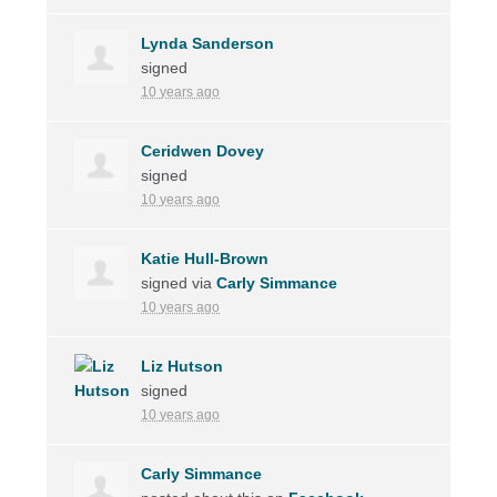
Lynda Sanderson
signed
10 years ago
Ceridwen Dovey
signed
10 years ago
Katie Hull-Brown
signed via
Carly Simmance
10 years ago
Liz Hutson
signed
10 years ago
Carly Simmance