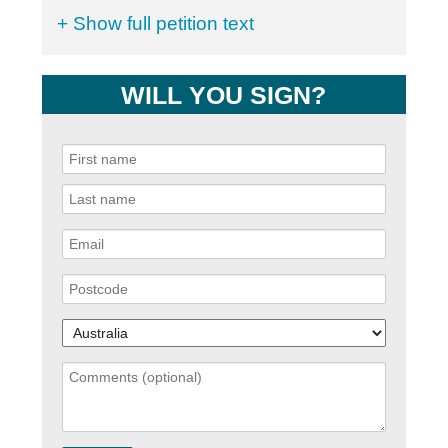
+ Show full petition text
WILL YOU SIGN?