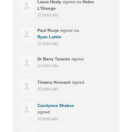
Laura Healy
signed via
Helen
L'Orange
10 years ago
Paul Rusje
signed via
Ryan Larkin
10 years ago
Dr Barry Taranto
signed
10 years ago
Timana Hossack
signed
10 years ago
Carolynne Shakes
signed
10 years ago