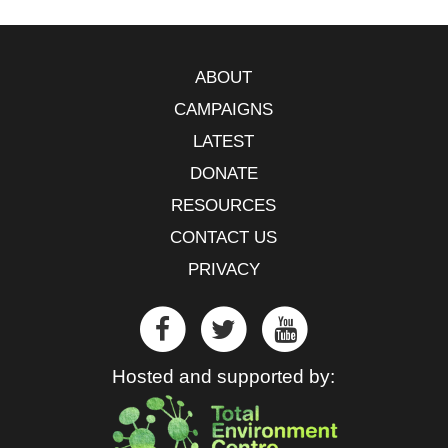
ABOUT
CAMPAIGNS
LATEST
DONATE
RESOURCES
CONTACT US
PRIVACY
Hosted and supported by: