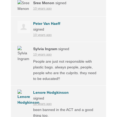
Sree Menon
signed
10 years ago
Peter Van Haeff
signed
10 years ago
Sylvia Ingram
signed
10 years ago
People are just not responsible with
plastic bags. always people, people,
people who are the culprits. they need
to be educated!!
Lenore Hodgkinson
signed
10 years ago
been banned in the
ACT
and a good
thing too.