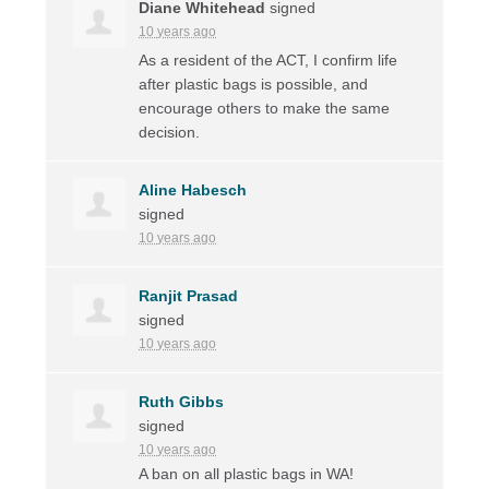
Diane Whitehead
signed
10 years ago
As a resident of the
ACT
, I confirm life
after plastic bags is possible, and
encourage others to make the same
decision.
Aline Habesch
signed
10 years ago
Ranjit Prasad
signed
10 years ago
Ruth Gibbs
signed
10 years ago
A ban on all plastic bags in WA!