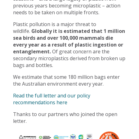
previous years becoming microplastic – action
needs to be taken on multiple fronts.
Plastic pollution is a major threat to
wildlife.
Globally it is estimated that 1 million
sea birds and over 100,000 mammals die
every year as a result of plastic ingestion or
entanglement.
Of great concern are the
secondary microplastics derived from broken up
bags and bottles.
We estimate that some 180 million bags enter
the Australian environment every year.
Read the full letter and our policy
recommendations here
Thanks to our partners who joined the open
letter.