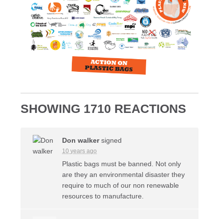
SHOWING 1710 REACTIONS
Don walker
signed
10 years ago
Plastic bags must be banned. Not only
are they an environmental disaster they
require to much of our non renewable
resources to manufacture.