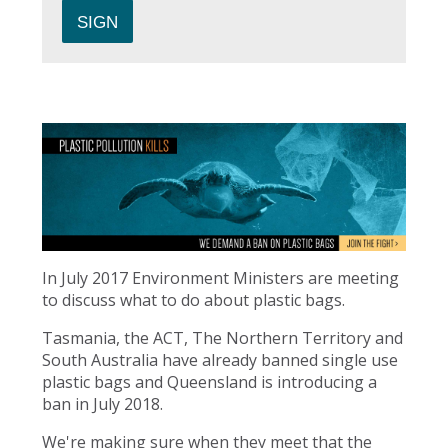
In July 2017 Environment Ministers are meeting
to discuss what to do about plastic bags.
Tasmania, the ACT, The Northern Territory and
South Australia have already banned single use
plastic bags and Queensland is introducing a
ban in July 2018.
We're making sure when they meet that the