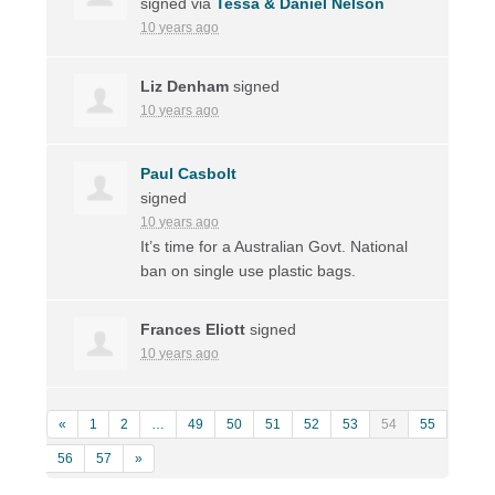
signed via
Tessa & Daniel Nelson
10 years ago
Liz Denham
signed
10 years ago
Paul Casbolt
signed
10 years ago
It’s time for a Australian Govt. National
ban on single use plastic bags.
Frances Eliott
signed
10 years ago
«
1
2
…
49
50
51
52
53
54
55
56
57
»