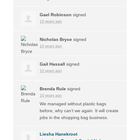
Gael Robinson
signed
10 years ago
Nicholas Bryce
signed
10 years ago
Gail Hassall
signed
10 years ago
Brenda Rule
signed
10 years ago
We managed without plastic bags
before, why can’t we again. It will create
jobs in the shopping bag business.
Liesha Hanekroot