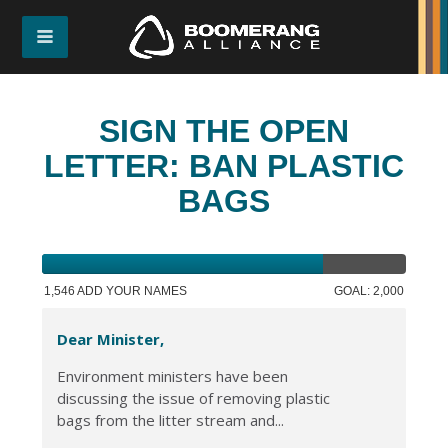
SIGN THE OPEN
LETTER: BAN PLASTIC
BAGS
1,546 ADD YOUR NAMES
GOAL: 2,000
Dear Minister,
Environment ministers have been
discussing the issue of removing plastic
bags from the litter stream and...