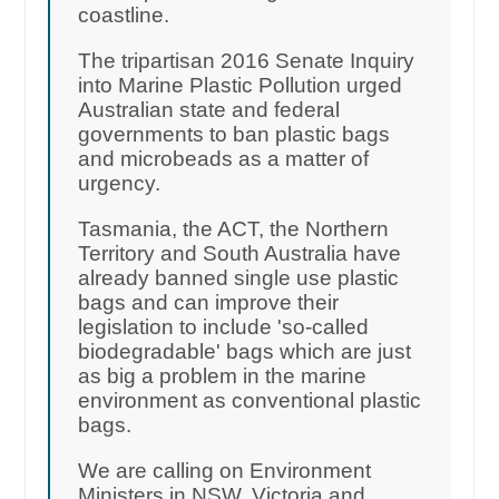
coastline.
The tripartisan 2016 Senate Inquiry
into Marine Plastic Pollution urged
Australian state and federal
governments to ban plastic bags
and microbeads as a matter of
urgency.
Tasmania, the ACT, the Northern
Territory and South Australia have
already banned single use plastic
bags and can improve their
legislation to include 'so-called
biodegradable' bags which are just
as big a problem in the marine
environment as conventional plastic
bags.
We are calling on Environment
Ministers in NSW, Victoria and