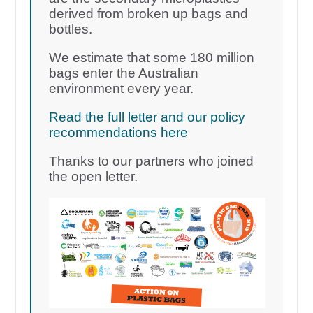
derived from broken up bags and
bottles.
We estimate that some 180 million
bags enter the Australian
environment every year.
Read the full letter and our policy
recommendations here
Thanks to our partners who joined
the open letter.