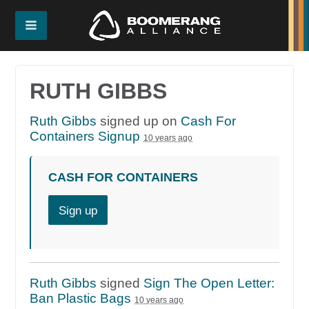
RUTH GIBBS
Ruth Gibbs
signed up on
Cash For
Containers Signup
10 years ago
CASH FOR CONTAINERS
Sign up
Ruth Gibbs
signed
Sign The Open Letter:
Ban Plastic Bags
10 years ago