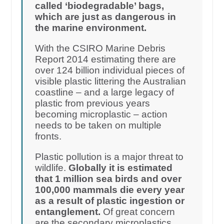
called ‘biodegradable’ bags,
which are just as dangerous in
the marine environment.
With the CSIRO Marine Debris
Report 2014 estimating there are
over 124 billion individual pieces of
visible plastic littering the Australian
coastline – and a large legacy of
plastic from previous years
becoming microplastic – action
needs to be taken on multiple
fronts.
Plastic pollution is a major threat to
wildlife.
Globally it is estimated
that 1 million sea birds and over
100,000 mammals die every year
as a result of plastic ingestion or
entanglement.
Of great concern
are the secondary microplastics