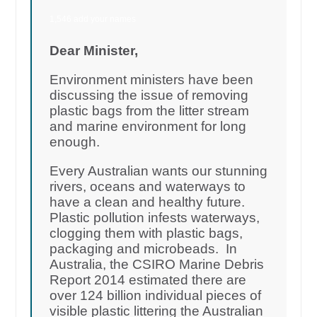
1,546 add your names
Dear Minister,
Environment ministers have been
discussing the issue of removing
plastic bags from the litter stream
and marine environment for long
enough.
Every Australian wants our stunning
rivers, oceans and waterways to
have a clean and healthy future.
Plastic pollution infests waterways,
clogging them with plastic bags,
packaging and microbeads. In
Australia, the CSIRO Marine Debris
Report 2014 estimated there are
over 124 billion individual pieces of
visible plastic littering the Australian