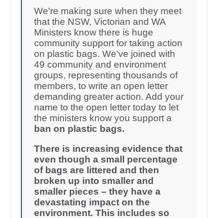
We're making sure when they meet
that the NSW, Victorian and WA
Ministers know there is huge
community support for taking action
on plastic bags. We've joined with
49 community and environment
groups, representing thousands of
members, to write an open letter
demanding greater action. Add your
name to the open letter today to let
the ministers know you support a
ban on plastic bags.
There is increasing evidence that
even though a small percentage
of bags are littered and then
broken up into smaller and
smaller pieces – they have a
devastating impact on the
environment. This includes so