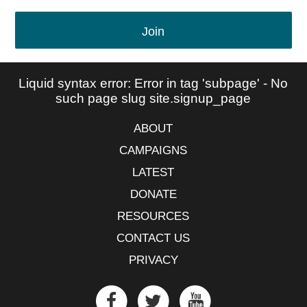
Join
Liquid syntax error: Error in tag 'subpage' - No
such page slug site.signup_page
ABOUT
CAMPAIGNS
LATEST
DONATE
RESOURCES
CONTACT US
PRIVACY