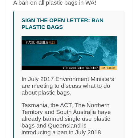
A ban on all plastic bags in WA!
SIGN THE OPEN LETTER: BAN
PLASTIC BAGS
In July 2017 Environment Ministers
are meeting to discuss what to do
about plastic bags.
Tasmania, the ACT, The Northern
Territory and South Australia have
already banned single use plastic
bags and Queensland is
introducing a ban in July 2018.