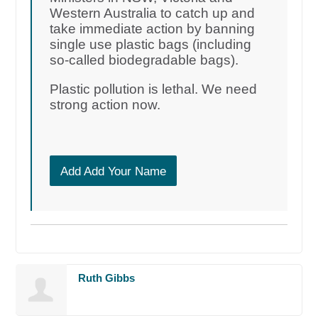
Western Australia to catch up and
take immediate action by banning
single use plastic bags (including
so-called biodegradable bags).
Plastic pollution is lethal. We need
strong action now.
Add Add Your Name
Ruth Gibbs