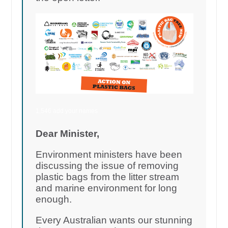
1,546 add your names
Dear Minister,
Environment ministers have been
discussing the issue of removing
plastic bags from the litter stream
and marine environment for long
enough.
Every Australian wants our stunning