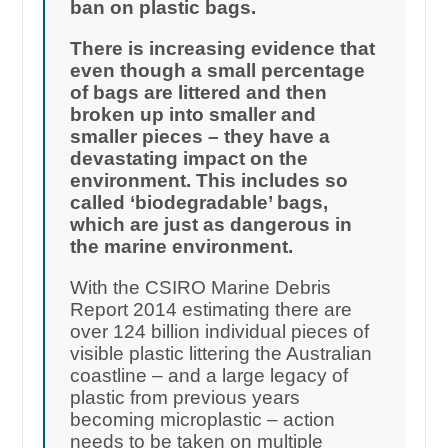
ban on plastic bags.
There is increasing evidence that
even though a small percentage
of bags are littered and then
broken up into smaller and
smaller pieces – they have a
devastating impact on the
environment. This includes so
called ‘biodegradable’ bags,
which are just as dangerous in
the marine environment.
With the CSIRO Marine Debris
Report 2014 estimating there are
over 124 billion individual pieces of
visible plastic littering the Australian
coastline – and a large legacy of
plastic from previous years
becoming microplastic – action
needs to be taken on multiple