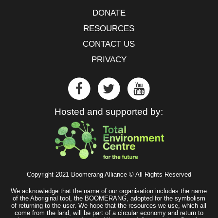
DONATE
RESOURCES
CONTACT US
PRIVACY
Hosted and supported by:
Copyright 2021 Boomerang Alliance © All Rights Reserved
We acknowledge that the name of our organisation includes the name
of the Aboriginal tool, the BOOMERANG, adopted for the symbolism
of returning to the user. We hope that the resources we use, which all
come from the land, will be part of a circular economy and return to