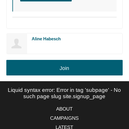
Aline Habesch
Join
Liquid syntax error: Error in tag 'subpage' - No
such page slug site.signup_page
ABOUT
CAMPAIGNS
LATEST