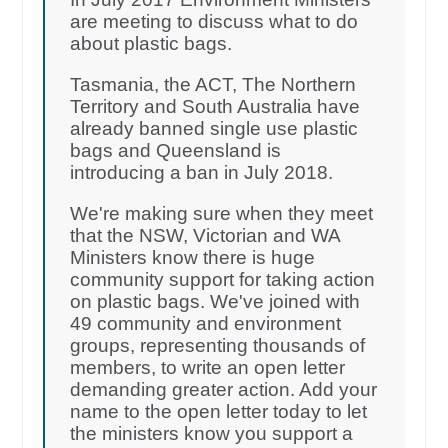
are meeting to discuss what to do
about plastic bags.
Tasmania, the ACT, The Northern
Territory and South Australia have
already banned single use plastic
bags and Queensland is
introducing a ban in July 2018.
We're making sure when they meet
that the NSW, Victorian and WA
Ministers know there is huge
community support for taking action
on plastic bags. We've joined with
49 community and environment
groups, representing thousands of
members, to write an open letter
demanding greater action. Add your
name to the open letter today to let
the ministers know you support a