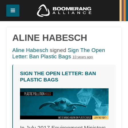
ALINE HABESCH
Aline Habesch
signed
Sign The Open
Letter: Ban Plastic Bags
10 years ago
SIGN THE OPEN LETTER: BAN
PLASTIC BAGS
In July 2017 Environment Ministers