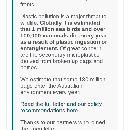
fronts.
Plastic pollution is a major threat to
wildlife.
Globally it is estimated
that 1 million sea birds and over
100,000 mammals die every year
as a result of plastic ingestion or
entanglement.
Of great concern
are the secondary microplastics
derived from broken up bags and
bottles.
We estimate that some 180 million
bags enter the Australian
environment every year.
Read the full letter and our policy
recommendations here
Thanks to our partners who joined
the open letter.