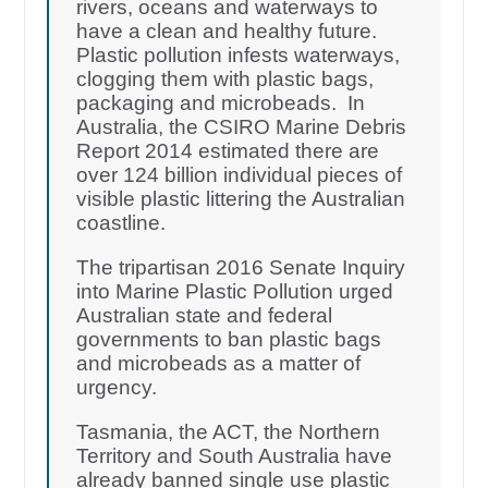
rivers, oceans and waterways to
have a clean and healthy future.
Plastic pollution infests waterways,
clogging them with plastic bags,
packaging and microbeads. In
Australia, the CSIRO Marine Debris
Report 2014 estimated there are
over 124 billion individual pieces of
visible plastic littering the Australian
coastline.
The tripartisan 2016 Senate Inquiry
into Marine Plastic Pollution urged
Australian state and federal
governments to ban plastic bags
and microbeads as a matter of
urgency.
Tasmania, the ACT, the Northern
Territory and South Australia have
already banned single use plastic