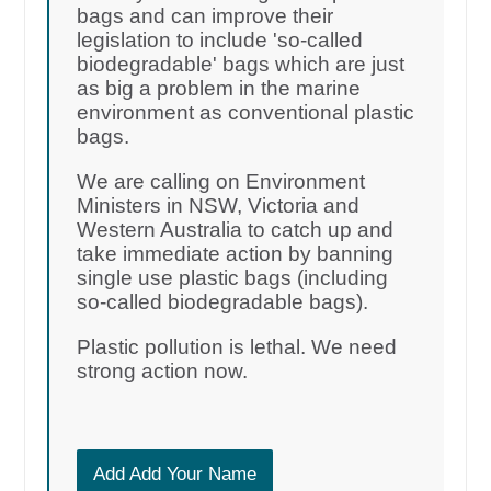
bags and can improve their
legislation to include 'so-called
biodegradable' bags which are just
as big a problem in the marine
environment as conventional plastic
bags.
We are calling on Environment
Ministers in NSW, Victoria and
Western Australia to catch up and
take immediate action by banning
single use plastic bags (including
so-called biodegradable bags).
Plastic pollution is lethal. We need
strong action now.
Add Add Your Name