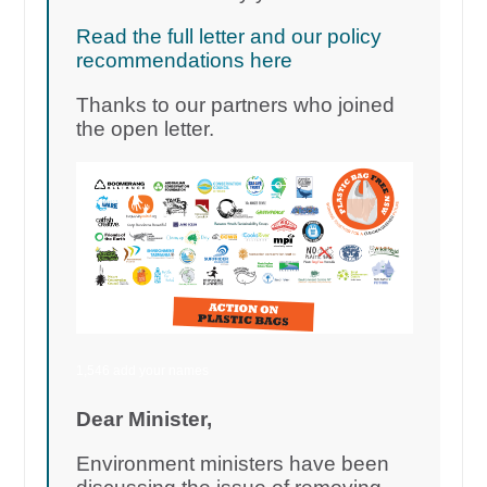
Read the full letter and our policy
recommendations here
Thanks to our partners who joined
the open letter.
1,546 add your names
Dear Minister,
Environment ministers have been