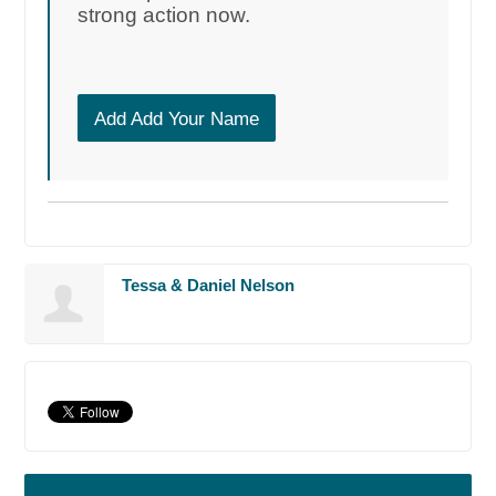
strong action now.
Add Add Your Name
Tessa & Daniel Nelson