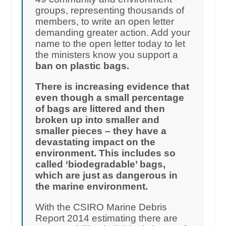
groups, representing thousands of
members, to write an open letter
demanding greater action. Add your
name to the open letter today to let
the ministers know you support a
ban on plastic bags.
There is increasing evidence that
even though a small percentage
of bags are littered and then
broken up into smaller and
smaller pieces – they have a
devastating impact on the
environment. This includes so
called ‘biodegradable’ bags,
which are just as dangerous in
the marine environment.
With the CSIRO Marine Debris
Report 2014 estimating there are