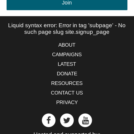
Join
Liquid syntax error: Error in tag 'subpage' - No
such page slug site.signup_page
ABOUT
CAMPAIGNS
LATEST
DONATE
RESOURCES
CONTACT US
PRIVACY