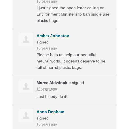
10 years ago
I just signed the open letter calling on
Environment Ministers to ban single use
plastic bags.
Amber Johnston
signed
10 years ago
Please help us help our beautiful
natural world. It doesn’t deserve to be
full of horrid plastic bags.
Maree Aldwinckle
signed
10 years ago
Just bloody do it!
Anna Denham
signed
10 years ago