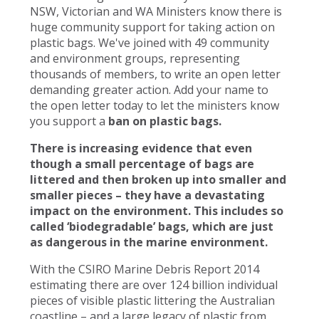
NSW, Victorian and WA Ministers know there is
huge community support for taking action on
plastic bags. We've joined with 49 community
and environment groups, representing
thousands of members, to write an open letter
demanding greater action. Add your name to
the open letter today to let the ministers know
you support a
ban on plastic bags.
There is increasing evidence that even
though a small percentage of bags are
littered and then broken up into smaller and
smaller pieces – they have a devastating
impact on the environment. This includes so
called ‘biodegradable’ bags, which are just
as dangerous in the marine environment.
With the CSIRO Marine Debris Report 2014
estimating there are over 124 billion individual
pieces of visible plastic littering the Australian
coastline – and a large legacy of plastic from