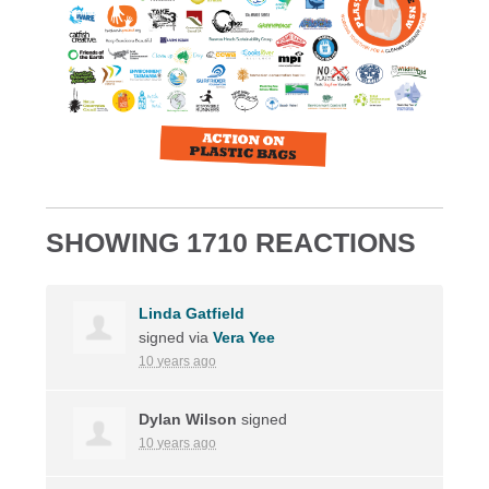
SHOWING 1710 REACTIONS
Linda Gatfield
signed via
Vera Yee
10 years ago
Dylan Wilson
signed
10 years ago