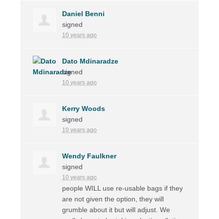
Daniel Benni
signed
10 years ago
Dato Mdinaradze
signed
10 years ago
Kerry Woods
signed
10 years ago
Wendy Faulkner
signed
10 years ago
people
WILL
use re-usable bags if they
are not given the option, they will
grumble about it but will adjust. We