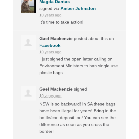
Magda Dantas
signed via
Amber Johnston
10 years ago
It’s time to take action!
Gael Mackenzie
posted about this on
Facebook
10 years ago
I just signed the open letter calling on
Environment Ministers to ban single use
plastic bags.
Gael Mackenzie
signed
10 years ago
NSW
is so backward! In SA these bags
have been illegal for years! Bring in the
bottle/can deposit too! You can see the
difference as soon as you cross the
border!