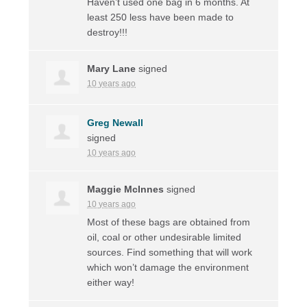
Haven’t used one bag in 6 months. At
least 250 less have been made to
destroy!!!
Mary Lane
signed
10 years ago
Greg Newall
signed
10 years ago
Maggie McInnes
signed
10 years ago
Most of these bags are obtained from
oil, coal or other undesirable limited
sources. Find something that will work
which won’t damage the environment
either way!