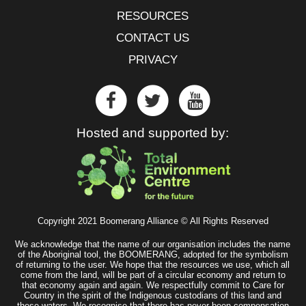
RESOURCES
CONTACT US
PRIVACY
Hosted and supported by:
Copyright 2021 Boomerang Alliance © All Rights Reserved
We acknowledge that the name of our organisation includes the name
of the Aboriginal tool, the BOOMERANG, adopted for the symbolism
of returning to the user. We hope that the resources we use, which all
come from the land, will be part of a circular economy and return to
that economy again and again. We respectfully commit to Care for
Country in the spirit of the Indigenous custodians of this land and
these waters. We recognise that there has never been compensation