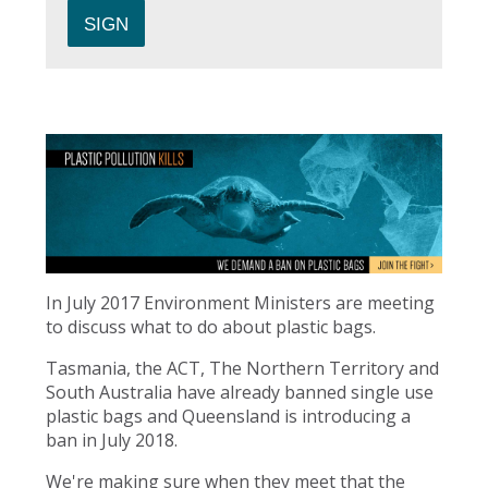
In July 2017 Environment Ministers are meeting
to discuss what to do about plastic bags.
Tasmania, the ACT, The Northern Territory and
South Australia have already banned single use
plastic bags and Queensland is introducing a
ban in July 2018.
We're making sure when they meet that the