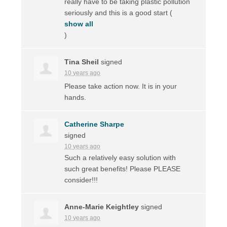
really have to be taking plastic pollution
seriously and this is a good start
(
show all
)
Tina Sheil
signed
10 years ago
Please take action now. It is in your
hands.
Catherine Sharpe
signed
10 years ago
Such a relatively easy solution with
such great benefits! Please
PLEASE
consider!!!
Anne-Marie Keightley
signed
10 years ago