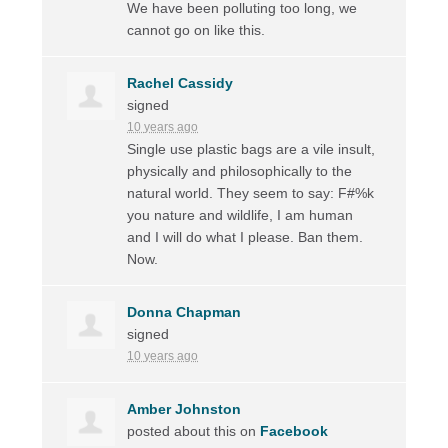
We have been polluting too long, we
cannot go on like this.
Rachel Cassidy
signed
10 years ago
Single use plastic bags are a vile insult,
physically and philosophically to the
natural world. They seem to say: F#%k
you nature and wildlife, I am human
and I will do what I please. Ban them.
Now.
Donna Chapman
signed
10 years ago
Amber Johnston
posted about this on
Facebook