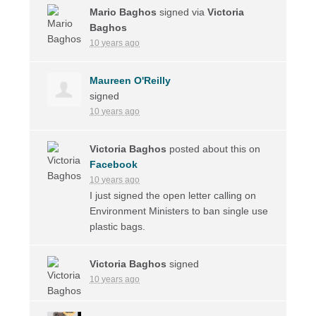
Mario Baghos
signed via
Victoria
Baghos
10 years ago
Maureen O'Reilly
signed
10 years ago
Victoria Baghos
posted about this on
Facebook
10 years ago
I just signed the open letter calling on
Environment Ministers to ban single use
plastic bags.
Victoria Baghos
signed
10 years ago