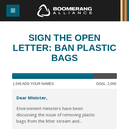
SIGN THE OPEN
LETTER: BAN PLASTIC
BAGS
1,546 ADD YOUR NAMES
GOAL: 2,000
Dear Minister,
Environment ministers have been
discussing the issue of removing plastic
bags from the litter stream and...