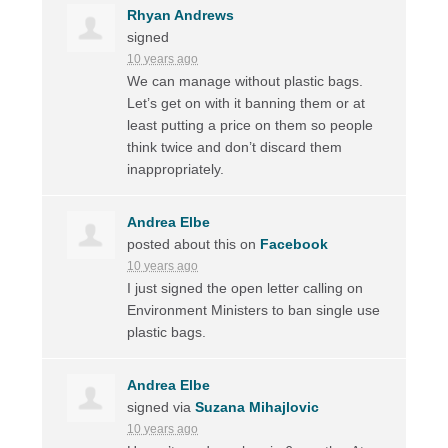
Rhyan Andrews
signed
10 years ago
We can manage without plastic bags.
Let’s get on with it banning them or at
least putting a price on them so people
think twice and don’t discard them
inappropriately.
Andrea Elbe
posted about this on
Facebook
10 years ago
I just signed the open letter calling on
Environment Ministers to ban single use
plastic bags.
Andrea Elbe
signed via
Suzana Mihajlovic
10 years ago