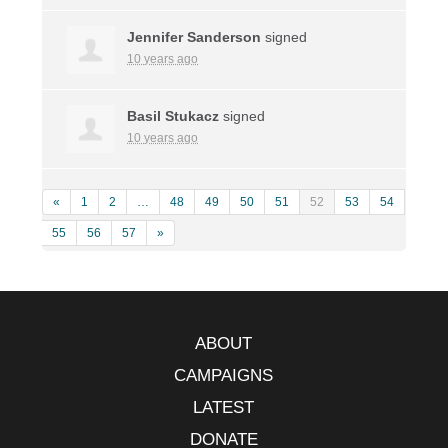
Jennifer Sanderson
signed
10 years ago
Basil Stukacz
signed
10 years ago
«
1
2
…
48
49
50
51
52
53
54
55
56
57
»
ABOUT
CAMPAIGNS
LATEST
DONATE