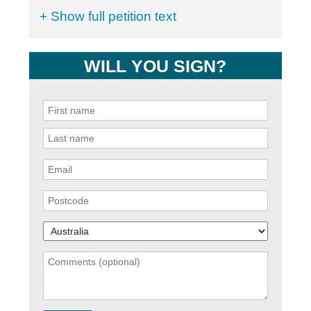
+ Show full petition text
WILL YOU SIGN?