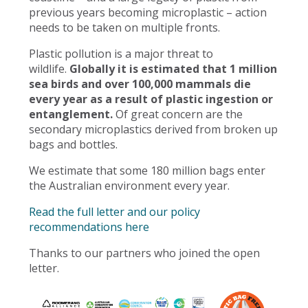
previous years becoming microplastic – action
needs to be taken on multiple fronts.
Plastic pollution is a major threat to
wildlife.
Globally it is estimated that 1 million
sea birds and over 100,000 mammals die
every year as a result of plastic ingestion or
entanglement.
Of great concern are the
secondary microplastics derived from broken up
bags and bottles.
We estimate that some 180 million bags enter
the Australian environment every year.
Read the full letter and our policy
recommendations here
Thanks to our partners who joined the open
letter.