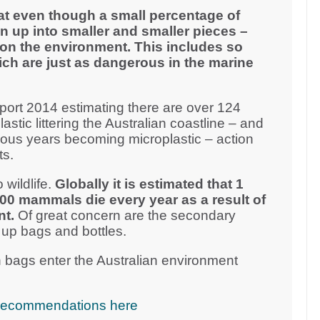
at even though a small percentage of
n up into smaller and smaller pieces –
on the environment. This includes so
ich are just as dangerous in the marine
ort 2014 estimating there are over 124
plastic littering the Australian coastline – and
vious years becoming microplastic – action
ts.
 wildlife.
Globally it is estimated that 1
000 mammals die every year as a result of
nt.
Of great concern are the secondary
 up bags and bottles.
 bags enter the Australian environment
cy recommendations here