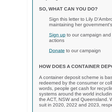
SO, WHAT CAN YOU DO?
Sign this letter to Lily D'Amb
maintaining her government's
Sign up
to our campaign and j
actions
Donate
to our campaign
HOW DOES A CONTAINER DEP
A container deposit scheme is bas
redeemed by the consumer or colle
words, people get cash for recycli
systems around the world including
the ACT, NSW and Queensland. WA
suit in 2020, 2022 and 2023, resp