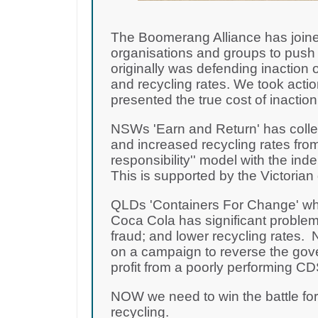
The Boomerang Alliance has joine
organisations and groups to push 
originally was defending inaction o
and recycling rates. We took acti
presented the true cost of inactio
NSWs 'Earn and Return' has collec
and increased recycling rates from
responsibility'' model with the i
This is supported by the Victoria
QLDs 'Containers For Change' wh
Coca Cola has significant problem
fraud; and lower recycling rates
on a campaign to reverse the gov
profit from a poorly performing 
NOW we need to win the battle fo
recycling.