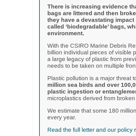
There is increasing evidence th
bags are littered and then broke
they have a devastating impact 
called ‘biodegradable’ bags, wh
environment.
With the CSIRO Marine Debris Rep
billion individual pieces of visible 
a large legacy of plastic from pre
needs to be taken on multiple fron
Plastic pollution is a major threat to
million sea birds and over 100,
plastic ingestion or entangleme
microplastics derived from broken
We estimate that some 180 million
every year.
Read the full letter and our poli