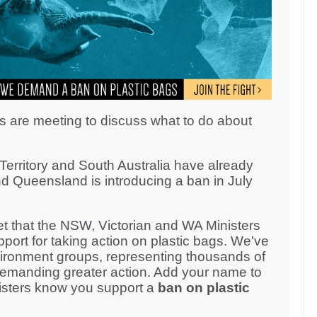
s are meeting to discuss what to do about
erritory and South Australia have already
d Queensland is introducing a ban in July
 that the NSW, Victorian and WA Ministers
ort for taking action on plastic bags. We've
ironment groups, representing thousands of
demanding greater action. Add your name to
inisters know you support a
ban on plastic