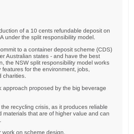
duction of a 10 cents refundable deposit on
 under the split responsibility model.
 commit to a container deposit scheme (CDS)
er Australian states - and have the best
 the NSW split responsibility model works
 features for the environment, jobs,
 charities.
k approach proposed by the big beverage
he recycling crisis, as it produces reliable
 materials that are of higher value and can
y.
ur work on scheme design.