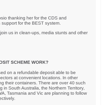
rosio thanking her for the CDS and
 support for the BEST system.
oin us in clean-ups, media stunts and other
OSIT SCHEME WORK?
ed on a refundable deposit able to be
ctors at convenient locations. In other
ng their containers. There are over 40 such
 in South Australia, the Northern Territory,
, Tasmania and Vic are planning to follow
ectively.