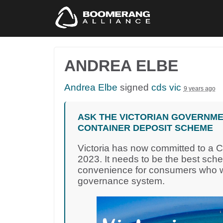
ANDREA ELBE
Andrea Elbe
signed
cds vic
9 years ago
ASK THE VICTORIAN GOVERNME
CONTAINER DEPOSIT SCHEME
Victoria has now committed to a 
2023. It needs to be the best sch
convenience for consumers who wa
governance system.