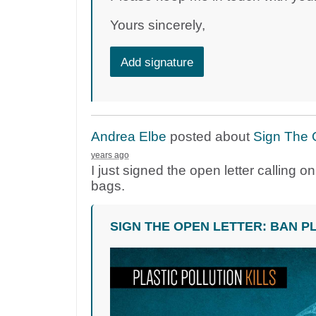
Yours sincerely,
Add signature
Andrea Elbe
posted about
Sign The 
years ago
I just signed the open letter calling 
bags.
SIGN THE OPEN LETTER: BAN P