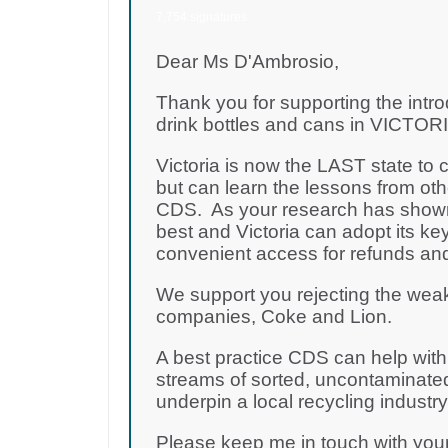
7,754 signatures
Dear Ms D'Ambrosio,
Thank you for supporting the intro
drink bottles and cans in VICTORIA
Victoria is now the LAST state to
but can learn the lessons from oth
CDS. As your research has shown,
best and Victoria can adopt its key
convenient access for refunds and
We support you rejecting the wea
companies, Coke and Lion.
A best practice CDS can help with t
streams of sorted, uncontaminated
underpin a local recycling industr
Please keep me in touch with yo