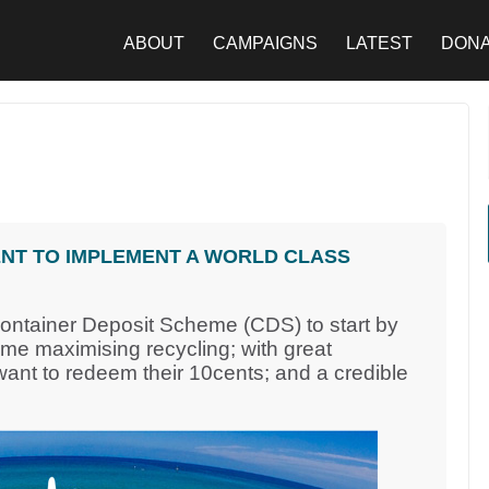
ABOUT
CAMPAIGNS
LATEST
DON
NT TO IMPLEMENT A WORLD CLASS
Container Deposit Scheme (CDS) to start by
eme maximising recycling; with great
nt to redeem their 10cents; and a credible