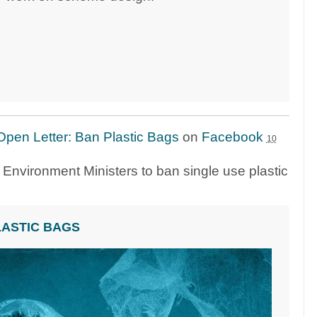
Open Letter: Ban Plastic Bags
on
Facebook
10
on Environment Ministers to ban single use plastic
LASTIC BAGS