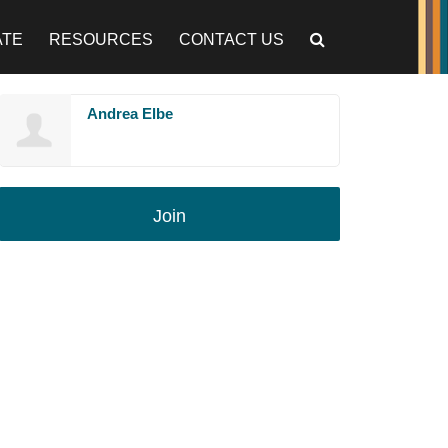
ATE
RESOURCES
CONTACT US
Andrea Elbe
Join