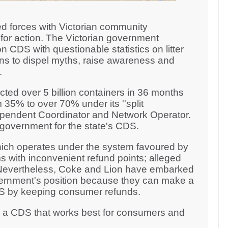
d forces with Victorian community
for action. The Victorian government
n CDS with questionable statistics on litter
ons to dispel myths, raise awareness and
n.
ted over 5 billion containers in 36 months
 35% to over 70% under its ''split
ndependent Coordinator and Network Operator.
n government for the state's CDS.
ich operates under the system favoured by
s with inconvenient refund points; alleged
. Nevertheless, Coke and Lion have embarked
ernment's position because they can make a
CDS by keeping consumer refunds.
r a CDS that works best for consumers and