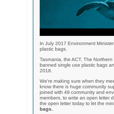
In July 2017 Environment Minister
plastic bags.
Tasmania, the ACT, The Northern T
banned single use plastic bags an
2018.
We're making sure when they meet
know there is huge community supp
joined with 49 community and env
members, to write an open letter 
the open letter today to let the m
bags.