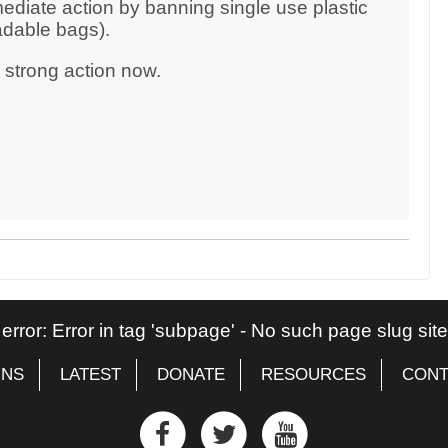
ediate action by banning single use plastic
adable bags).
d strong action now.
 error: Error in tag 'subpage' - No such page slug si
GNS
LATEST
DONATE
RESOURCES
CONT