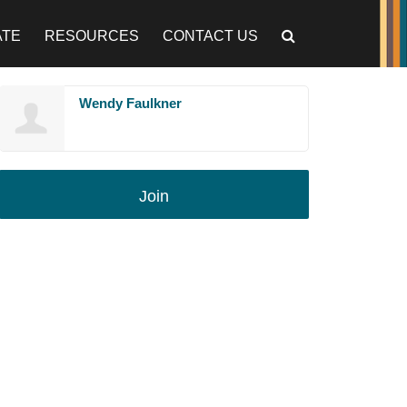
ATE
RESOURCES
CONTACT US
Wendy Faulkner
Join