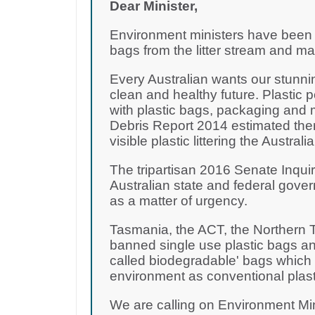
Dear Minister,
Environment ministers have been d
bags from the litter stream and m
Every Australian wants our stunni
clean and healthy future. Plastic 
with plastic bags, packaging and 
Debris Report 2014 estimated there
visible plastic littering the Australi
The tripartisan 2016 Senate Inquir
Australian state and federal gove
as a matter of urgency.
Tasmania, the ACT, the Northern T
banned single use plastic bags and
called biodegradable' bags which a
environment as conventional plast
We are calling on Environment Mi