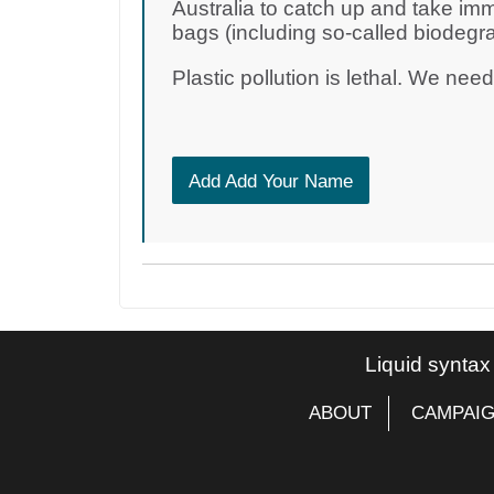
Australia to catch up and take imm
bags (including so-called biodegr
Plastic pollution is lethal. We nee
Add Add Your Name
Liquid syntax
ABOUT
CAMPAI