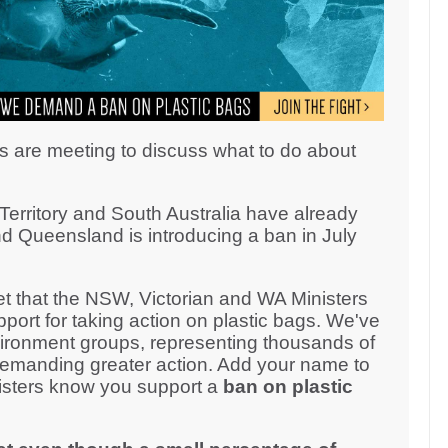
s are meeting to discuss what to do about
erritory and South Australia have already
d Queensland is introducing a ban in July
 that the NSW, Victorian and WA Ministers
ort for taking action on plastic bags. We've
ironment groups, representing thousands of
demanding greater action. Add your name to
inisters know you support a
ban on plastic