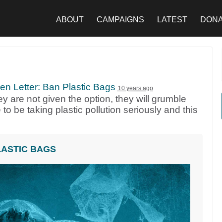
ABOUT
CAMPAIGNS
LATEST
DON
n Letter: Ban Plastic Bags
10 years ago
y are not given the option, they will grumble
 to be taking plastic pollution seriously and this
LASTIC BAGS