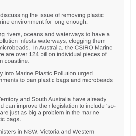
iscussing the issue of removing plastic
arine environment for long enough.
ng rivers, oceans and waterways to have a
pollution infests waterways, clogging them
microbeads. In Australia, the CSIRO Marine
 are over 124 billion individual pieces of
an coastline.
y into Marine Plastic Pollution urged
rnments to ban plastic bags and microbeads
erritory and South Australia have already
 can improve their legislation to include 'so-
re just as big a problem in the marine
ic bags.
nisters in NSW, Victoria and Western