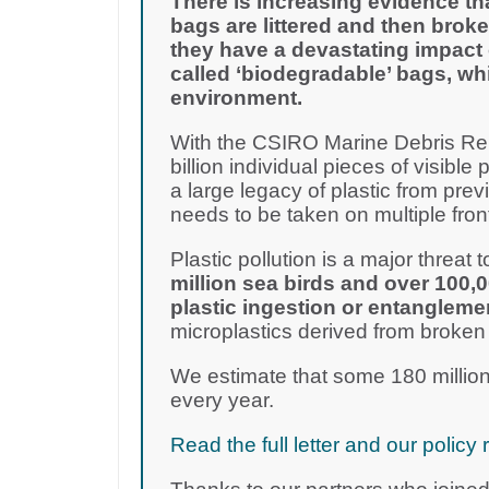
There is increasing evidence th
bags are littered and then broke
they have a devastating impact 
called ‘biodegradable’ bags, wh
environment.
With the CSIRO Marine Debris Rep
billion individual pieces of visible 
a large legacy of plastic from pre
needs to be taken on multiple fron
Plastic pollution is a major threat to
million sea birds and over 100,
plastic ingestion or entangleme
microplastics derived from broken
We estimate that some 180 million
every year.
Read the full letter and our poli