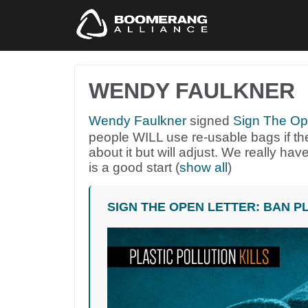
WENDY FAULKNER
Wendy Faulkner
signed
Sign The Ope
people
WILL
use re-usable bags if the
about it but will adjust. We really have
is a good start
(
show all
)
SIGN THE OPEN LETTER: BAN P