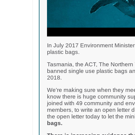
In July 2017 Environment Minister
plastic bags.
Tasmania, the ACT, The Northern T
banned single use plastic bags an
2018.
We're making sure when they meet
know there is huge community supp
joined with 49 community and env
members, to write an open letter 
the open letter today to let the m
bags.