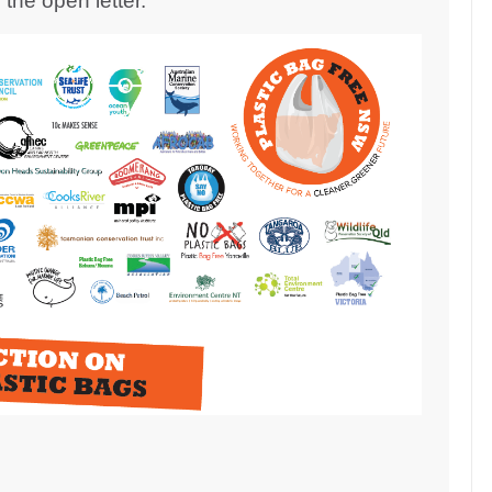
the open letter.