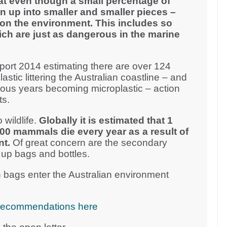
at even though a small percentage of
n up into smaller and smaller pieces –
on the environment. This includes so
ich are just as dangerous in the marine
ort 2014 estimating there are over 124
plastic littering the Australian coastline – and
vious years becoming microplastic – action
ts.
 wildlife.
Globally it is estimated that 1
000 mammals die every year as a result of
nt.
Of great concern are the secondary
 up bags and bottles.
 bags enter the Australian environment
cy recommendations here