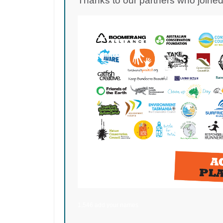
Thanks to our partners who joined 
1,546 add your names