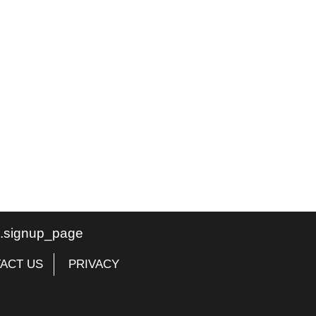
te.signup_page
ACT US
PRIVACY