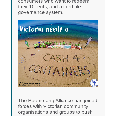
consumers who want to redeem
their 10cents; and a credible
governance system.
The Boomerang Alliance has joined
forces with Victorian community
organisations and groups to push