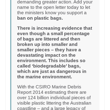
demanding greater action. Add your
name to the open letter today to let
the ministers know you support a
ban on plastic bags.
There is increasing evidence that
even though a small percentage
of bags are littered and then
broken up into smaller and
smaller pieces – they have a
devastating impact on the
environment. This includes so
called ‘biodegradable’ bags,
which are just as dangerous in
the marine environment.
With the CSIRO Marine Debris
Report 2014 estimating there are
over 124 billion individual pieces of
visible plastic littering the Australian
coastline – and a large legacy of