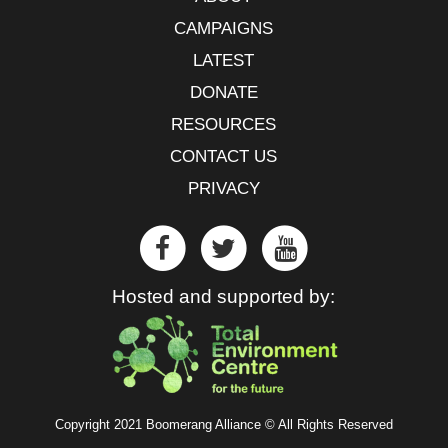
CAMPAIGNS
LATEST
DONATE
RESOURCES
CONTACT US
PRIVACY
Hosted and supported by:
Copyright 2021 Boomerang Alliance © All Rights Reserved