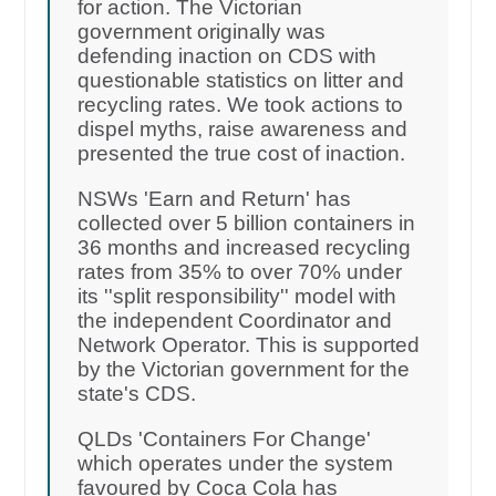
for action. The Victorian
government originally was
defending inaction on CDS with
questionable statistics on litter and
recycling rates. We took actions to
dispel myths, raise awareness and
presented the true cost of inaction.
NSWs 'Earn and Return' has
collected over 5 billion containers in
36 months and increased recycling
rates from 35% to over 70% under
its ''split responsibility'' model with
the independent Coordinator and
Network Operator. This is supported
by the Victorian government for the
state's CDS.
QLDs 'Containers For Change'
which operates under the system
favoured by Coca Cola has