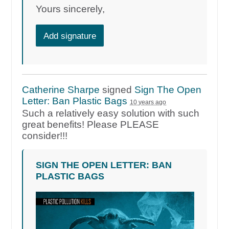
Yours sincerely,
Add signature
Catherine Sharpe
signed
Sign The Open
Letter: Ban Plastic Bags
10 years ago
Such a relatively easy solution with such
great benefits! Please
PLEASE
consider!!!
SIGN THE OPEN LETTER: BAN
PLASTIC BAGS