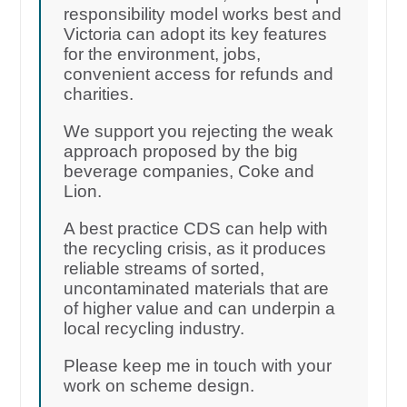
responsibility model works best and
Victoria can adopt its key features
for the environment, jobs,
convenient access for refunds and
charities.
We support you rejecting the weak
approach proposed by the big
beverage companies, Coke and
Lion.
A best practice CDS can help with
the recycling crisis, as it produces
reliable streams of sorted,
uncontaminated materials that are
of higher value and can underpin a
local recycling industry.
Please keep me in touch with your
work on scheme design.