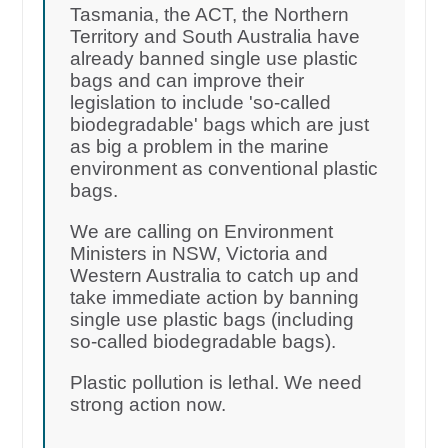
Tasmania, the ACT, the Northern
Territory and South Australia have
already banned single use plastic
bags and can improve their
legislation to include 'so-called
biodegradable' bags which are just
as big a problem in the marine
environment as conventional plastic
bags.
We are calling on Environment
Ministers in NSW, Victoria and
Western Australia to catch up and
take immediate action by banning
single use plastic bags (including
so-called biodegradable bags).
Plastic pollution is lethal. We need
strong action now.