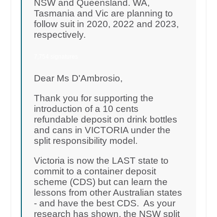
NSW and Queensland. WA,
Tasmania and Vic are planning to
follow suit in 2020, 2022 and 2023,
respectively.
7,754 signatures
Dear Ms D'Ambrosio,
Thank you for supporting the
introduction of a 10 cents
refundable deposit on drink bottles
and cans in VICTORIA under the
split responsibility model.
Victoria is now the LAST state to
commit to a container deposit
scheme (CDS) but can learn the
lessons from other Australian states
- and have the best CDS. As your
research has shown, the NSW split