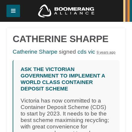
CATHERINE SHARPE
Catherine Sharpe
signed
cds vic
9 years ago
ASK THE VICTORIAN
GOVERNMENT TO IMPLEMENT A
WORLD CLASS CONTAINER
DEPOSIT SCHEME
Victoria has now committed to a
Container Deposit Scheme (CDS)
to start by 2023. It needs to be the
best scheme maximising recycling;
with great convenience for