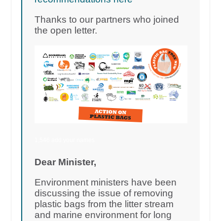
Thanks to our partners who joined
the open letter.
1,546 add your names
Dear Minister,
Environment ministers have been
discussing the issue of removing
plastic bags from the litter stream
and marine environment for long