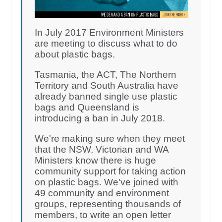
In July 2017 Environment Ministers
are meeting to discuss what to do
about plastic bags.
Tasmania, the ACT, The Northern
Territory and South Australia have
already banned single use plastic
bags and Queensland is
introducing a ban in July 2018.
We're making sure when they meet
that the NSW, Victorian and WA
Ministers know there is huge
community support for taking action
on plastic bags. We've joined with
49 community and environment
groups, representing thousands of
members, to write an open letter