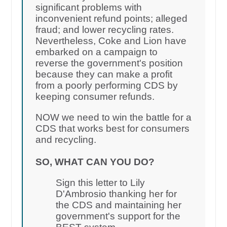
significant problems with
inconvenient refund points; alleged
fraud; and lower recycling rates.
Nevertheless, Coke and Lion have
embarked on a campaign to
reverse the government's position
because they can make a profit
from a poorly performing CDS by
keeping consumer refunds.
NOW we need to win the battle for a
CDS that works best for consumers
and recycling.
SO, WHAT CAN YOU DO?
Sign this letter to Lily
D'Ambrosio thanking her for
the CDS and maintaining her
government's support for the