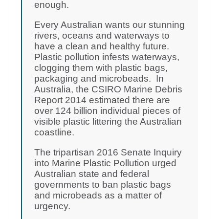
enough.
Every Australian wants our stunning
rivers, oceans and waterways to
have a clean and healthy future.
Plastic pollution infests waterways,
clogging them with plastic bags,
packaging and microbeads. In
Australia, the CSIRO Marine Debris
Report 2014 estimated there are
over 124 billion individual pieces of
visible plastic littering the Australian
coastline.
The tripartisan 2016 Senate Inquiry
into Marine Plastic Pollution urged
Australian state and federal
governments to ban plastic bags
and microbeads as a matter of
urgency.