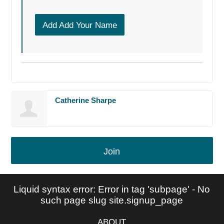
Add Add Your Name
Catherine Sharpe
Join
Liquid syntax error: Error in tag 'subpage' - No
such page slug site.signup_page
ABOUT