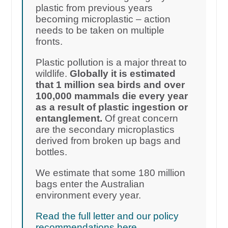
plastic from previous years
becoming microplastic – action
needs to be taken on multiple
fronts.
Plastic pollution is a major threat to
wildlife.
Globally it is estimated
that 1 million sea birds and over
100,000 mammals die every year
as a result of plastic ingestion or
entanglement.
Of great concern
are the secondary microplastics
derived from broken up bags and
bottles.
We estimate that some 180 million
bags enter the Australian
environment every year.
Read the full letter and our policy
recommendations here