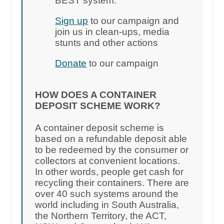
BEST system.
Sign up
to our campaign and
join us in clean-ups, media
stunts and other actions
Donate
to our campaign
HOW DOES A CONTAINER
DEPOSIT SCHEME WORK?
A container deposit scheme is
based on a refundable deposit able
to be redeemed by the consumer or
collectors at convenient locations.
In other words, people get cash for
recycling their containers. There are
over 40 such systems around the
world including in South Australia,
the Northern Territory, the ACT,