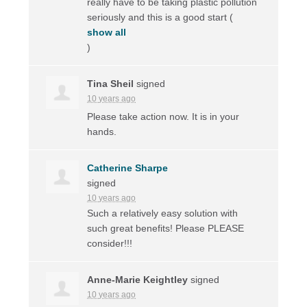
really have to be taking plastic pollution
seriously and this is a good start
(
show all
)
Tina Sheil
signed
10 years ago
Please take action now. It is in your
hands.
Catherine Sharpe
signed
10 years ago
Such a relatively easy solution with
such great benefits! Please
PLEASE
consider!!!
Anne-Marie Keightley
signed
10 years ago