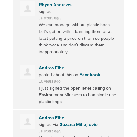
Rhyan Andrews
signed
10 years ago
We can manage without plastic bags.
Let’s get on with it banning them or at
least putting a price on them so people
think twice and don’t discard them
inappropriately.
Andrea Elbe
posted about this on
Facebook
10 years ago
I just signed the open letter calling on
Environment Ministers to ban single use
plastic bags.
Andrea Elbe
signed via
Suzana Mihajlovic
10 years ago