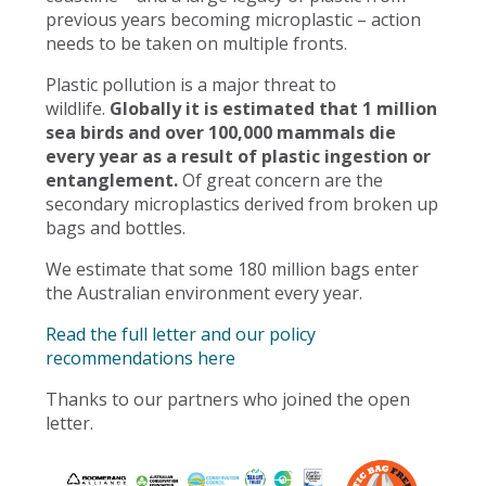
previous years becoming microplastic – action
needs to be taken on multiple fronts.
Plastic pollution is a major threat to
wildlife.
Globally it is estimated that 1 million
sea birds and over 100,000 mammals die
every year as a result of plastic ingestion or
entanglement.
Of great concern are the
secondary microplastics derived from broken up
bags and bottles.
We estimate that some 180 million bags enter
the Australian environment every year.
Read the full letter and our policy
recommendations here
Thanks to our partners who joined the open
letter.