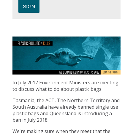
In July 2017 Environment Ministers are meeting
to discuss what to do about plastic bags.
Tasmania, the ACT, The Northern Territory and
South Australia have already banned single use
plastic bags and Queensland is introducing a
ban in July 2018.
We're making sure when they meet that the