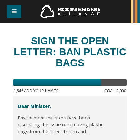
SIGN THE OPEN
LETTER: BAN PLASTIC
BAGS
1,546 ADD YOUR NAMES
GOAL: 2,000
Dear Minister,
Environment ministers have been
discussing the issue of removing plastic
bags from the litter stream and...