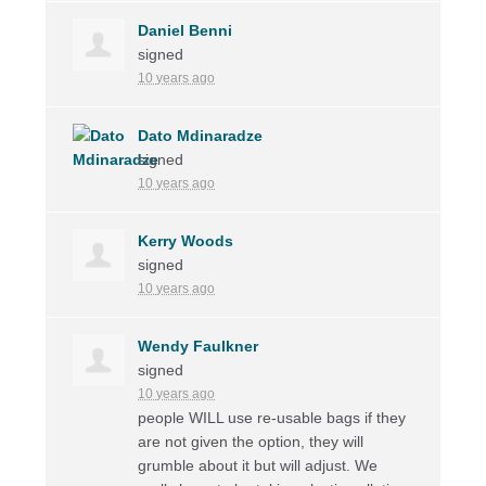
Daniel Benni
signed
10 years ago
Dato Mdinaradze
signed
10 years ago
Kerry Woods
signed
10 years ago
Wendy Faulkner
signed
10 years ago
people
WILL
use re-usable bags if they
are not given the option, they will
grumble about it but will adjust. We