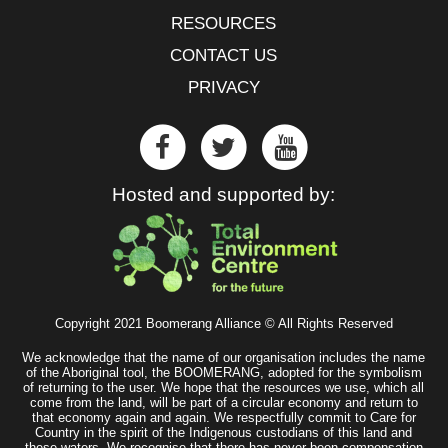
RESOURCES
CONTACT US
PRIVACY
Hosted and supported by:
Copyright 2021 Boomerang Alliance © All Rights Reserved
We acknowledge that the name of our organisation includes the name
of the Aboriginal tool, the BOOMERANG, adopted for the symbolism
of returning to the user. We hope that the resources we use, which all
come from the land, will be part of a circular economy and return to
that economy again and again. We respectfully commit to Care for
Country in the spirit of the Indigenous custodians of this land and
these waters. We recognise that there has never been compensation