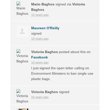
Mario Baghos
signed via
Victoria
Baghos
10 years ago
Maureen O'Reilly
signed
10 years ago
Victoria Baghos
posted about this on
Facebook
10 years ago
I just signed the open letter calling on
Environment Ministers to ban single use
plastic bags.
Victoria Baghos
signed
10 years ago