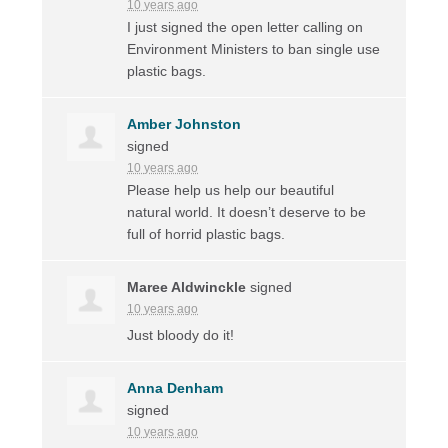
10 years ago
I just signed the open letter calling on
Environment Ministers to ban single use
plastic bags.
Amber Johnston
signed
10 years ago
Please help us help our beautiful
natural world. It doesn’t deserve to be
full of horrid plastic bags.
Maree Aldwinckle
signed
10 years ago
Just bloody do it!
Anna Denham
signed
10 years ago