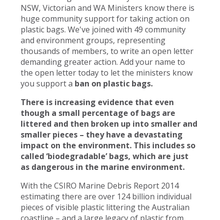
NSW, Victorian and WA Ministers know there is
huge community support for taking action on
plastic bags. We've joined with 49 community
and environment groups, representing
thousands of members, to write an open letter
demanding greater action. Add your name to
the open letter today to let the ministers know
you support a
ban on plastic bags.
There is increasing evidence that even
though a small percentage of bags are
littered and then broken up into smaller and
smaller pieces – they have a devastating
impact on the environment. This includes so
called ‘biodegradable’ bags, which are just
as dangerous in the marine environment.
With the CSIRO Marine Debris Report 2014
estimating there are over 124 billion individual
pieces of visible plastic littering the Australian
coastline – and a large legacy of plastic from