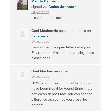
Magda Dantas
signed via
Amber Johnston
10 years ago
It’s time to take action!
Gael Mackenzie
posted about this on
Facebook
10 years ago
I just signed the open letter calling on
Environment Ministers to ban single use
plastic bags.
Gael Mackenzie
signed
10 years ago
NSW
is so backward! In SA these bags
have been illegal for years! Bring in the
bottle/can deposit too! You can see the
difference as soon as you cross the
border!