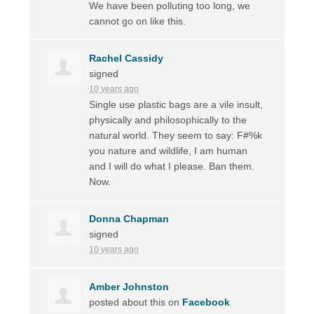
We have been polluting too long, we
cannot go on like this.
Rachel Cassidy
signed
10 years ago
Single use plastic bags are a vile insult,
physically and philosophically to the
natural world. They seem to say: F#%k
you nature and wildlife, I am human
and I will do what I please. Ban them.
Now.
Donna Chapman
signed
10 years ago
Amber Johnston
posted about this on
Facebook