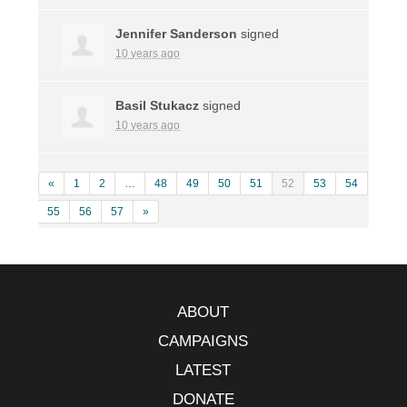
Jennifer Sanderson
signed
10 years ago
Basil Stukacz
signed
10 years ago
«
1
2
…
48
49
50
51
52
53
54
55
56
57
»
ABOUT
CAMPAIGNS
LATEST
DONATE