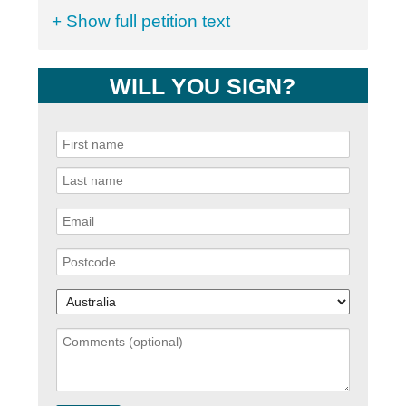
+ Show full petition text
WILL YOU SIGN?