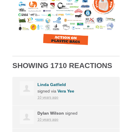
SHOWING 1710 REACTIONS
Linda Gatfield
signed via
Vera Yee
10 years ago
Dylan Wilson
signed
10 years ago