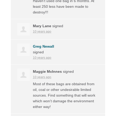
Haven’t used one bag in 6 months. At
least 250 less have been made to
destroy!!!
Mary Lane
signed
10 years ago
Greg Newall
signed
10 years ago
Maggie McInnes
signed
10 years ago
Most of these bags are obtained from
oil, coal or other undesirable limited
sources. Find something that will work
which won’t damage the environment
either way!