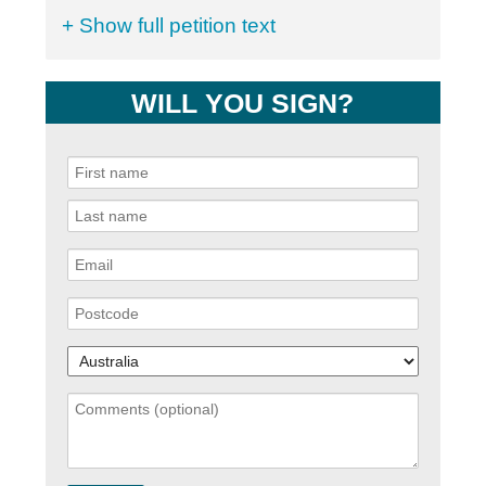
+ Show full petition text
WILL YOU SIGN?