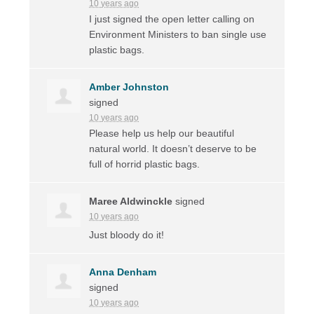
10 years ago
I just signed the open letter calling on
Environment Ministers to ban single use
plastic bags.
Amber Johnston
signed
10 years ago
Please help us help our beautiful
natural world. It doesn’t deserve to be
full of horrid plastic bags.
Maree Aldwinckle
signed
10 years ago
Just bloody do it!
Anna Denham
signed
10 years ago