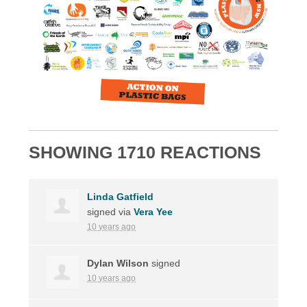
SHOWING 1710 REACTIONS
Linda Gatfield
signed via
Vera Yee
10 years ago
Dylan Wilson
signed
10 years ago