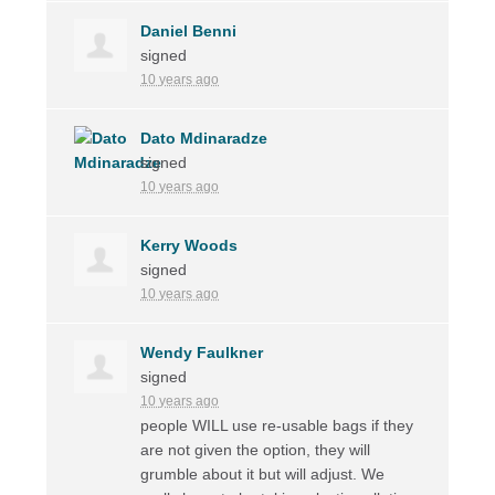
Daniel Benni
signed
10 years ago
Dato Mdinaradze
signed
10 years ago
Kerry Woods
signed
10 years ago
Wendy Faulkner
signed
10 years ago
people
WILL
use re-usable bags if they
are not given the option, they will
grumble about it but will adjust. We