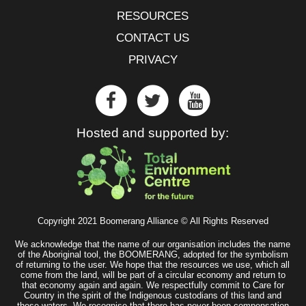
RESOURCES
CONTACT US
PRIVACY
Hosted and supported by:
Copyright 2021 Boomerang Alliance © All Rights Reserved
We acknowledge that the name of our organisation includes the name
of the Aboriginal tool, the BOOMERANG, adopted for the symbolism
of returning to the user. We hope that the resources we use, which all
come from the land, will be part of a circular economy and return to
that economy again and again. We respectfully commit to Care for
Country in the spirit of the Indigenous custodians of this land and
these waters. We recognise that there has never been compensation