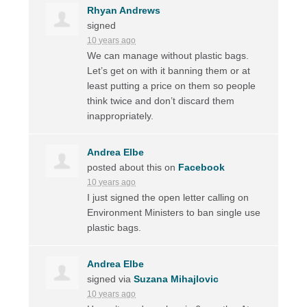
Rhyan Andrews
signed
10 years ago
We can manage without plastic bags.
Let’s get on with it banning them or at
least putting a price on them so people
think twice and don’t discard them
inappropriately.
Andrea Elbe
posted about this on
Facebook
10 years ago
I just signed the open letter calling on
Environment Ministers to ban single use
plastic bags.
Andrea Elbe
signed via
Suzana Mihajlovic
10 years ago