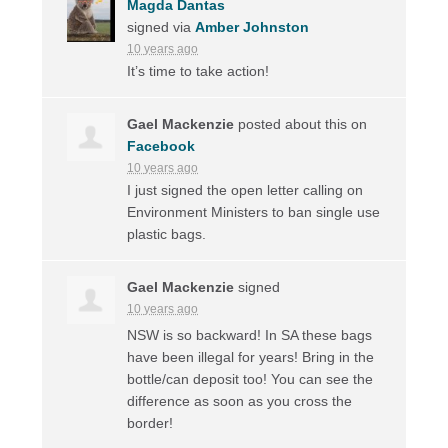
Magda Dantas
signed via
Amber Johnston
10 years ago
It’s time to take action!
Gael Mackenzie
posted about this on
Facebook
10 years ago
I just signed the open letter calling on
Environment Ministers to ban single use
plastic bags.
Gael Mackenzie
signed
10 years ago
NSW
is so backward! In SA these bags
have been illegal for years! Bring in the
bottle/can deposit too! You can see the
difference as soon as you cross the
border!