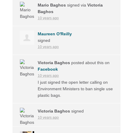
Mario Baghos
signed via
Victoria
Baghos
10 years ago
Maureen O'Reilly
signed
10 years ago
Victoria Baghos
posted about this on
Facebook
10 years ago
I just signed the open letter calling on
Environment Ministers to ban single use
plastic bags.
Victoria Baghos
signed
10 years ago