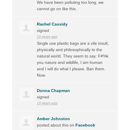
We have been polluting too long, we
cannot go on like this.
Rachel Cassidy
signed
10 years ago
Single use plastic bags are a vile insult,
physically and philosophically to the
natural world. They seem to say: F#%k
you nature and wildlife, I am human
and I will do what I please. Ban them.
Now.
Donna Chapman
signed
10 years ago
Amber Johnston
posted about this on
Facebook