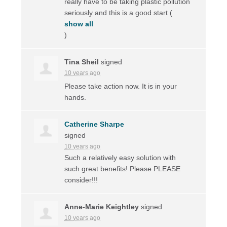
really have to be taking plastic pollution
seriously and this is a good start
(
show all
)
Tina Sheil
signed
10 years ago
Please take action now. It is in your
hands.
Catherine Sharpe
signed
10 years ago
Such a relatively easy solution with
such great benefits! Please
PLEASE
consider!!!
Anne-Marie Keightley
signed
10 years ago