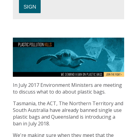
In July 2017 Environment Ministers are meeting
to discuss what to do about plastic bags.
Tasmania, the ACT, The Northern Territory and
South Australia have already banned single use
plastic bags and Queensland is introducing a
ban in July 2018.
We're making sure when they meet that the