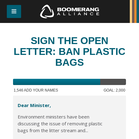
SIGN THE OPEN
LETTER: BAN PLASTIC
BAGS
1,546 ADD YOUR NAMES
GOAL: 2,000
Dear Minister,
Environment ministers have been
discussing the issue of removing plastic
bags from the litter stream and...