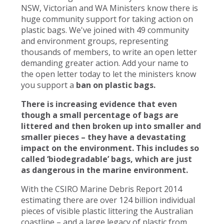
NSW, Victorian and WA Ministers know there is
huge community support for taking action on
plastic bags. We've joined with 49 community
and environment groups, representing
thousands of members, to write an open letter
demanding greater action. Add your name to
the open letter today to let the ministers know
you support a
ban on plastic bags.
There is increasing evidence that even
though a small percentage of bags are
littered and then broken up into smaller and
smaller pieces – they have a devastating
impact on the environment. This includes so
called ‘biodegradable’ bags, which are just
as dangerous in the marine environment.
With the CSIRO Marine Debris Report 2014
estimating there are over 124 billion individual
pieces of visible plastic littering the Australian
coastline – and a large legacy of plastic from