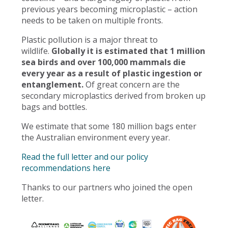
previous years becoming microplastic – action
needs to be taken on multiple fronts.
Plastic pollution is a major threat to
wildlife.
Globally it is estimated that 1 million
sea birds and over 100,000 mammals die
every year as a result of plastic ingestion or
entanglement.
Of great concern are the
secondary microplastics derived from broken up
bags and bottles.
We estimate that some 180 million bags enter
the Australian environment every year.
Read the full letter and our policy
recommendations here
Thanks to our partners who joined the open
letter.