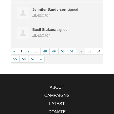
Jennifer Sanderson
signed
10 years ago
Basil Stukacz
signed
10 years ago
«
1
2
…
48
49
50
51
52
53
54
55
56
57
»
ABOUT
CAMPAIGNS
LATEST
DONATE