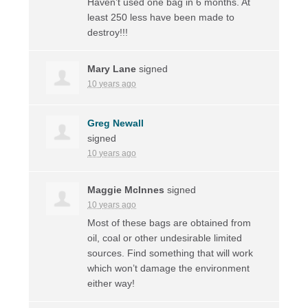
Haven’t used one bag in 6 months. At
least 250 less have been made to
destroy!!!
Mary Lane
signed
10 years ago
Greg Newall
signed
10 years ago
Maggie McInnes
signed
10 years ago
Most of these bags are obtained from
oil, coal or other undesirable limited
sources. Find something that will work
which won’t damage the environment
either way!