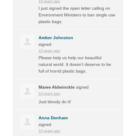
10 years ago
I just signed the open letter calling on
Environment Ministers to ban single use
plastic bags.
Amber Johnston
signed
10 years ago
Please help us help our beautiful
natural world. It doesn’t deserve to be
full of horrid plastic bags.
Maree Aldwinckle
signed
10 years ago
Just bloody do it!
Anna Denham
signed
10 years ago