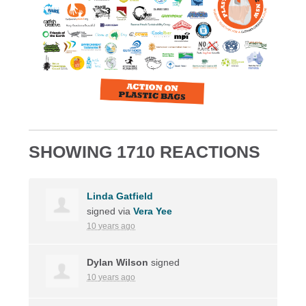
SHOWING 1710 REACTIONS
Linda Gatfield
signed via
Vera Yee
10 years ago
Dylan Wilson
signed
10 years ago