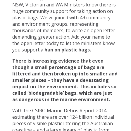
NSW, Victorian and WA Ministers know there is
huge community support for taking action on
plastic bags. We've joined with 49 community
and environment groups, representing
thousands of members, to write an open letter
demanding greater action. Add your name to
the open letter today to let the ministers know
you support a
ban on plastic bags.
There is increasing evidence that even
though a small percentage of bags are
littered and then broken up into smaller and
smaller pieces – they have a devastating
impact on the environment. This includes so
called ‘biodegradable’ bags, which are just
as dangerous in the marine environment.
With the CSIRO Marine Debris Report 2014
estimating there are over 124 billion individual
pieces of visible plastic littering the Australian
coastline – and a large legacy of plastic from