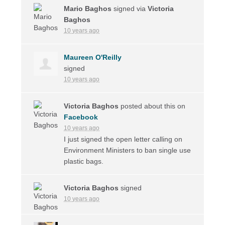
Mario Baghos
signed via
Victoria
Baghos
10 years ago
Maureen O'Reilly
signed
10 years ago
Victoria Baghos
posted about this on
Facebook
10 years ago
I just signed the open letter calling on
Environment Ministers to ban single use
plastic bags.
Victoria Baghos
signed
10 years ago