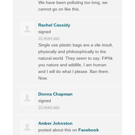
We have been polluting too long, we
cannot go on like this.
Rachel Cassidy
signed
10 years ago
Single use plastic bags are a vile insult,
physically and philosophically to the
natural world. They seem to say: F#%k
you nature and wildlife, I am human
and I will do what I please. Ban them.
Now.
Donna Chapman
signed
10 years ago
Amber Johnston
posted about this on
Facebook