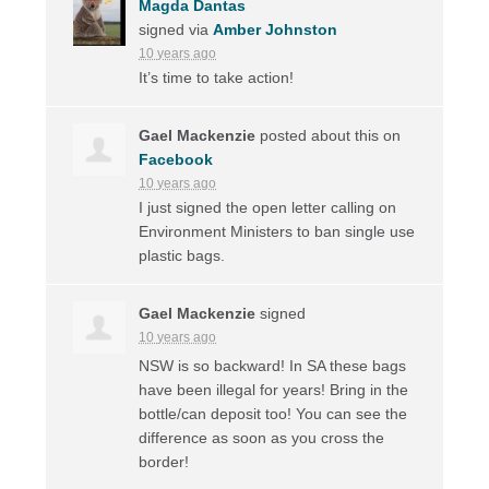
Magda Dantas
signed via
Amber Johnston
10 years ago
It’s time to take action!
Gael Mackenzie
posted about this on
Facebook
10 years ago
I just signed the open letter calling on
Environment Ministers to ban single use
plastic bags.
Gael Mackenzie
signed
10 years ago
NSW
is so backward! In SA these bags
have been illegal for years! Bring in the
bottle/can deposit too! You can see the
difference as soon as you cross the
border!