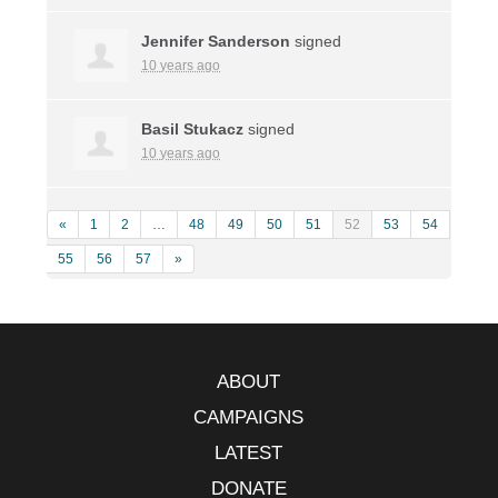
Jennifer Sanderson
signed
10 years ago
Basil Stukacz
signed
10 years ago
«
1
2
…
48
49
50
51
52
53
54
55
56
57
»
ABOUT
CAMPAIGNS
LATEST
DONATE