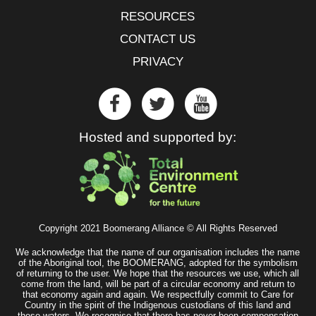
RESOURCES
CONTACT US
PRIVACY
Hosted and supported by:
Copyright 2021 Boomerang Alliance © All Rights Reserved
We acknowledge that the name of our organisation includes the name
of the Aboriginal tool, the BOOMERANG, adopted for the symbolism
of returning to the user. We hope that the resources we use, which all
come from the land, will be part of a circular economy and return to
that economy again and again. We respectfully commit to Care for
Country in the spirit of the Indigenous custodians of this land and
these waters. We recognise that there has never been compensation