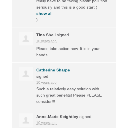
really have to be taking plastic pollution
seriously and this is a good start
(
show all
)
Tina Sheil
signed
10 years ago
Please take action now. It is in your
hands.
Catherine Sharpe
signed
10 years ago
Such a relatively easy solution with
such great benefits! Please
PLEASE
consider!!!
Anne-Marie Keightley
signed
10 years ago