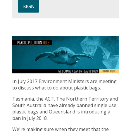
In July 2017 Environment Ministers are meeting
to discuss what to do about plastic bags.
Tasmania, the ACT, The Northern Territory and
South Australia have already banned single use
plastic bags and Queensland is introducing a
ban in July 2018.
We're making sure when they meet that the