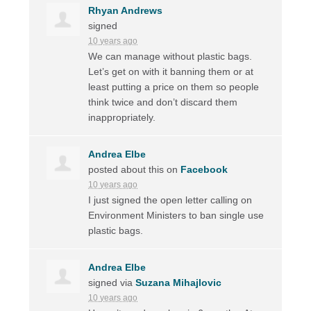
Rhyan Andrews
signed
10 years ago
We can manage without plastic bags.
Let’s get on with it banning them or at
least putting a price on them so people
think twice and don’t discard them
inappropriately.
Andrea Elbe
posted about this on
Facebook
10 years ago
I just signed the open letter calling on
Environment Ministers to ban single use
plastic bags.
Andrea Elbe
signed via
Suzana Mihajlovic
10 years ago