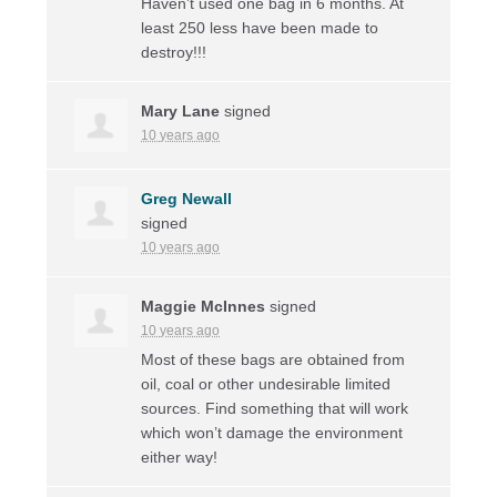
Haven’t used one bag in 6 months. At
least 250 less have been made to
destroy!!!
Mary Lane
signed
10 years ago
Greg Newall
signed
10 years ago
Maggie McInnes
signed
10 years ago
Most of these bags are obtained from
oil, coal or other undesirable limited
sources. Find something that will work
which won’t damage the environment
either way!