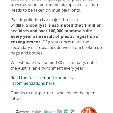
previous years becoming microplastic – action
needs to be taken on multiple fronts.
Plastic pollution is a major threat to
wildlife.
Globally it is estimated that 1 million
sea birds and over 100,000 mammals die
every year as a result of plastic ingestion or
entanglement.
Of great concern are the
secondary microplastics derived from broken up
bags and bottles.
We estimate that some 180 million bags enter
the Australian environment every year.
Read the full letter and our policy
recommendations here
Thanks to our partners who joined the open
letter.