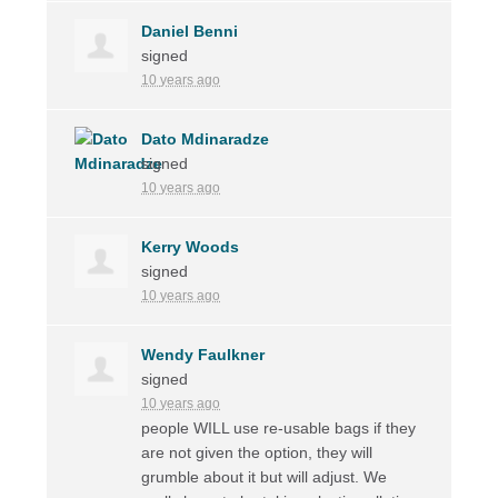
Daniel Benni
signed
10 years ago
Dato Mdinaradze
signed
10 years ago
Kerry Woods
signed
10 years ago
Wendy Faulkner
signed
10 years ago
people
WILL
use re-usable bags if they
are not given the option, they will
grumble about it but will adjust. We