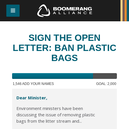
SIGN THE OPEN
LETTER: BAN PLASTIC
BAGS
1,546 ADD YOUR NAMES
GOAL: 2,000
Dear Minister,
Environment ministers have been
discussing the issue of removing plastic
bags from the litter stream and...