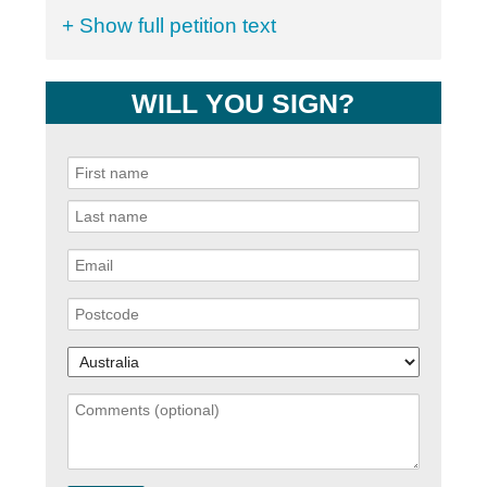
+ Show full petition text
WILL YOU SIGN?