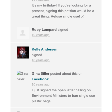
It's my birthday! If you're looking for a
present, signing this petition would be a
great thing. Refuse single use! :-)
Ruby Lampard
signed
10 years ago
Kelly Andersen
signed
10 years ago
Gina Siller
posted about this on
Facebook
10 years ago
I just signed the open letter calling on
Environment Ministers to ban single use
plastic bags.