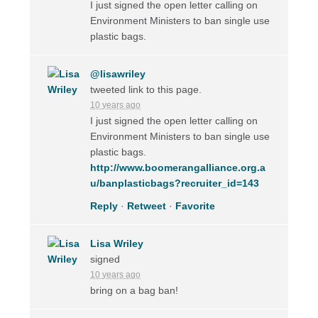
I just signed the open letter calling on
Environment Ministers to ban single use
plastic bags.
@lisawriley
tweeted link to this page.
10 years ago
I just signed the open letter calling on
Environment Ministers to ban single use
plastic bags.
http://www.boomerangalliance.org.a
u/banplasticbags?recruiter_id=143
Reply
·
Retweet
·
Favorite
Lisa Wriley
signed
10 years ago
bring on a bag ban!