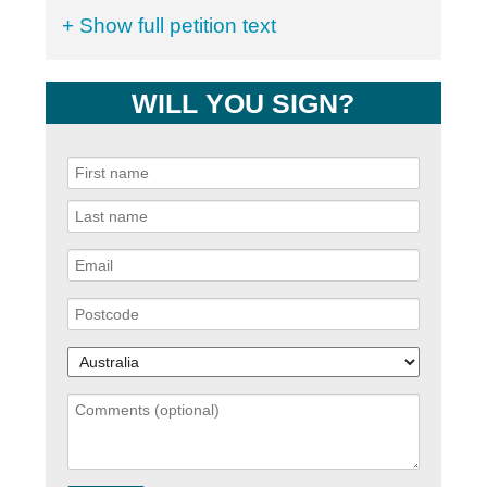
+ Show full petition text
WILL YOU SIGN?