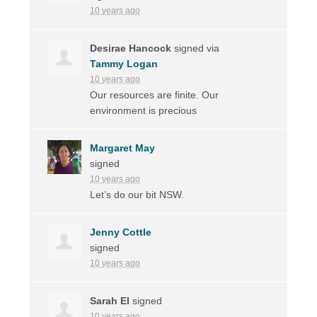
10 years ago
Desirae Hancock
signed via
Tammy Logan
10 years ago
Our resources are finite. Our
environment is precious
Margaret May
signed
10 years ago
Let’s do our bit
NSW
.
Jenny Cottle
signed
10 years ago
Sarah El
signed
10 years ago