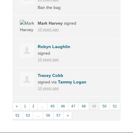
Ban the bag
Mark Harvey
signed
10 years ago
Robyn Laughlin
signed
10 years ago
Tracey Cobb
signed via
Tammy Logan
10 years ago
«
1
2
…
45
46
47
48
49
50
51
52
53
…
56
57
»