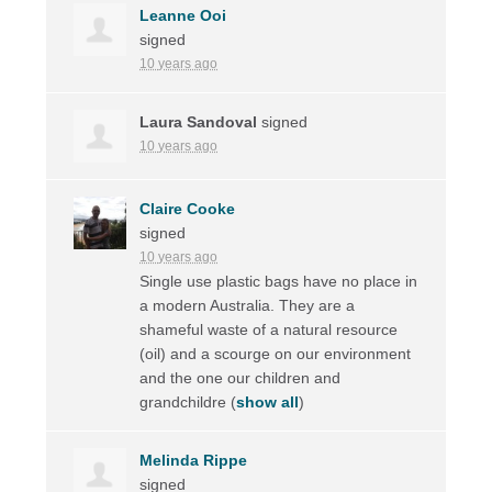
Leanne Ooi
signed
10 years ago
Laura Sandoval
signed
10 years ago
Claire Cooke
signed
10 years ago
Single use plastic bags have no place in
a modern Australia. They are a
shameful waste of a natural resource
(oil) and a scourge on our environment
and the one our children and
grandchildre
(
show all
)
Melinda Rippe
signed