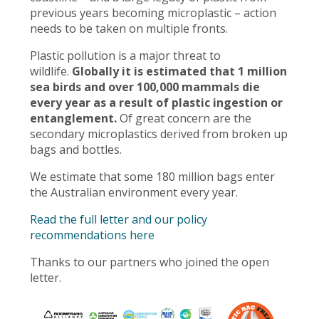
previous years becoming microplastic – action
needs to be taken on multiple fronts.
Plastic pollution is a major threat to
wildlife.
Globally it is estimated that 1 million
sea birds and over 100,000 mammals die
every year as a result of plastic ingestion or
entanglement.
Of great concern are the
secondary microplastics derived from broken up
bags and bottles.
We estimate that some 180 million bags enter
the Australian environment every year.
Read the full letter and our policy
recommendations here
Thanks to our partners who joined the open
letter.