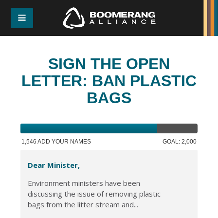
SIGN THE OPEN
LETTER: BAN PLASTIC
BAGS
1,546 ADD YOUR NAMES
GOAL: 2,000
Dear Minister,
Environment ministers have been
discussing the issue of removing plastic
bags from the litter stream and...