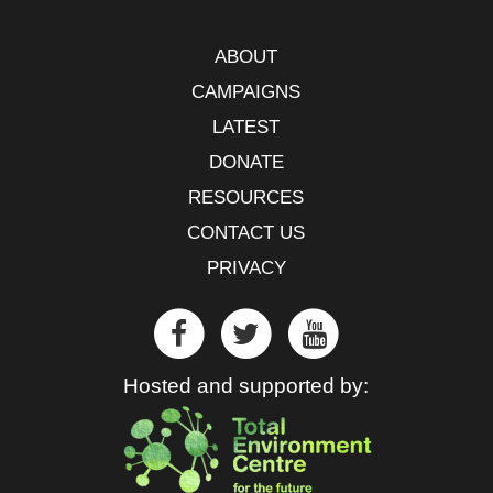
ABOUT
CAMPAIGNS
LATEST
DONATE
RESOURCES
CONTACT US
PRIVACY
Hosted and supported by: