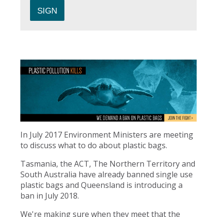
In July 2017 Environment Ministers are meeting
to discuss what to do about plastic bags.
Tasmania, the ACT, The Northern Territory and
South Australia have already banned single use
plastic bags and Queensland is introducing a
ban in July 2018.
We're making sure when they meet that the