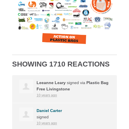
SHOWING 1710 REACTIONS
Leeanne Leary
signed via
Plastic Bag
Free Livingstone
10 years ago
Daniel Carter
signed
10 years ago