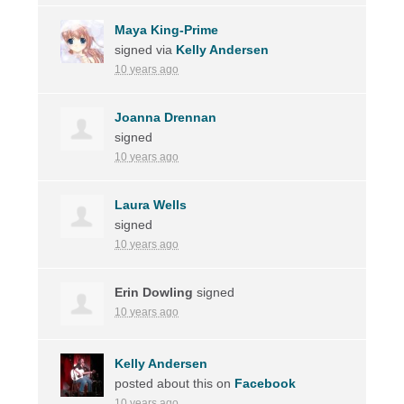
Maya King-Prime
signed via
Kelly Andersen
10 years ago
Joanna Drennan
signed
10 years ago
Laura Wells
signed
10 years ago
Erin Dowling
signed
10 years ago
Kelly Andersen
posted about this on
Facebook
10 years ago