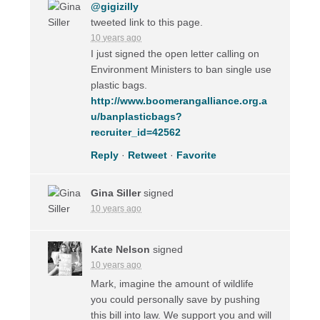
@gigizilly
tweeted link to this page.
10 years ago
I just signed the open letter calling on
Environment Ministers to ban single use
plastic bags.
http://www.boomerangalliance.org.a
u/banplasticbags?
recruiter_id=42562
Reply
·
Retweet
·
Favorite
Gina Siller
signed
10 years ago
Kate Nelson
signed
10 years ago
Mark, imagine the amount of wildlife
you could personally save by pushing
this bill into law. We support you and will