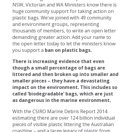
NSW, Victorian and WA Ministers know there is
huge community support for taking action on
plastic bags. We've joined with 49 community
and environment groups, representing
thousands of members, to write an open letter
demanding greater action. Add your name to
the open letter today to let the ministers know
you support a
ban on plastic bags.
There is increasing evidence that even
though a small percentage of bags are
littered and then broken up into smaller and
smaller pieces – they have a devastating
impact on the environment. This includes so
called ‘biodegradable’ bags, which are just
as dangerous in the marine environment.
With the CSIRO Marine Debris Report 2014
estimating there are over 124 billion individual
pieces of visible plastic littering the Australian
coastline – and a large legacy of plastic from