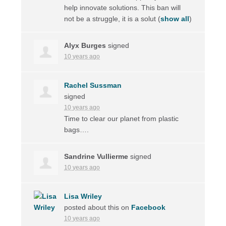
help innovate solutions. This ban will
not be a struggle, it is a solut
(
show all
)
Alyx Burges
signed
10 years ago
Rachel Sussman
signed
10 years ago
Time to clear our planet from plastic
bags….
Sandrine Vullierme
signed
10 years ago
Lisa Wriley
posted about this on
Facebook
10 years ago