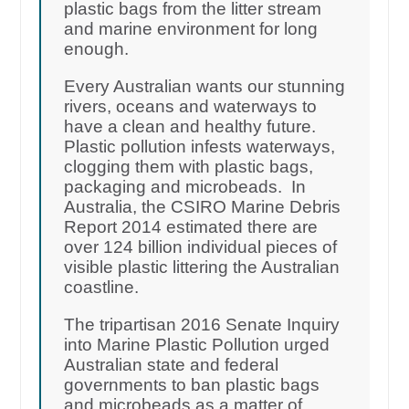
plastic bags from the litter stream
and marine environment for long
enough.
Every Australian wants our stunning
rivers, oceans and waterways to
have a clean and healthy future.
Plastic pollution infests waterways,
clogging them with plastic bags,
packaging and microbeads. In
Australia, the CSIRO Marine Debris
Report 2014 estimated there are
over 124 billion individual pieces of
visible plastic littering the Australian
coastline.
The tripartisan 2016 Senate Inquiry
into Marine Plastic Pollution urged
Australian state and federal
governments to ban plastic bags
and microbeads as a matter of