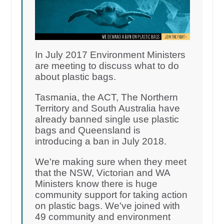
In July 2017 Environment Ministers
are meeting to discuss what to do
about plastic bags.
Tasmania, the ACT, The Northern
Territory and South Australia have
already banned single use plastic
bags and Queensland is
introducing a ban in July 2018.
We're making sure when they meet
that the NSW, Victorian and WA
Ministers know there is huge
community support for taking action
on plastic bags. We've joined with
49 community and environment