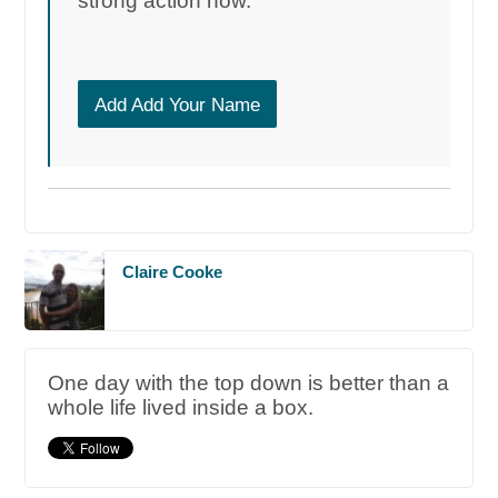
strong action now.
Add Add Your Name
Claire Cooke
One day with the top down is better than a
whole life lived inside a box.