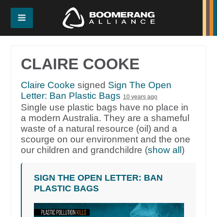
CLAIRE COOKE
Claire Cooke
signed
Sign The Open
Letter: Ban Plastic Bags
10 years ago
Single use plastic bags have no place in
a modern Australia. They are a shameful
waste of a natural resource (oil) and a
scourge on our environment and the one
our children and grandchildre
(
show all
)
SIGN THE OPEN LETTER: BAN
PLASTIC BAGS