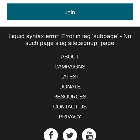
Join
Liquid syntax error: Error in tag 'subpage' - No
such page slug site.signup_page
ABOUT
CAMPAIGNS
LATEST
DONATE
RESOURCES
CONTACT US
PRIVACY