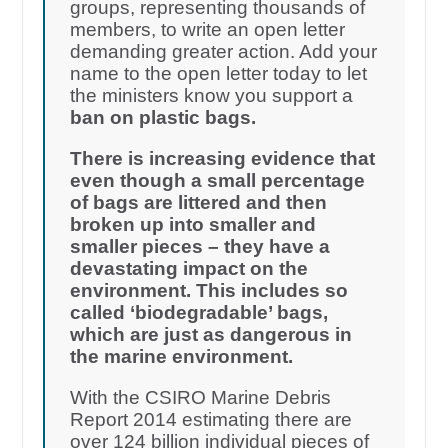
groups, representing thousands of
members, to write an open letter
demanding greater action. Add your
name to the open letter today to let
the ministers know you support a
ban on plastic bags.
There is increasing evidence that
even though a small percentage
of bags are littered and then
broken up into smaller and
smaller pieces – they have a
devastating impact on the
environment. This includes so
called ‘biodegradable’ bags,
which are just as dangerous in
the marine environment.
With the CSIRO Marine Debris
Report 2014 estimating there are
over 124 billion individual pieces of