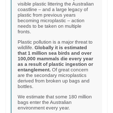
visible plastic littering the Australian
coastline – and a large legacy of
plastic from previous years
becoming microplastic – action
needs to be taken on multiple
fronts.
Plastic pollution is a major threat to
wildlife.
Globally it is estimated
that 1 million sea birds and over
100,000 mammals die every year
as a result of plastic ingestion or
entanglement.
Of great concern
are the secondary microplastics
derived from broken up bags and
bottles.
We estimate that some 180 million
bags enter the Australian
environment every year.