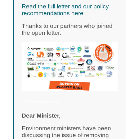
Read the full letter and our policy
recommendations here
Thanks to our partners who joined
the open letter.
1,545 add your names
Dear Minister,
Environment ministers have been
discussing the issue of removing