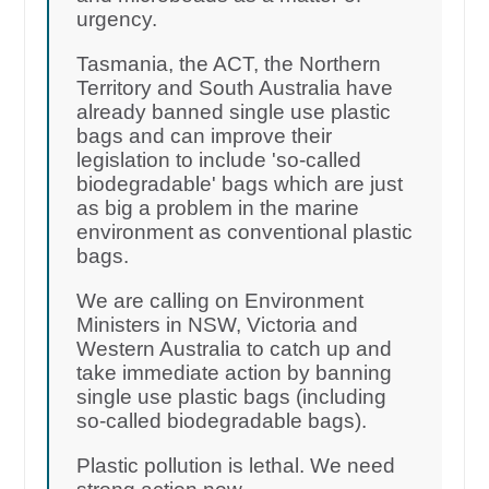
urgency.
Tasmania, the ACT, the Northern
Territory and South Australia have
already banned single use plastic
bags and can improve their
legislation to include 'so-called
biodegradable' bags which are just
as big a problem in the marine
environment as conventional plastic
bags.
We are calling on Environment
Ministers in NSW, Victoria and
Western Australia to catch up and
take immediate action by banning
single use plastic bags (including
so-called biodegradable bags).
Plastic pollution is lethal. We need