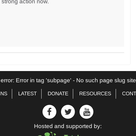
d strong action now.
 error: Error in tag 'subpage' - No such page slug si
GNS
LATEST
DONATE
RESOURCES
CONT
Hosted and supported by: