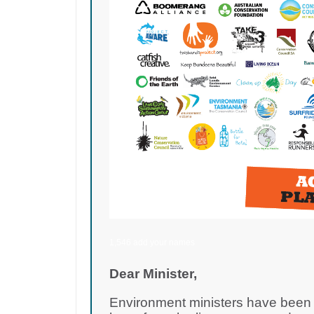
1,546 add your names
Dear Minister,
Environment ministers have been d