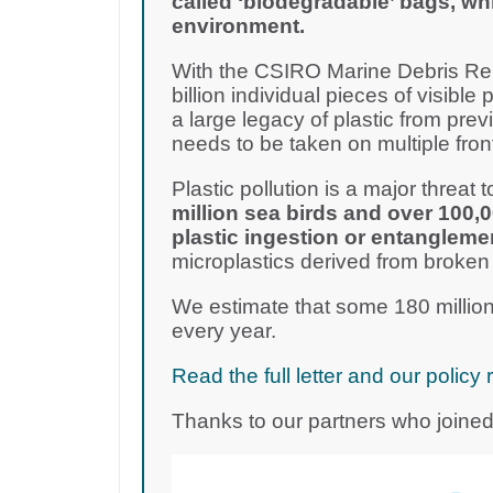
called ‘biodegradable’ bags, wh
environment.
With the CSIRO Marine Debris Rep
billion individual pieces of visible 
a large legacy of plastic from pre
needs to be taken on multiple fron
Plastic pollution is a major threat to
million sea birds and over 100,
plastic ingestion or entangleme
microplastics derived from broken
We estimate that some 180 million
every year.
Read the full letter and our poli
Thanks to our partners who joined 