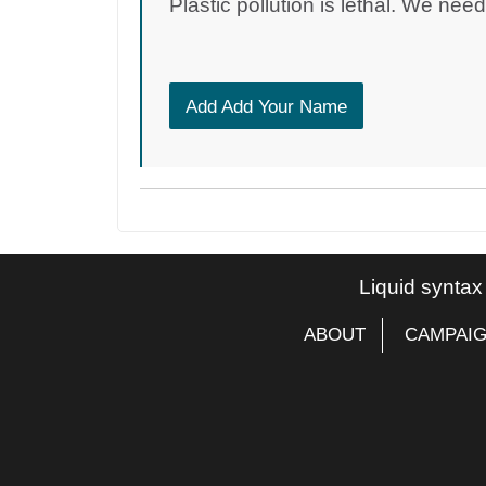
Plastic pollution is lethal. We nee
Add Add Your Name
Liquid syntax
ABOUT
CAMPAI