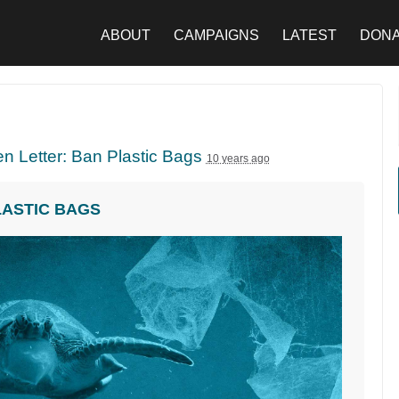
ABOUT
CAMPAIGNS
LATEST
DON
n Letter: Ban Plastic Bags
10 years ago
LASTIC BAGS