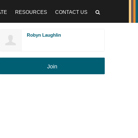
ATE
RESOURCES
CONTACT US
Robyn Laughlin
Join