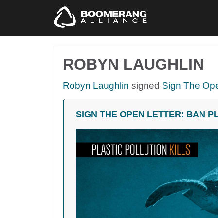
ROBYN LAUGHLIN
Robyn Laughlin
signed
Sign The Ope
SIGN THE OPEN LETTER: BAN P