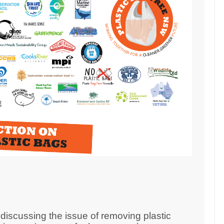
iscussing the issue of removing plastic