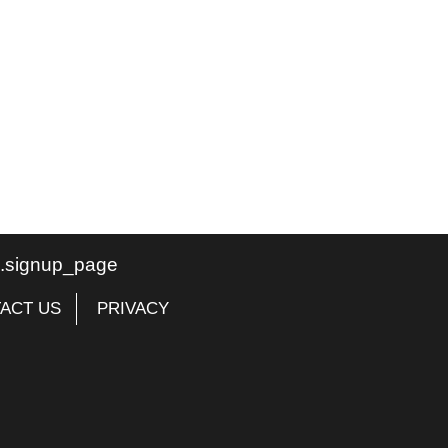
te.signup_page
ACT US
PRIVACY