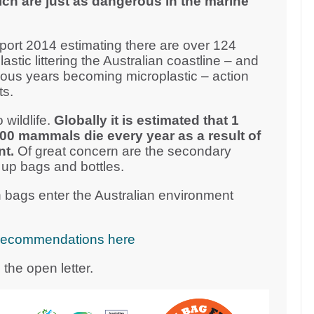
ich are just as dangerous in the marine
ort 2014 estimating there are over 124
plastic littering the Australian coastline – and
vious years becoming microplastic – action
ts.
 wildlife.
Globally it is estimated that 1
000 mammals die every year as a result of
nt.
Of great concern are the secondary
 up bags and bottles.
 bags enter the Australian environment
cy recommendations here
the open letter.