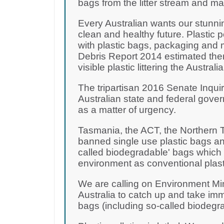
bags from the litter stream and m
Every Australian wants our stunni
clean and healthy future. Plastic 
with plastic bags, packaging and 
Debris Report 2014 estimated there
visible plastic littering the Australi
The tripartisan 2016 Senate Inquir
Australian state and federal gove
as a matter of urgency.
Tasmania, the ACT, the Northern T
banned single use plastic bags and
called biodegradable' bags which a
environment as conventional plast
We are calling on Environment Mi
Australia to catch up and take imm
bags (including so-called biodegr