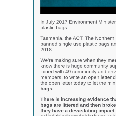
In July 2017 Environment Minister
plastic bags.
Tasmania, the ACT, The Northern T
banned single use plastic bags an
2018.
We're making sure when they meet
know there is huge community supp
joined with 49 community and env
members, to write an open letter 
the open letter today to let the m
bags.
There is increasing evidence th
bags are littered and then broke
they have a devastating impact 