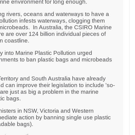
arine environment for long enough.
ng rivers, oceans and waterways to have a
pollution infests waterways, clogging them
microbeads. In Australia, the CSIRO Marine
 are over 124 billion individual pieces of
an coastline.
y into Marine Plastic Pollution urged
rnments to ban plastic bags and microbeads
erritory and South Australia have already
 can improve their legislation to include 'so-
re just as big a problem in the marine
ic bags.
nisters in NSW, Victoria and Western
ediate action by banning single use plastic
adable bags).