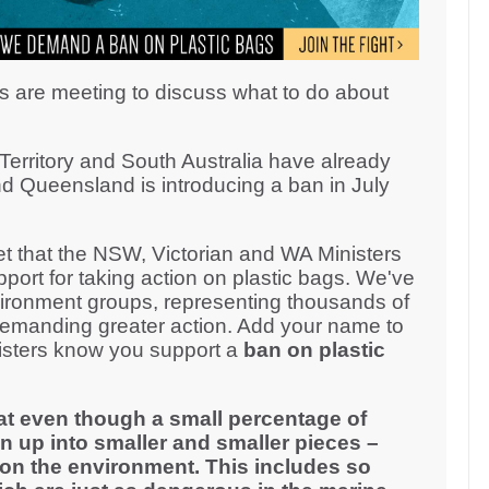
s are meeting to discuss what to do about
erritory and South Australia have already
d Queensland is introducing a ban in July
 that the NSW, Victorian and WA Ministers
ort for taking action on plastic bags. We've
ironment groups, representing thousands of
demanding greater action. Add your name to
inisters know you support a
ban on plastic
at even though a small percentage of
n up into smaller and smaller pieces –
on the environment. This includes so