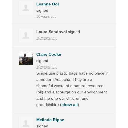
Leanne Ooi
signed
10 years ago
Laura Sandoval
signed
10 years ago
Claire Cooke
signed
10 years ago
Single use plastic bags have no place in
a modern Australia. They are a
shameful waste of a natural resource
(oil) and a scourge on our environment
and the one our children and
grandchildre
(
show all
)
Melinda Rippe
signed