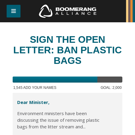
SIGN THE OPEN
LETTER: BAN PLASTIC
BAGS
1,545 ADD YOUR NAMES
GOAL: 2,000
Dear Minister,
Environment ministers have been
discussing the issue of removing plastic
bags from the litter stream and...