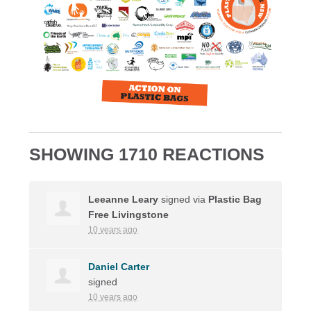
SHOWING 1710 REACTIONS
Leeanne Leary
signed via
Plastic Bag
Free Livingstone
10 years ago
Daniel Carter
signed
10 years ago