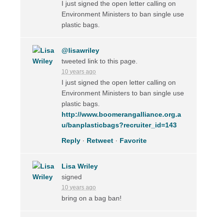
I just signed the open letter calling on
Environment Ministers to ban single use
plastic bags.
@lisawriley
tweeted link to this page.
10 years ago
I just signed the open letter calling on
Environment Ministers to ban single use
plastic bags.
http://www.boomerangalliance.org.a
u/banplasticbags?recruiter_id=143
Reply
·
Retweet
·
Favorite
Lisa Wriley
signed
10 years ago
bring on a bag ban!