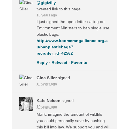
@gigizilly
tweeted link to this page.
10 years ago
I just signed the open letter calling on
Environment Ministers to ban single use
plastic bags.
http://www.boomerangalliance.org.a
u/banplasticbags?
recruiter_id=42562
Reply
·
Retweet
·
Favorite
Gina Siller
signed
10 years ago
Kate Nelson
signed
10 years ago
Mark, imagine the amount of wildlife
you could personally save by pushing
this bill into law. We support you and will