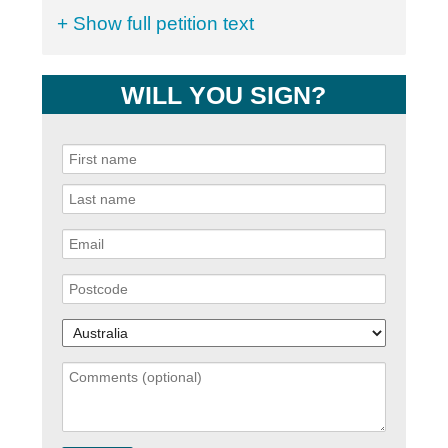
+ Show full petition text
WILL YOU SIGN?