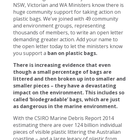
NSW, Victorian and WA Ministers know there is
huge community support for taking action on
plastic bags. We've joined with 49 community
and environment groups, representing
thousands of members, to write an open letter
demanding greater action. Add your name to
the open letter today to let the ministers know
you support a
ban on plastic bags.
There is increasing evidence that even
though a small percentage of bags are
littered and then broken up into smaller and
smaller pieces – they have a devastating
impact on the environment. This includes so
called ‘biodegradable’ bags, which are just
as dangerous in the marine environment.
With the CSIRO Marine Debris Report 2014
estimating there are over 124 billion individual
pieces of visible plastic littering the Australian
coastline – and a large legacy of plastic from