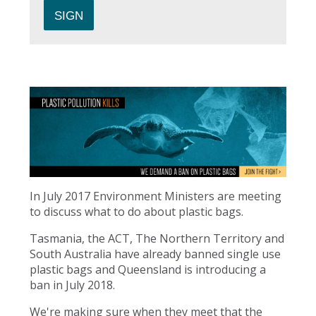
In July 2017 Environment Ministers are meeting
to discuss what to do about plastic bags.
Tasmania, the ACT, The Northern Territory and
South Australia have already banned single use
plastic bags and Queensland is introducing a
ban in July 2018.
We're making sure when they meet that the