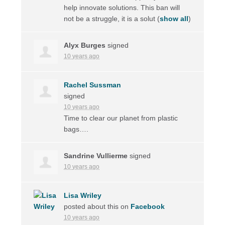
help innovate solutions. This ban will
not be a struggle, it is a solut
(
show all
)
Alyx Burges
signed
10 years ago
Rachel Sussman
signed
10 years ago
Time to clear our planet from plastic
bags….
Sandrine Vullierme
signed
10 years ago
Lisa Wriley
posted about this on
Facebook
10 years ago