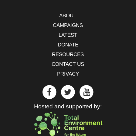
ABOUT
CAMPAIGNS
LATEST
DONATE
RESOURCES
CONTACT US
PRIVACY
Hosted and supported by: