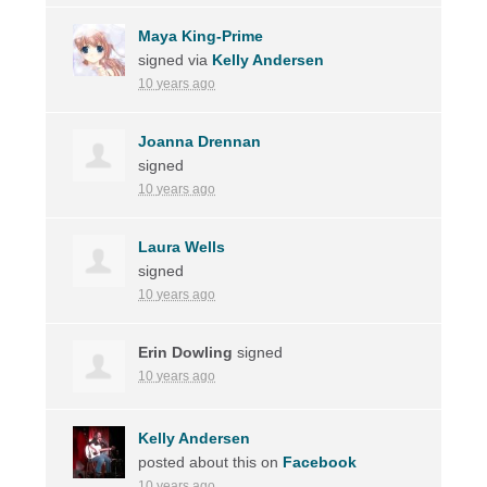
Maya King-Prime
signed via
Kelly Andersen
10 years ago
Joanna Drennan
signed
10 years ago
Laura Wells
signed
10 years ago
Erin Dowling
signed
10 years ago
Kelly Andersen
posted about this on
Facebook
10 years ago