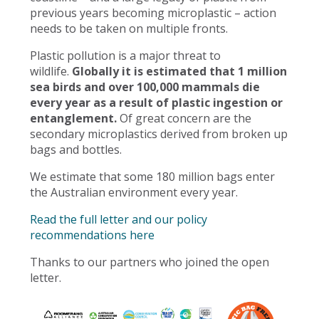
previous years becoming microplastic – action
needs to be taken on multiple fronts.
Plastic pollution is a major threat to
wildlife.
Globally it is estimated that 1 million
sea birds and over 100,000 mammals die
every year as a result of plastic ingestion or
entanglement.
Of great concern are the
secondary microplastics derived from broken up
bags and bottles.
We estimate that some 180 million bags enter
the Australian environment every year.
Read the full letter and our policy
recommendations here
Thanks to our partners who joined the open
letter.