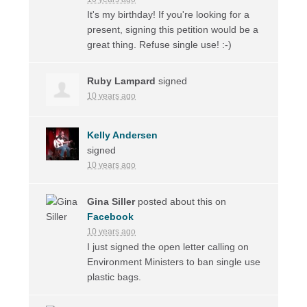
It's my birthday! If you're looking for a
present, signing this petition would be a
great thing. Refuse single use! :-)
Ruby Lampard
signed
10 years ago
Kelly Andersen
signed
10 years ago
Gina Siller
posted about this on
Facebook
10 years ago
I just signed the open letter calling on
Environment Ministers to ban single use
plastic bags.