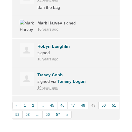
Ban the bag
Mark Harvey
signed
10 years ago
Robyn Laughlin
signed
10 years ago
Tracey Cobb
signed via
Tammy Logan
10 years ago
«
1
2
…
45
46
47
48
49
50
51
52
53
…
56
57
»