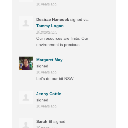
10 years ago
Desirae Hancock
signed via
Tammy Logan
10 years ago
Our resources are finite. Our
environment is precious
Margaret May
signed
10 years ago
Let’s do our bit
NSW
.
Jenny Cottle
signed
10 years ago
Sarah El
signed
10 years ago