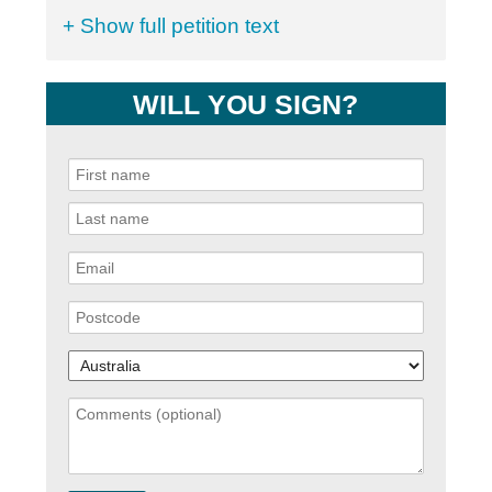
+ Show full petition text
WILL YOU SIGN?