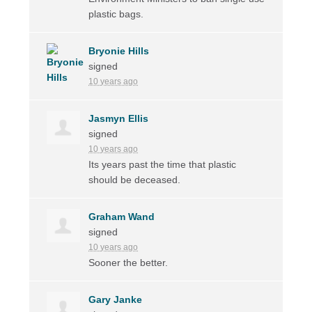
plastic bags.
Bryonie Hills
signed
10 years ago
Jasmyn Ellis
signed
10 years ago
Its years past the time that plastic
should be deceased.
Graham Wand
signed
10 years ago
Sooner the better.
Gary Janke