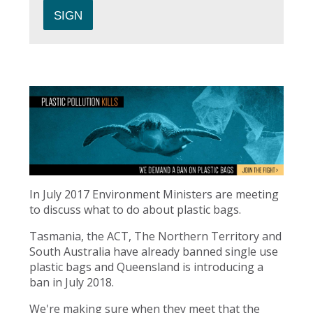
In July 2017 Environment Ministers are meeting
to discuss what to do about plastic bags.
Tasmania, the ACT, The Northern Territory and
South Australia have already banned single use
plastic bags and Queensland is introducing a
ban in July 2018.
We're making sure when they meet that the