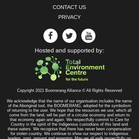
CONTACT US
PRIVACY
Hosted and supported by:
Copyright 2021 Boomerang Alliance © All Rights Reserved
We acknowledge that the name of our organisation includes the name
of the Aboriginal tool, the BOOMERANG, adopted for the symbolism
of returning to the user. We hope that the resources we use, which all
come from the land, will be part of a circular economy and return to
that economy again and again. We respectfully commit to Care for
Country in the spirit of the Indigenous custodians of this land and
these waters. We recognise that there has never been compensation
for stolen country. We continue to show our respect to Indigenous
leaders, past, present and emerging. May we all walk respectfully on