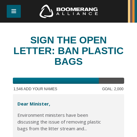
SIGN THE OPEN
LETTER: BAN PLASTIC
BAGS
1,546 ADD YOUR NAMES
GOAL: 2,000
Dear Minister,
Environment ministers have been
discussing the issue of removing plastic
bags from the litter stream and...