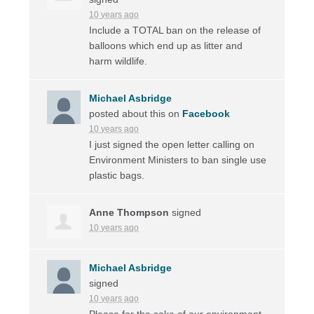
10 years ago
Include a
TOTAL
ban on the release of
balloons which end up as litter and
harm wildlife.
Michael Asbridge
posted about this on
Facebook
10 years ago
I just signed the open letter calling on
Environment Ministers to ban single use
plastic bags.
Anne Thompson
signed
10 years ago
Michael Asbridge
signed
10 years ago
Please for the sake of our environment