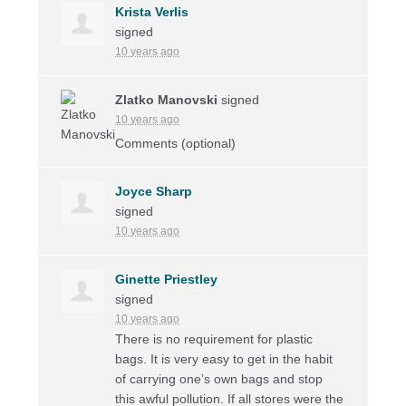
Krista Verlis
signed
10 years ago
Zlatko Manovski
signed
10 years ago
Comments (optional)
Joyce Sharp
signed
10 years ago
Ginette Priestley
signed
10 years ago
There is no requirement for plastic
bags. It is very easy to get in the habit
of carrying one’s own bags and stop
this awful pollution. If all stores were the