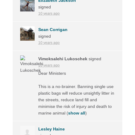
Elizabeth Jackson
signed
10 years ago
Sean Corrigan
signed
10 years ago
Vimoksalehi Lukoschek
signed
10 years ago
Dear Ministers
This is a no-brainer. Banning single use
plastic bags will reduce unsightly litter in
the streets, reduce land fill and
minimise the risk of injury and death to
marine animal
(
show all
)
Lesley Haine