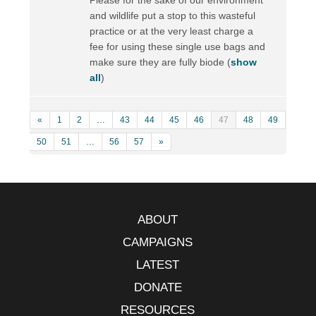
and wildlife put a stop to this wasteful
practice or at the very least charge a
fee for using these single use bags and
make sure they are fully biode
(
show
all
)
«
1
2
…
43
44
45
46
47
48
49
50
51
…
56
57
»
ABOUT
CAMPAIGNS
LATEST
DONATE
RESOURCES