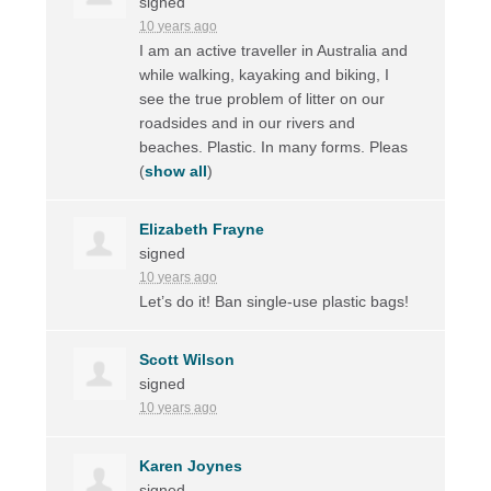
signed
10 years ago
I am an active traveller in Australia and
while walking, kayaking and biking, I
see the true problem of litter on our
roadsides and in our rivers and
beaches. Plastic. In many forms. Pleas
(
show all
)
Elizabeth Frayne
signed
10 years ago
Let’s do it! Ban single-use plastic bags!
Scott Wilson
signed
10 years ago
Karen Joynes
signed