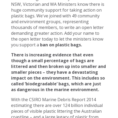
NSW, Victorian and WA Ministers know there is
huge community support for taking action on
plastic bags. We've joined with 49 community
and environment groups, representing
thousands of members, to write an open letter
demanding greater action. Add your name to
the open letter today to let the ministers know
you support a
ban on plastic bags.
There is increasing evidence that even
though a small percentage of bags are
littered and then broken up into smaller and
smaller pieces – they have a devastating
impact on the environment. This includes so
called ‘biodegradable’ bags, which are just
as dangerous in the marine environment.
With the CSIRO Marine Debris Report 2014
estimating there are over 124 billion individual
pieces of visible plastic littering the Australian
coastline – and a large legacy of plastic from