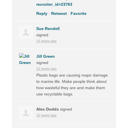
recruiter_id=23763
Reply
·
Retweet
·
Favorite
Sue Rendell
signed
10 years ago
Jill Green
signed
10 years ago
Plastic bags are causing major damage
to marine life. Make people think about
how wasteful they are and make them
use recyclable bags.
Alex Dodds
signed
10 years ago