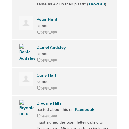
same as Aldi in their plastic
(
show all
)
Peter Hunt
signed
10 years ago
Daniel Audsley
signed
10 years ago
Curly Hart
signed
10 years ago
Bryonie Hills
posted about this on
Facebook
10 years ago
I just signed the open letter calling on
Environment Ministers to ban single use