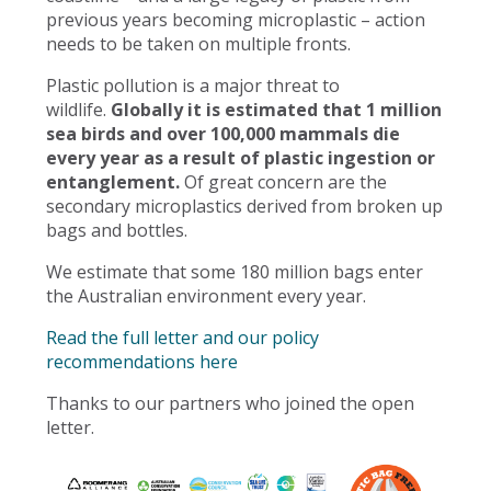
previous years becoming microplastic – action
needs to be taken on multiple fronts.
Plastic pollution is a major threat to
wildlife.
Globally it is estimated that 1 million
sea birds and over 100,000 mammals die
every year as a result of plastic ingestion or
entanglement.
Of great concern are the
secondary microplastics derived from broken up
bags and bottles.
We estimate that some 180 million bags enter
the Australian environment every year.
Read the full letter and our policy
recommendations here
Thanks to our partners who joined the open
letter.