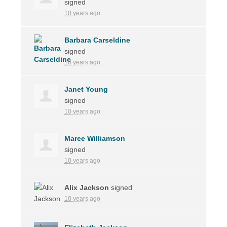
signed
10 years ago
Barbara Carseldine
signed
10 years ago
Janet Young
signed
10 years ago
Maree Williamson
signed
10 years ago
Alix Jackson
signed
10 years ago