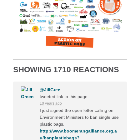
SHOWING 1710 REACTIONS
@JillGree
tweeted link to this page.
10 years ago
I just signed the open letter calling on
Environment Ministers to ban single use
plastic bags.
http://www.boomerangalliance.org.a
u/banplasticbags?