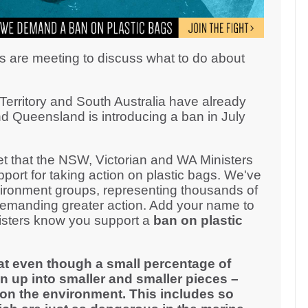
s are meeting to discuss what to do about
erritory and South Australia have already
d Queensland is introducing a ban in July
 that the NSW, Victorian and WA Ministers
ort for taking action on plastic bags. We've
ironment groups, representing thousands of
demanding greater action. Add your name to
inisters know you support a
ban on plastic
at even though a small percentage of
n up into smaller and smaller pieces –
on the environment. This includes so