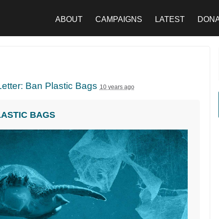
ABOUT
CAMPAIGNS
LATEST
DON
etter: Ban Plastic Bags
10 years ago
LASTIC BAGS