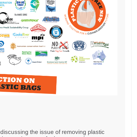
iscussing the issue of removing plastic