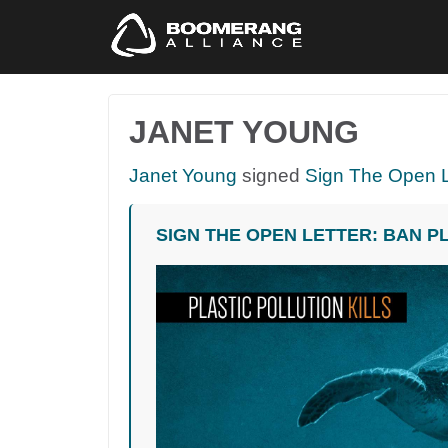
JANET YOUNG
Janet Young
signed
Sign The Open L
SIGN THE OPEN LETTER: BAN P