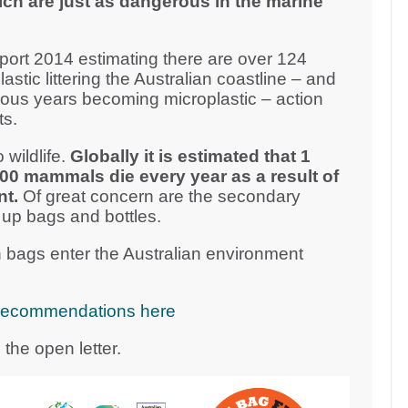
ich are just as dangerous in the marine
ort 2014 estimating there are over 124
plastic littering the Australian coastline – and
vious years becoming microplastic – action
ts.
 wildlife.
Globally it is estimated that 1
000 mammals die every year as a result of
nt.
Of great concern are the secondary
 up bags and bottles.
 bags enter the Australian environment
cy recommendations here
the open letter.