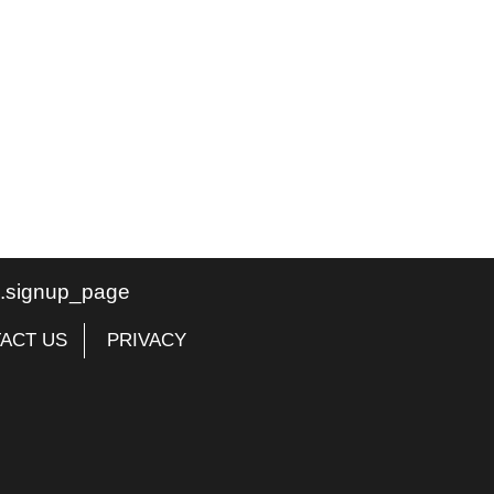
te.signup_page
ACT US
PRIVACY