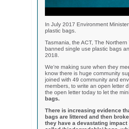
In July 2017 Environment Minister
plastic bags.
Tasmania, the ACT, The Northern T
banned single use plastic bags an
2018.
We're making sure when they meet
know there is huge community supp
joined with 49 community and env
members, to write an open letter 
the open letter today to let the m
bags.
There is increasing evidence th
bags are littered and then broke
they have a devastating impact 