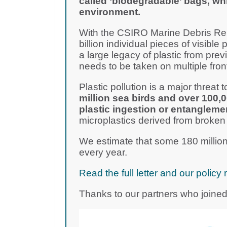
called ‘biodegradable’ bags, wh
environment.
With the CSIRO Marine Debris Rep
billion individual pieces of visible 
a large legacy of plastic from pre
needs to be taken on multiple fron
Plastic pollution is a major threat to
million sea birds and over 100,
plastic ingestion or entangleme
microplastics derived from broken
We estimate that some 180 million
every year.
Read the full letter and our poli
Thanks to our partners who joined 