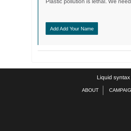
Plastic pollution is lethal. We nee
Add Add Your Name
Liquid syntax
ABOUT
CAMPAI