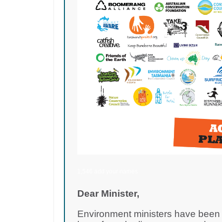
1,546 add your names
Dear Minister,
Environment ministers have been d