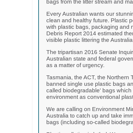
bags from the litter stream and m
Every Australian wants our stunni
clean and healthy future. Plastic 
with plastic bags, packaging and 
Debris Report 2014 estimated there
visible plastic littering the Australi
The tripartisan 2016 Senate Inquir
Australian state and federal gove
as a matter of urgency.
Tasmania, the ACT, the Northern T
banned single use plastic bags and
called biodegradable' bags which a
environment as conventional plast
We are calling on Environment Mi
Australia to catch up and take imm
bags (including so-called biodegr