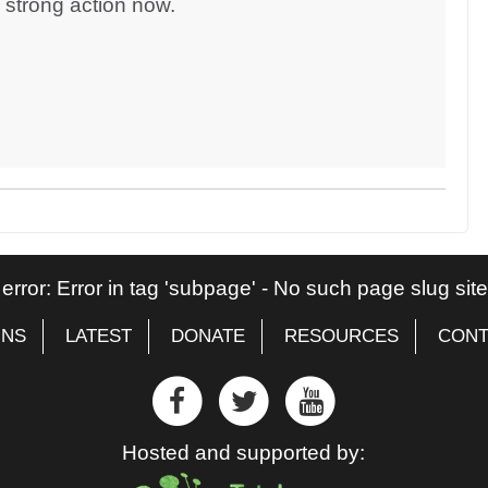
d strong action now.
 error: Error in tag 'subpage' - No such page slug si
GNS
LATEST
DONATE
RESOURCES
CONT
Hosted and supported by: