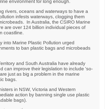
arine environment for long enough.
ng rivers, oceans and waterways to have a
pollution infests waterways, clogging them
microbeads. In Australia, the CSIRO Marine
 are over 124 billion individual pieces of
an coastline.
y into Marine Plastic Pollution urged
rnments to ban plastic bags and microbeads
erritory and South Australia have already
 can improve their legislation to include 'so-
re just as big a problem in the marine
ic bags.
nisters in NSW, Victoria and Western
ediate action by banning single use plastic
adable bags).