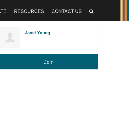
ATE
RESOURCES
CONTACT US
Janet Young
Join