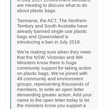
are meeting to discuss what to do
about plastic bags.
Tasmania, the ACT, The Northern
Territory and South Australia have
already banned single use plastic
bags and Queensland is
introducing a ban in July 2018.
We're making sure when they meet
that the NSW, Victorian and WA
Ministers know there is huge
community support for taking action
on plastic bags. We've joined with
49 community and environment
groups, representing thousands of
members, to write an open letter
demanding greater action. Add your
name to the open letter today to let
the ministers know you support a