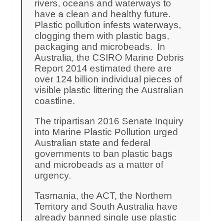
rivers, oceans and waterways to
have a clean and healthy future.
Plastic pollution infests waterways,
clogging them with plastic bags,
packaging and microbeads. In
Australia, the CSIRO Marine Debris
Report 2014 estimated there are
over 124 billion individual pieces of
visible plastic littering the Australian
coastline.
The tripartisan 2016 Senate Inquiry
into Marine Plastic Pollution urged
Australian state and federal
governments to ban plastic bags
and microbeads as a matter of
urgency.
Tasmania, the ACT, the Northern
Territory and South Australia have
already banned single use plastic