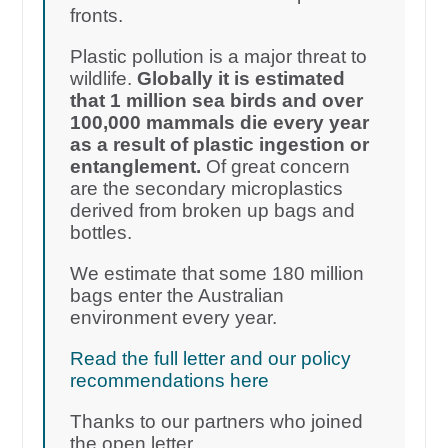
fronts.
Plastic pollution is a major threat to
wildlife.
Globally it is estimated
that 1 million sea birds and over
100,000 mammals die every year
as a result of plastic ingestion or
entanglement.
Of great concern
are the secondary microplastics
derived from broken up bags and
bottles.
We estimate that some 180 million
bags enter the Australian
environment every year.
Read the full letter and our policy
recommendations here
Thanks to our partners who joined
the open letter.