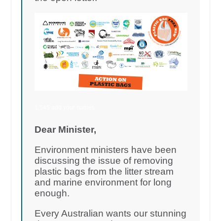
1,545 add your names
Dear Minister,
Environment ministers have been
discussing the issue of removing
plastic bags from the litter stream
and marine environment for long
enough.
Every Australian wants our stunning