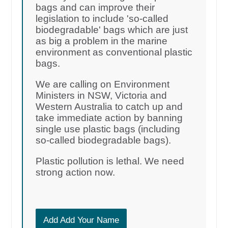
bags and can improve their
legislation to include 'so-called
biodegradable' bags which are just
as big a problem in the marine
environment as conventional plastic
bags.
We are calling on Environment
Ministers in NSW, Victoria and
Western Australia to catch up and
take immediate action by banning
single use plastic bags (including
so-called biodegradable bags).
Plastic pollution is lethal. We need
strong action now.
Add Add Your Name