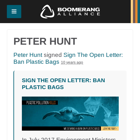
PETER HUNT
Peter Hunt
signed
Sign The Open Letter:
Ban Plastic Bags
10 years ago
SIGN THE OPEN LETTER: BAN
PLASTIC BAGS
In July 2017 Environment Ministers