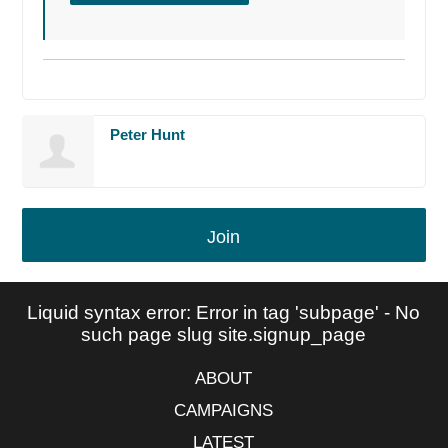
Peter Hunt
Join
Liquid syntax error: Error in tag 'subpage' - No
such page slug site.signup_page
ABOUT
CAMPAIGNS
LATEST