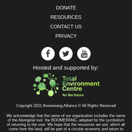
DONATE
RESOURCES
CONTACT US
PRIVACY
Hosted and supported by:
Copyright 2021 Boomerang Alliance © All Rights Reserved
We acknowledge that the name of our organisation includes the name
of the Aboriginal tool, the BOOMERANG, adopted for the symbolism
of returning to the user. We hope that the resources we use, which all
come from the land, will be part of a circular economy and return to