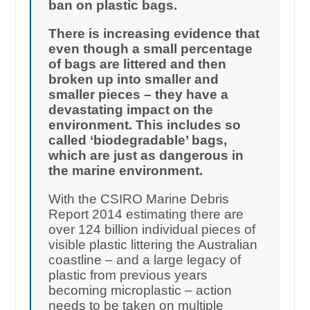
ban on plastic bags.
There is increasing evidence that
even though a small percentage
of bags are littered and then
broken up into smaller and
smaller pieces – they have a
devastating impact on the
environment. This includes so
called ‘biodegradable’ bags,
which are just as dangerous in
the marine environment.
With the CSIRO Marine Debris
Report 2014 estimating there are
over 124 billion individual pieces of
visible plastic littering the Australian
coastline – and a large legacy of
plastic from previous years
becoming microplastic – action
needs to be taken on multiple