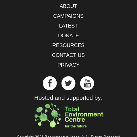
ABOUT
CAMPAIGNS
LATEST
DONATE
RESOURCES
CONTACT US
PRIVACY
Hosted and supported by: