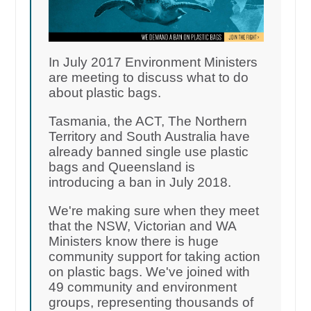
In July 2017 Environment Ministers
are meeting to discuss what to do
about plastic bags.
Tasmania, the ACT, The Northern
Territory and South Australia have
already banned single use plastic
bags and Queensland is
introducing a ban in July 2018.
We're making sure when they meet
that the NSW, Victorian and WA
Ministers know there is huge
community support for taking action
on plastic bags. We've joined with
49 community and environment
groups, representing thousands of