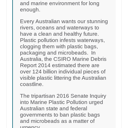
and marine environment for long
enough.
Every Australian wants our stunning
rivers, oceans and waterways to
have a clean and healthy future.
Plastic pollution infests waterways,
clogging them with plastic bags,
packaging and microbeads. In
Australia, the CSIRO Marine Debris
Report 2014 estimated there are
over 124 billion individual pieces of
visible plastic littering the Australian
coastline.
The tripartisan 2016 Senate Inquiry
into Marine Plastic Pollution urged
Australian state and federal
governments to ban plastic bags
and microbeads as a matter of
urgency.