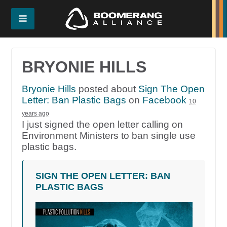
BRYONIE HILLS
Bryonie Hills
posted about
Sign The Open
Letter: Ban Plastic Bags
on
Facebook
10
years ago
I just signed the open letter calling on
Environment Ministers to ban single use
plastic bags.
SIGN THE OPEN LETTER: BAN
PLASTIC BAGS