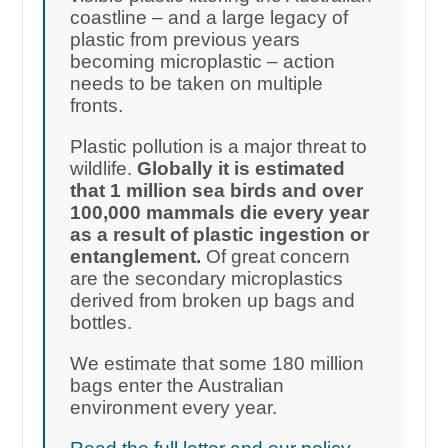
coastline – and a large legacy of
plastic from previous years
becoming microplastic – action
needs to be taken on multiple
fronts.
Plastic pollution is a major threat to
wildlife.
Globally it is estimated
that 1 million sea birds and over
100,000 mammals die every year
as a result of plastic ingestion or
entanglement.
Of great concern
are the secondary microplastics
derived from broken up bags and
bottles.
We estimate that some 180 million
bags enter the Australian
environment every year.