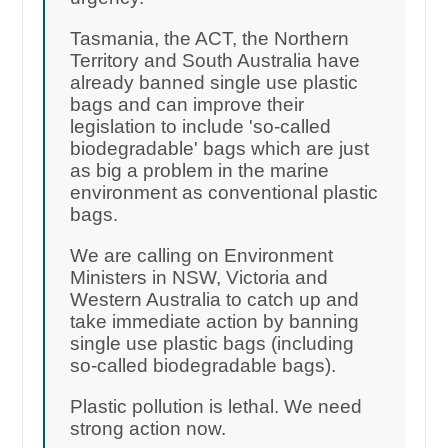
Tasmania, the ACT, the Northern
Territory and South Australia have
already banned single use plastic
bags and can improve their
legislation to include 'so-called
biodegradable' bags which are just
as big a problem in the marine
environment as conventional plastic
bags.
We are calling on Environment
Ministers in NSW, Victoria and
Western Australia to catch up and
take immediate action by banning
single use plastic bags (including
so-called biodegradable bags).
Plastic pollution is lethal. We need
strong action now.