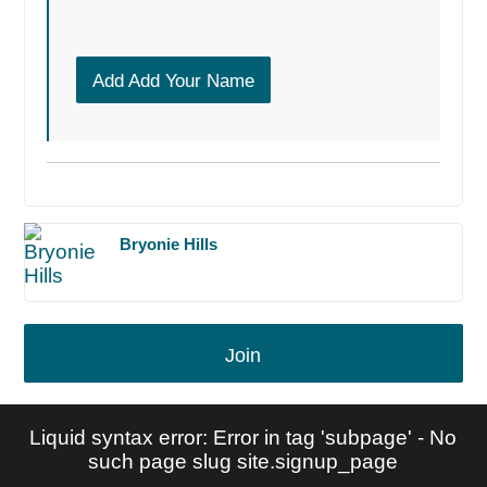
Add Add Your Name
Bryonie Hills
Join
Liquid syntax error: Error in tag 'subpage' - No
such page slug site.signup_page