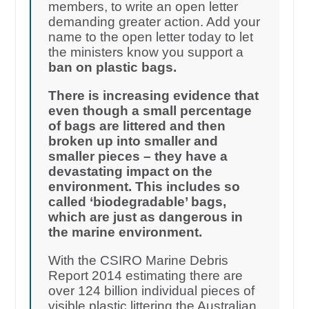
members, to write an open letter
demanding greater action. Add your
name to the open letter today to let
the ministers know you support a
ban on plastic bags.
There is increasing evidence that
even though a small percentage
of bags are littered and then
broken up into smaller and
smaller pieces – they have a
devastating impact on the
environment. This includes so
called ‘biodegradable’ bags,
which are just as dangerous in
the marine environment.
With the CSIRO Marine Debris
Report 2014 estimating there are
over 124 billion individual pieces of
visible plastic littering the Australian