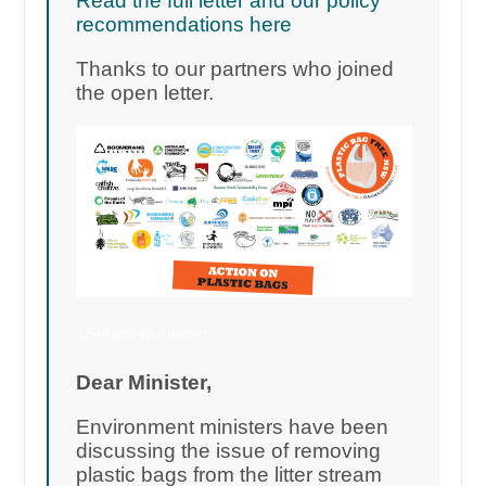
Read the full letter and our policy
recommendations here
Thanks to our partners who joined
the open letter.
1,546 add your names
Dear Minister,
Environment ministers have been
discussing the issue of removing
plastic bags from the litter stream