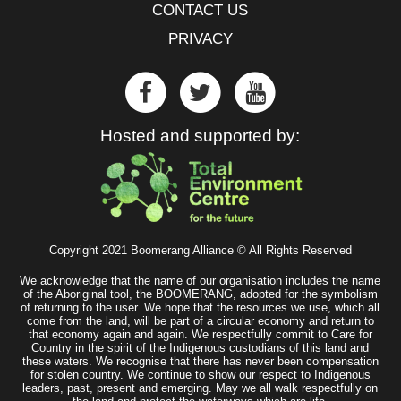
CONTACT US
PRIVACY
Hosted and supported by:
Copyright 2021 Boomerang Alliance © All Rights Reserved
We acknowledge that the name of our organisation includes the name
of the Aboriginal tool, the BOOMERANG, adopted for the symbolism
of returning to the user. We hope that the resources we use, which all
come from the land, will be part of a circular economy and return to
that economy again and again. We respectfully commit to Care for
Country in the spirit of the Indigenous custodians of this land and
these waters. We recognise that there has never been compensation
for stolen country. We continue to show our respect to Indigenous
leaders, past, present and emerging. May we all walk respectfully on