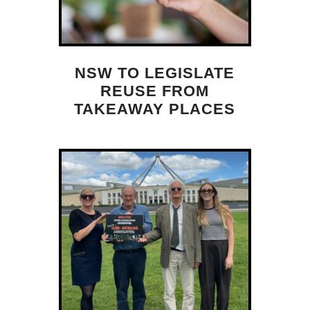
NSW TO LEGISLATE
REUSE FROM
TAKEAWAY PLACES