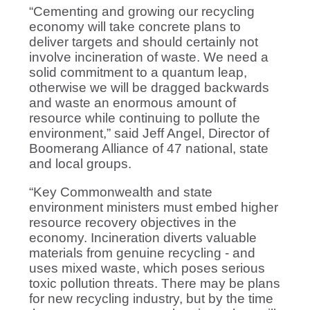
“Cementing and growing our recycling
economy will take concrete plans to
deliver targets and should certainly not
involve incineration of waste. We need a
solid commitment to a quantum leap,
otherwise we will be dragged backwards
and waste an enormous amount of
resource while continuing to pollute the
environment,” said Jeff Angel, Director of
Boomerang Alliance of 47 national, state
and local groups.
“Key Commonwealth and state
environment ministers must embed higher
resource recovery objectives in the
economy. Incineration diverts valuable
materials from genuine recycling - and
uses mixed waste, which poses serious
toxic pollution threats. There may be plans
for new recycling industry, but by the time