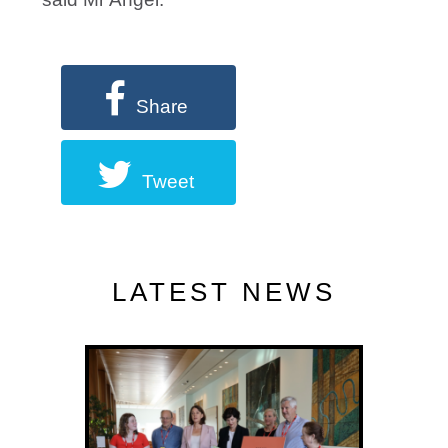
Share
Tweet
LATEST NEWS