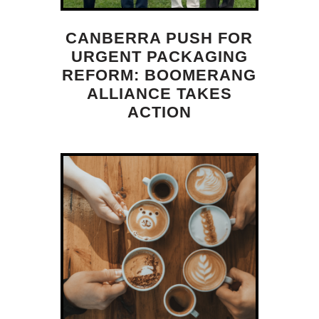
CANBERRA PUSH FOR
URGENT PACKAGING
REFORM: BOOMERANG
ALLIANCE TAKES
ACTION