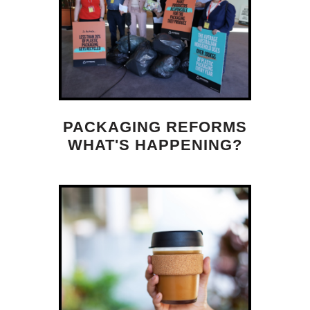
PACKAGING REFORMS
WHAT'S HAPPENING?