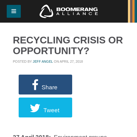
RECYCLING CRISIS OR
OPPORTUNITY?
POSTED BY
JEFF ANGEL
ON APRIL 27, 2018
Share
Tweet