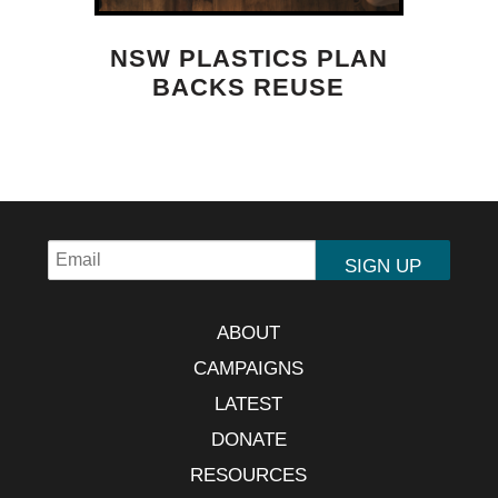
NSW PLASTICS PLAN
BACKS REUSE
ABOUT
CAMPAIGNS
LATEST
DONATE
RESOURCES