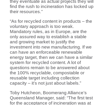
they eventuate as actual projects they will
find the rush to incineration has locked up
their resources.’’
“As for recycled content in products – the
voluntary approach is too weak.
Mandatory rules, as in Europe, are the
only assured way to establish a stable
and growing market to justify the
investment into new manufacturing. If we
can have an enforceable renewable
energy target, then we can have a similar
system for recycled content. A lot of
questions remain to be answered about
the 100% recyclable, compostable or
reusable target including collection
capacity – it’s not just about labels.”
Toby Hutcheon, Boomerang Alliance’s
Queensland Manager, said: “The first test
for the acceptance of incineration was at