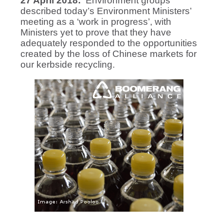
27 April 2018:
Environment groups
described today’s Environment Ministers’
meeting as a ‘work in progress’, with
Ministers yet to prove that they have
adequately responded to the opportunities
created by the loss of Chinese markets for
our kerbside recycling.