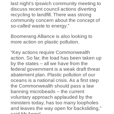
last night’s Ipswich community meeting to
discuss recent council actions diverting
recycling to landfill. There was strong
community concern about the concept of
so-called waste to energy.”
Boomerang Alliance is also looking to
more action on plastic pollution.
“Key actions require Commonwealth
action. So far, the load has been taken up
by the states – all we have from the
federal government is a weak draft threat
abatement plan. Plastic pollution of our
oceans is a national crisis. As a first step
the Commonwealth should pass a law
banning microbeads – the current
voluntary approach applauded by the
ministers today, has too many loopholes
and leaves the way open for backsliding,”
said Mr Angel.