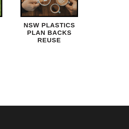
NSW PLASTICS
PLAN BACKS
REUSE