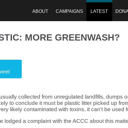
ABOUT
CAMPAIGNS
LATEST
DON
STIC: MORE GREENWASH?
weet
usually collected from unregulated landfills, dumps or 
ly to conclude it must be plastic litter picked up fro
ery likely contaminated with toxins, it can't be used 
 lodged a complaint with the ACCC about this matte