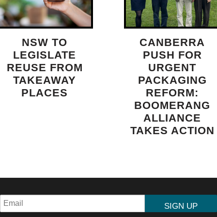
NSW TO
CANBERRA
LEGISLATE
PUSH FOR
REUSE FROM
URGENT
TAKEAWAY
PACKAGING
PLACES
REFORM:
BOOMERANG
ALLIANCE
TAKES ACTION