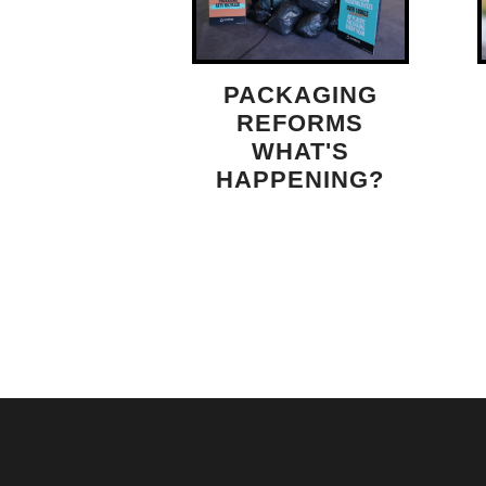
PACKAGING
REFORMS
WHAT'S
HAPPENING?