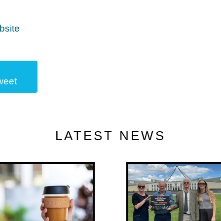
bsite
weet
LATEST NEWS