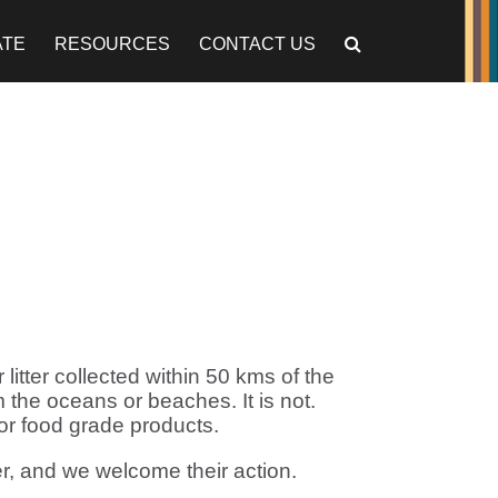
ATE
RESOURCES
CONTACT US
litter collected within 50 kms of the
m the oceans or beaches. It is not.
for food grade products.
r, and we welcome their action.