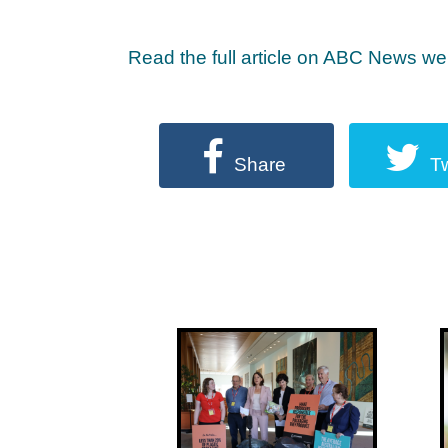
Read the full article on ABC News we
Share
T