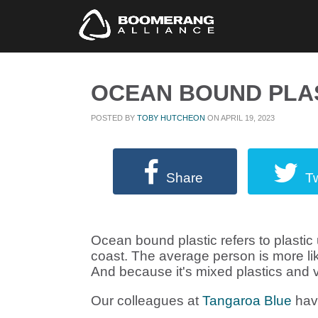
OCEAN BOUND PLA
POSTED BY
TOBY HUTCHEON
ON APRIL 19, 2023
Share
T
Ocean bound plastic refers to plastic 
coast. The average person is more like
And because it's mixed plastics and v
Our colleagues at
Tangaroa Blue
have