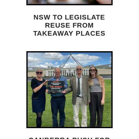
NSW TO LEGISLATE
REUSE FROM
TAKEAWAY PLACES