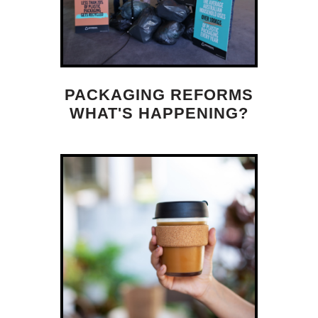
PACKAGING REFORMS
WHAT'S HAPPENING?