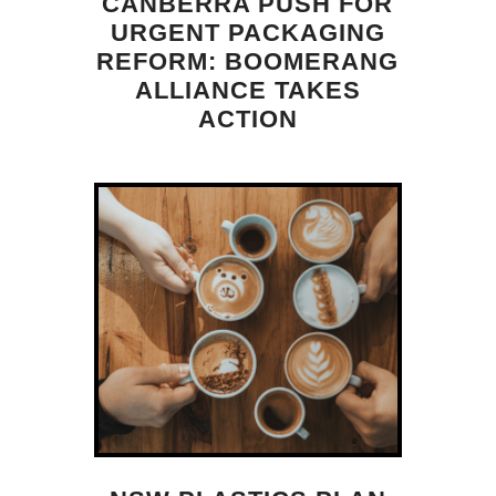
CANBERRA PUSH FOR
URGENT PACKAGING
REFORM: BOOMERANG
ALLIANCE TAKES
ACTION