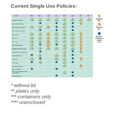
Current Single Use Policies:
* without lid
** plates only
*** containers only
**** unenclosed