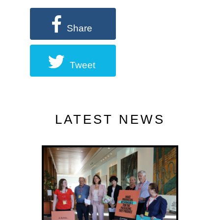
Share
Tweet
LATEST NEWS