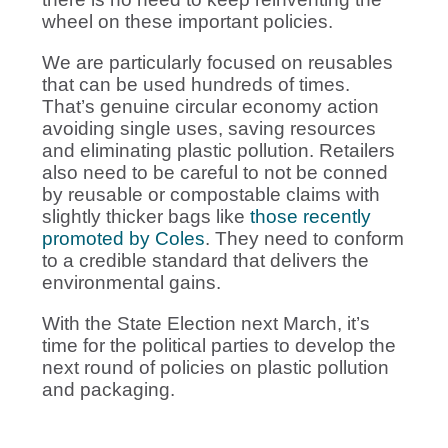
wheel on these important policies.
We are particularly focused on reusables
that can be used hundreds of times.
That’s genuine circular economy action
avoiding single uses, saving resources
and eliminating plastic pollution. Retailers
also need to be careful to not be conned
by reusable or compostable claims with
slightly thicker bags like
those recently
promoted by Coles
. They need to conform
to a credible standard that delivers the
environmental gains.
With the State Election next March, it’s
time for the political parties to develop the
next round of policies on plastic pollution
and packaging.