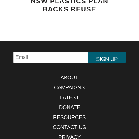
NSW PLASTICS PLAN
BACKS REUSE
ABOUT
CAMPAIGNS
LATEST
DONATE
RESOURCES
CONTACT US
PRIVACY