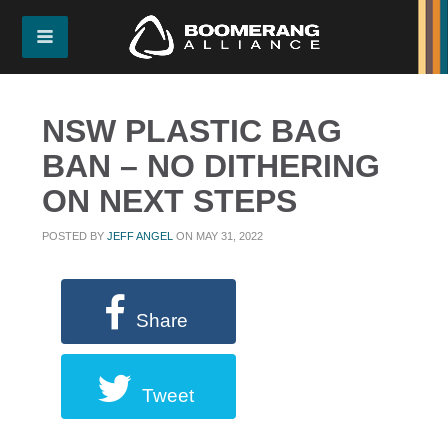
NSW PLASTIC BAG
BAN – NO DITHERING
ON NEXT STEPS
POSTED BY
JEFF ANGEL
ON MAY 31, 2022
Share
Tweet