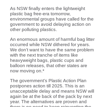
As NSW finally enters the lightweight
plastic bag free-era tomorrow,
environmental groups have called for the
government to avoid delaying action on
other polluting plastics.
An enormous amount of harmful bag litter
occurred while NSW dithered for years.
We don’t want to have the same problem
with the next tranche of items like
heavyweight bags, plastic cups and
balloon releases, that other states are
now moving on.*
The government’s Plastic Action Plan
postpones action till 2025. This is an
unacceptable delay and means NSW will
again be at the back of the pack by next
year. The alternatives are proven and
there is no need to keep reinventing the