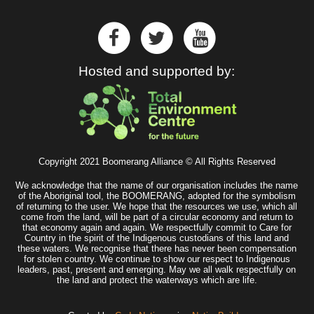
Hosted and supported by:
Copyright 2021 Boomerang Alliance © All Rights Reserved
We acknowledge that the name of our organisation includes the name
of the Aboriginal tool, the BOOMERANG, adopted for the symbolism
of returning to the user. We hope that the resources we use, which all
come from the land, will be part of a circular economy and return to
that economy again and again. We respectfully commit to Care for
Country in the spirit of the Indigenous custodians of this land and
these waters. We recognise that there has never been compensation
for stolen country. We continue to show our respect to Indigenous
leaders, past, present and emerging. May we all walk respectfully on
the land and protect the waterways which are life.