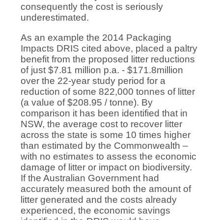
consequently the cost is seriously
underestimated.
As an example the 2014 Packaging
Impacts DRIS cited above, placed a paltry
benefit from the proposed litter reductions
of just $7.81 million p.a. - $171.8million
over the 22-year study period for a
reduction of some 822,000 tonnes of litter
(a value of $208.95 / tonne). By
comparison it has been identified that in
NSW, the average cost to recover litter
across the state is some 10 times higher
than estimated by the Commonwealth –
with no estimates to assess the economic
damage of litter or impact on biodiversity.
If the Australian Government had
accurately measured both the amount of
litter generated and the costs already
experienced, the economic savings