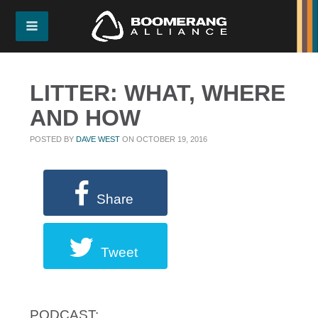
LITTER: WHAT, WHERE
AND HOW
POSTED BY
DAVE WEST
ON OCTOBER 19, 2016
Share
Tweet
PODCAST: