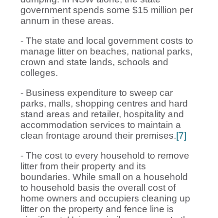
government spends some $15 million per
annum in these areas.
- The state and local government costs to
manage litter on beaches, national parks,
crown and state lands, schools and
colleges.
- Business expenditure to sweep car
parks, malls, shopping centres and hard
stand areas and retailer, hospitality and
accommodation services to maintain a
clean frontage around their premises.
[7]
- The cost to every household to remove
litter from their property and its
boundaries. While small on a household
to household basis the overall cost of
home owners and occupiers cleaning up
litter on the property and fence line is