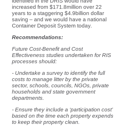
identified in the DRIS would have
increased from $171.8million over 22
years to a staggering $4.9billion dollar
saving – and we would have a national
Container Deposit System today.
Recommendations:
Future Cost-Benefit and Cost
Effectiveness studies undertaken for RIS
processes should:
- Undertake a survey to identify the full
costs to manage litter by the private
sector, schools, councils, NGOs, private
households and state government
departments.
- Ensure they include a ‘participation cost’
based on the time each property expends
to keep their property clean.