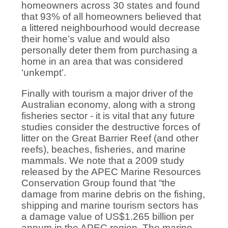
homeowners across 30 states and found
that 93% of all homeowners believed that
a littered neighbourhood would decrease
their home’s value and would also
personally deter them from purchasing a
home in an area that was considered
‘unkempt’.
Finally with tourism a major driver of the
Australian economy, along with a strong
fisheries sector - it is vital that any future
studies consider the destructive forces of
litter on the Great Barrier Reef (and other
reefs), beaches, fisheries, and marine
mammals. We note that a 2009 study
released by the APEC Marine Resources
Conservation Group found that “the
damage from marine debris on the fishing,
shipping and marine tourism sectors has
a damage value of US$1.265 billion per
annum in the APEC region. The marine