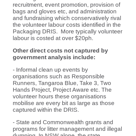
recruitment, event promotion, provision of
bags and gloves etc, and administration
and fundraising which conservatively rival
the volunteer labour costs identified in the
Packaging DRIS. More typically volunteer
labour is costed at over $20ph.
Other direct costs not captured by
government analysis include:
- Informal clean up events by
organisations such as Responsible
Runners, Tangaroa Blue, Take 3, Two
Hands Project, Project Aware etc. The
volunteer hours these organisations
mobilise are every bit as large as those
captured within the DRIS.
- State and Commonwealth grants and
programs for litter management and illegal
dumping. In NSW alone, the state