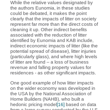
While the relative values designated by
the authors Eunomia, in these studies
could be debated, it makes the point
clearly that the impacts of litter on society
represent far more than the direct costs of
cleaning it up. Other indirect benefits
associated with the reduction of litter
identified by Eunomia and KAB include,
indirect economic impacts of litter (like the
potential spread of disease), litter injuries
(particularly glass), and where high levels
of litter are found – a loss of business
revenue and falling property values for
residences - as other significant impacts.
One good example of how litter impacts
on the wider economy was developed in
the USA by the National Association of
Home Builders (NAHB), who built a
hedonic pricing model
[16]
based on data
from a large survey conducted by the U.S.