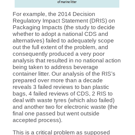
For example, the 2014 Decision
Regulatory Impact Statement (DRIS) on
Packaging Impacts (the study to decide
whether to adopt a national CDS and
alternatives) failed to adequately scope
out the full extent of the problem, and
consequently produced a very poor
analysis that resulted in no national action
being taken to address beverage
container litter. Our analysis of the RIS’s
prepared over more than a decade
reveals 3 failed reviews to ban plastic
bags, 4 failed reviews of CDS, 2 RIS to
deal with waste tyres (which also failed)
and another two for electronic waste (the
final one passed but went outside
accepted process).
This is a critical problem as supposed