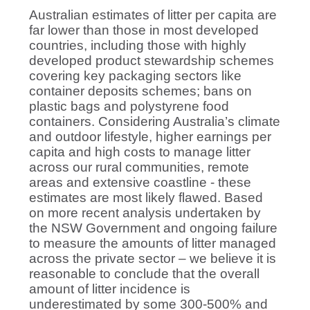
Australian estimates of litter per capita are
far lower than those in most developed
countries, including those with highly
developed product stewardship schemes
covering key packaging sectors like
container deposits schemes; bans on
plastic bags and polystyrene food
containers. Considering Australia’s climate
and outdoor lifestyle, higher earnings per
capita and high costs to manage litter
across our rural communities, remote
areas and extensive coastline - these
estimates are most likely flawed. Based
on more recent analysis undertaken by
the NSW Government and ongoing failure
to measure the amounts of litter managed
across the private sector – we believe it is
reasonable to conclude that the overall
amount of litter incidence is
underestimated by some 300-500% and