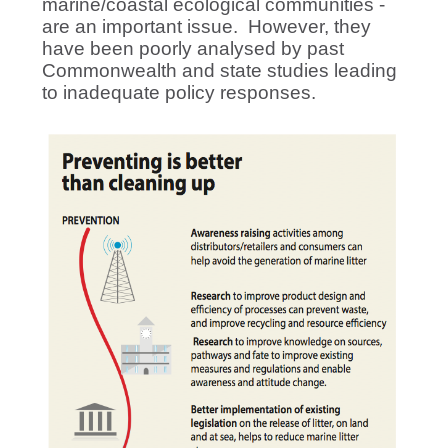
marine/coastal ecological communities -
are an important issue. However, they
have been poorly analysed by past
Commonwealth and state studies leading
to inadequate policy responses.