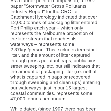
As a further point of comparison, a 1997
paper "Stormwater Gross Pollutants
Industry Report" for the CRC for
Catchment Hydrology indicated that over
12,000 tonnes of packaging litter entered
Port Phillip each year – which only
represents the Melbourne proportion of
the litter stream that reaches its
waterways – represents some
2.87kgs/person. This excludes terrestrial
litter, and the amount of litter captured
through gross pollutant traps, public bins,
street sweeping, etc. but still indicates that
the amount of packaging litter (i.e. nett of
what is captured in traps or recovered
through sweeping and clean ups) entering
our waterways, just in our 15 largest
coastal communities, represents some
47,000 tonnes per annum.
While dated, (since 1997 there has been