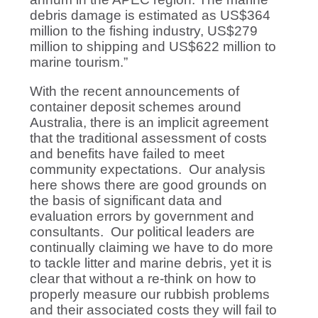
debris damage is estimated as US$364
million to the fishing industry, US$279
million to shipping and US$622 million to
marine tourism.”
With the recent announcements of
container deposit schemes around
Australia, there is an implicit agreement
that the traditional assessment of costs
and benefits have failed to meet
community expectations. Our analysis
here shows there are good grounds on
the basis of significant data and
evaluation errors by government and
consultants. Our political leaders are
continually claiming we have to do more
to tackle litter and marine debris, yet it is
clear that without a re-think on how to
properly measure our rubbish problems
and their associated costs they will fail to