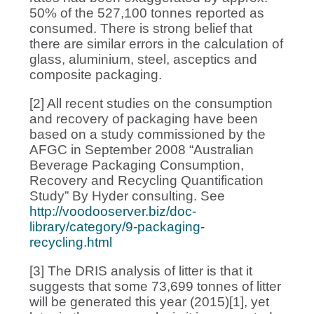
50% of the 527,100 tonnes reported as
consumed. There is strong belief that
there are similar errors in the calculation of
glass, aluminium, steel, asceptics and
composite packaging.
[2] All recent studies on the consumption
and recovery of packaging have been
based on a study commissioned by the
AFGC in September 2008 “Australian
Beverage Packaging Consumption,
Recovery and Recycling Quantification
Study” By Hyder consulting. See
http://voodooserver.biz/doc-
library/category/9-packaging-
recycling.html
[3] The DRIS analysis of litter is that it
suggests that some 73,699 tonnes of litter
will be generated this year (2015)[1], yet