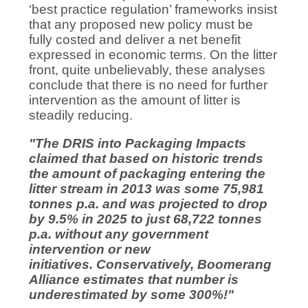
‘best practice regulation’ frameworks insist
that any proposed new policy must be
fully costed and deliver a net benefit
expressed in economic terms. On the litter
front, quite unbelievably, these analyses
conclude that there is no need for further
intervention as the amount of litter is
steadily reducing.
"The DRIS into Packaging Impacts
claimed that based on historic trends
the amount of packaging entering the
litter stream in 2013 was some 75,981
tonnes p.a. and was projected to drop
by 9.5% in 2025 to just 68,722 tonnes
p.a. without any government
intervention or new
initiatives. Conservatively, Boomerang
Alliance estimates that number is
underestimated by some 300%!"