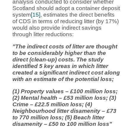
analysis conducted to consider whether
Scotland should adopt a container deposit
system
[15]
, estimates the direct benefits
of CDS in terms of reducing litter (by 17%)
would also provide indirect savings
through litter reductions:
"The indirect costs of litter are thought
to be considerably higher than the
direct (clean-up) costs. The study
identified 5 key areas in which litter
created a significant indirect cost along
with an estimate of the potential loss;
(1) Property values – £100 million loss;
(2) Mental health – £53 million loss; (3)
Crime – £22.5 million loss; (4)
Neighbourhood litter disamenity – £73
to 770 million loss; (5) Beach litter
disamenity – £50 to 100 million loss"