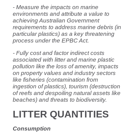
- Measure the impacts on marine
environments and attribute a value to
achieving Australian Government
requirements to address marine debris (in
particular plastics) as a key threatening
process under the EPBC Act.
- Fully cost and factor indirect costs
associated with litter and marine plastic
pollution like the loss of amenity, impacts
on property values and industry sectors
like fisheries (contamination from
ingestion of plastics), tourism (destruction
of reefs and despoiling natural assets like
beaches) and threats to biodiversity.
LITTER QUANTITIES
Consumption