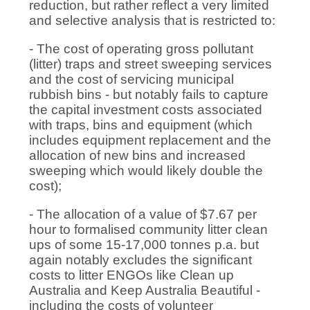
reduction, but rather reflect a very limited
and selective analysis that is restricted to:
- The cost of operating gross pollutant
(litter) traps and street sweeping services
and the cost of servicing municipal
rubbish bins - but notably fails to capture
the capital investment costs associated
with traps, bins and equipment (which
includes equipment replacement and the
allocation of new bins and increased
sweeping which would likely double the
cost);
- The allocation of a value of $7.67 per
hour to formalised community litter clean
ups of some 15-17,000 tonnes p.a. but
again notably excludes the significant
costs to litter ENGOs like Clean up
Australia and Keep Australia Beautiful -
including the costs of volunteer