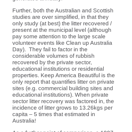
Further, both the Australian and Scottish
studies are over simplified, in that they
only study (at best) the litter recovered /
present at the municipal level (although
pay some attention to the large scale
volunteer events like Clean up Australia
Day). They fail to factor in the
considerable volumes of rubbish
recovered by the private sector,
educational institutions or residential
properties. Keep America Beautiful is the
only report that quantifies litter on private
sites (e.g. commercial building sites and
educational institutions). When private
sector litter recovery was factored in, the
incidence of litter grows to 13.26kgs per
capita – 5 times that estimated in
Australia!