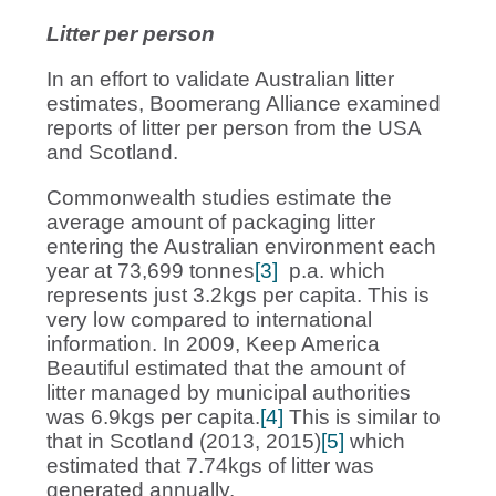
Litter per person
In an effort to validate Australian litter
estimates, Boomerang Alliance examined
reports of litter per person from the USA
and Scotland.
Commonwealth studies estimate the
average amount of packaging litter
entering the Australian environment each
year at 73,699 tonnes
[3]
p.a. which
represents just 3.2kgs per capita. This is
very low compared to international
information. In 2009, Keep America
Beautiful estimated that the amount of
litter managed by municipal authorities
was 6.9kgs per capita.
[4]
This is similar to
that in Scotland (2013, 2015)
[5]
which
estimated that 7.74kgs of litter was
generated annually.