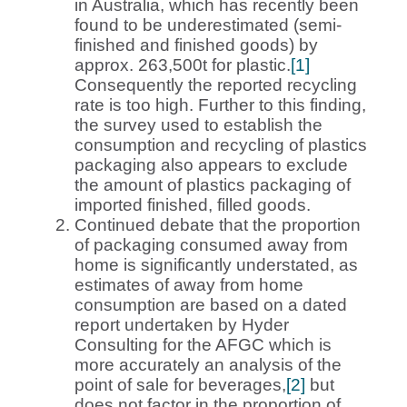
in Australia, which has recently been
found to be underestimated (semi-
finished and finished goods) by
approx. 263,500t for plastic.
[1]
Consequently the reported recycling
rate is too high. Further to this finding,
the survey used to establish the
consumption and recycling of plastics
packaging also appears to exclude
the amount of plastics packaging of
imported finished, filled goods.
Continued debate that the proportion
of packaging consumed away from
home is significantly understated, as
estimates of away from home
consumption are based on a dated
report undertaken by Hyder
Consulting for the AFGC which is
more accurately an analysis of the
point of sale for beverages,
[2]
but
does not factor in the proportion of