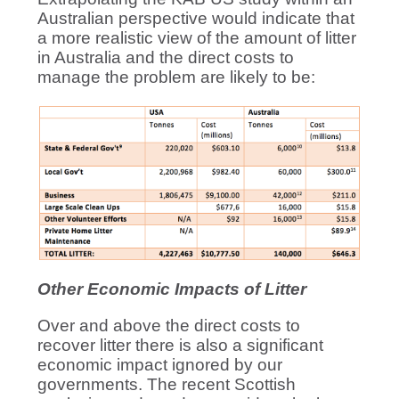
Australian perspective would indicate that
a more realistic view of the amount of litter
in Australia and the direct costs to
manage the problem are likely to be:
Other Economic Impacts of Litter
Over and above the direct costs to
recover litter there is also a significant
economic impact ignored by our
governments. The recent Scottish