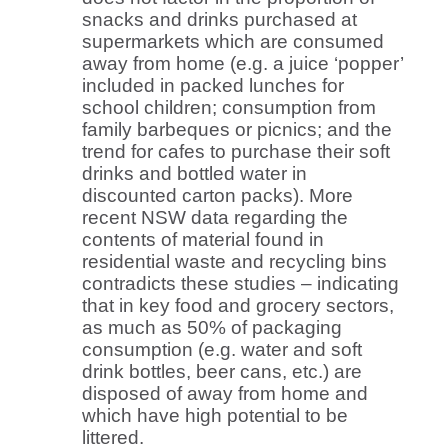
snacks and drinks purchased at
supermarkets which are consumed
away from home (e.g. a juice ‘popper’
included in packed lunches for
school children; consumption from
family barbeques or picnics; and the
trend for cafes to purchase their soft
drinks and bottled water in
discounted carton packs). More
recent NSW data regarding the
contents of material found in
residential waste and recycling bins
contradicts these studies – indicating
that in key food and grocery sectors,
as much as 50% of packaging
consumption (e.g. water and soft
drink bottles, beer cans, etc.) are
disposed of away from home and
which have high potential to be
littered.