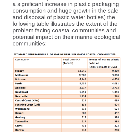
a significant increase in plastic packaging
consumption and huge growth in the sale
and disposal of plastic water bottles) the
following table illustrates the extent of the
problem facing coastal communities and
potential impact on their marine ecological
communities: