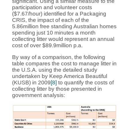
significant. Using a similar measure to the
participation and volunteer costs
($7.67/hour) identified for a Packaging
CRIS, the impact of each of the
5.86million free standing Australian homes
spending just 10 minutes a month
collecting litter would represent an annual
cost of over $89.9million p.a.
By way of a comparison, the following
table compares the cost to manage litter in
the U.S.A. using the detailed study
undertaken by Keep America Beautiful
(KUSB) in 2009
[8]
to quantify the costs of
collecting litter by those presented in
government analysis: