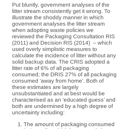
Put bluntly, government analyses of the
litter stream consistently get it wrong. To
illustrate the shoddy manner in which
government analyses the litter stream
when adopting waste policies we
reviewed the Packaging Consultation RIS
(2011) and Decision RIS (2014) – which
used overly simplistic measures to
calculate the incidence of litter without any
solid backup data. The CRIS adopted a
litter rate of 6% of all packaging
consumed; the DRIS 27% of all packaging
consumed ‘away from home’. Both of
these estimates are largely
unsubstantiated and at best would be
characterised as an ‘educated guess’ and
both are undermined by a high degree of
uncertainty including:
The amount of packaging consumed