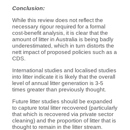
Conclusion:
While this review does not reflect the
necessary rigour required for a formal
cost-benefit analysis, it is clear that the
amount of litter in Australia is being badly
underestimated, which in turn distorts the
nett impact of proposed policies such as a
CDS.
International studies and localised studies
into litter indicate it is likely that the overall
level of annual litter generation is 3-5
times greater than previously thought.
Future litter studies should be expanded
to capture total litter recovered (particularly
that which is recovered via private sector
cleaning) and the proportion of litter that is
thought to remain in the litter stream.