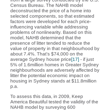
Census Bureau. The NAHB model
deconstructed the price of a home into
selected components, so that estimated
factors were developed for each price-
influencing variable while addressing
problems of nonlinearity. Based on this
model, NAHB determined that the
presence of litter tended to reduce the
value of property in that neighbourhood by
about 7.4%. That’s $74,000 on the
average Sydney house price
[17]
- if just
5% of 1.6million homes in Greater Sydney
neighbourhoods are adversely affected by
litter the potential economic impact on
housing in Sydney stands at $11.8million
p.a.
To assess this data, in 2009, Keep
America Beautiful tested the validity of the
NAHB model by surveying 600