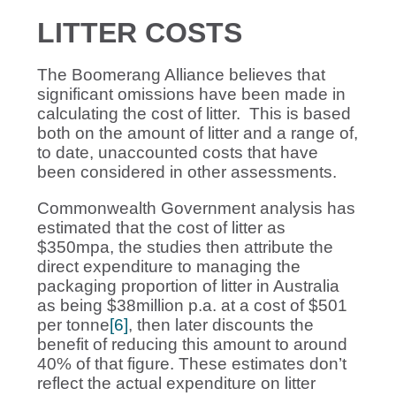
LITTER COSTS
The Boomerang Alliance believes that
significant omissions have been made in
calculating the cost of litter. This is based
both on the amount of litter and a range of,
to date, unaccounted costs that have
been considered in other assessments.
Commonwealth Government analysis has
estimated that the cost of litter as
$350mpa, the studies then attribute the
direct expenditure to managing the
packaging proportion of litter in Australia
as being $38million p.a. at a cost of $501
per tonne
[6]
, then later discounts the
benefit of reducing this amount to around
40% of that figure. These estimates don’t
reflect the actual expenditure on litter