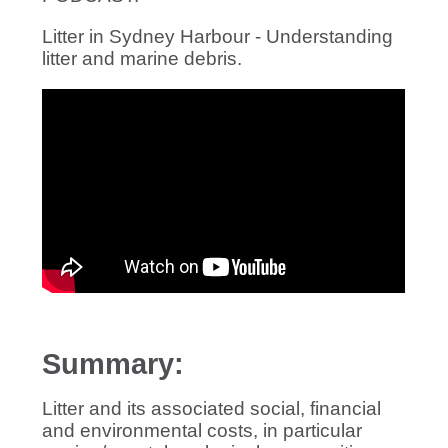
Litter in Sydney Harbour - Understanding
litter and marine debris.
Summary:
Litter and its associated social, financial
and environmental costs, in particular