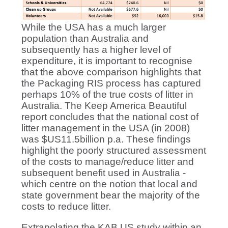
While the USA has a much larger
population than Australia and
subsequently has a higher level of
expenditure, it is important to recognise
that the above comparison highlights that
the Packaging RIS process has captured
perhaps 10% of the true costs of litter in
Australia. The Keep America Beautiful
report concludes that the national cost of
litter management in the USA (in 2008)
was $US11.5billion p.a. These findings
highlight the poorly structured assessment
of the costs to manage/reduce litter and
subsequent benefit used in Australia -
which centre on the notion that local and
state government bear the majority of the
costs to reduce litter.
Extrapolating the KAB US study within an