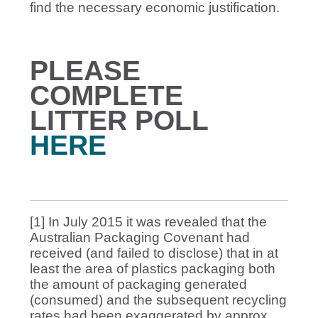
find the necessary economic justification.
PLEASE
COMPLETE
LITTER POLL
HERE
[1] In July 2015 it was revealed that the
Australian Packaging Covenant had
received (and failed to disclose) that in at
least the area of plastics packaging both
the amount of packaging generated
(consumed) and the subsequent recycling
rates had been exaggerated by approx.