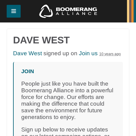
DAVE WEST
Dave West
signed up on
Join us
10 years ago
JOIN
People just like you have built the
Boomerang Alliance into a powerful
force for change. Our efforts are
making the difference that could
save the environment for future
generations to enjoy.
Sign up below to receive updates