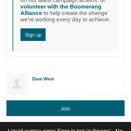
on our latest campaign actions, or
volunteer with the Boomerang
Alliance
to help create the change
we're working every day to achieve.
Sign up
Dave West
Join
Liquid syntax error: Error in tag 'subpage' - No