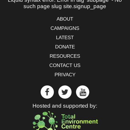
such page slug site.signup_page
ABOUT
CAMPAIGNS
LATEST
DONATE
RESOURCES
CONTACT US
PRIVACY
Hosted and supported by: