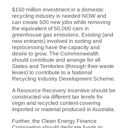
$150 million investment in a domestic
recycling industry is needed NOW and
can create 500 new jobs while removing
the equivalent of 50,000 cars in
greenhouse gas emissions. Existing (and
new entrants) involved in sorting and
reprocessing have the capacity and
desire to grow. The Commonwealth
should contribute and arrange for all
States and Territories (through their waste
levies) to contribute to a National
Recycling Industry Development Scheme.
A Resource Recovery Incentive should be
constructed via different tax levels for
virgin and recycled content covering
imported or material produced in Australia.
Further, the Clean Energy Finance
Corporation should dedicate funds to