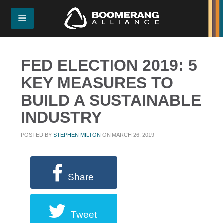
FED ELECTION 2019: 5
KEY MEASURES TO
BUILD A SUSTAINABLE
INDUSTRY
POSTED BY
STEPHEN MILTON
ON MARCH 26, 2019
Share
Tweet