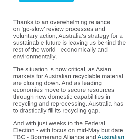
Thanks to an overwhelming reliance
on ‘go-slow’ review processes and
voluntary action, Australia's strategy for a
sustainable future is leaving us behind the
rest of the world - economically and
environmentally.
The situation is now critical, as Asian
markets for Australian recyclable material
are closing down. And as leading
economies move to secure resources
through new domestic capabilities in
recycling and reprocessing, Australia has
to drastically fill its recycling gap.
And with just weeks to the Federal
Election - with focus on mid-May but date
TBC - Boomerang Alliance and
Australian