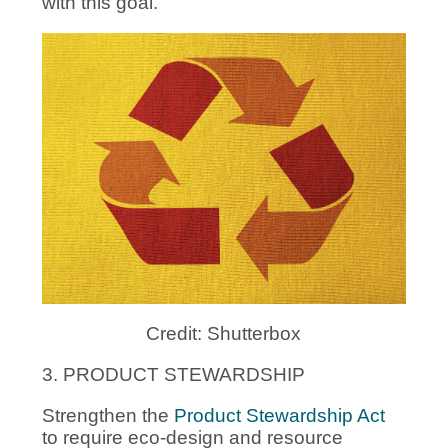
with this goal.
Credit: Shutterbox
3. PRODUCT STEWARDSHIP
Strengthen the
Product Stewardship Act
to require eco-design and resource