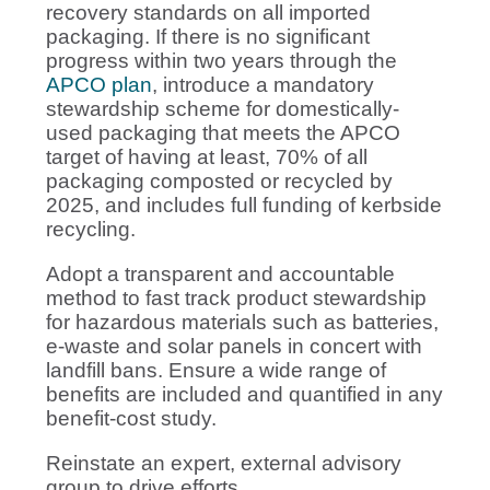
recovery standards on all imported
packaging. If there is no significant
progress within two years through the
APCO plan
, introduce a mandatory
stewardship scheme for domestically-
used packaging that meets the APCO
target of having at least, 70% of all
packaging composted or recycled by
2025, and includes full funding of kerbside
recycling.
Adopt a transparent and accountable
method to fast track product stewardship
for hazardous materials such as batteries,
e-waste and solar panels in concert with
landfill bans. Ensure a wide range of
benefits are included and quantified in any
benefit-cost study.
Reinstate an expert, external advisory
group to drive efforts.