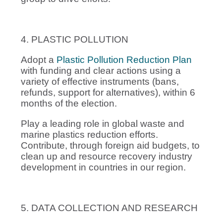
4. PLASTIC POLLUTION
Adopt a
Plastic Pollution Reduction Plan
with funding and clear actions using a
variety of effective instruments (bans,
refunds, support for alternatives), within 6
months of the election.
Play a leading role in global waste and
marine plastics reduction efforts.
Contribute, through foreign aid budgets, to
clean up and resource recovery industry
development in countries in our region.
5. DATA COLLECTION AND RESEARCH