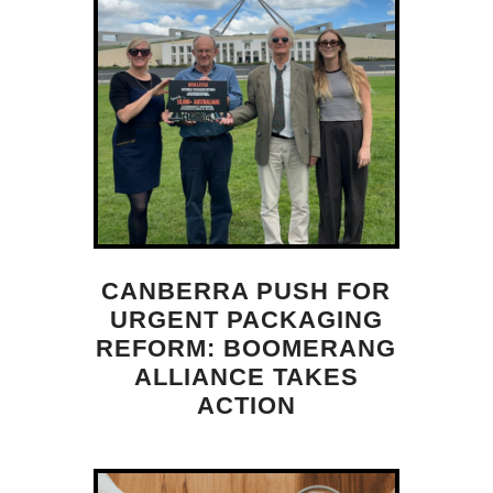
CANBERRA PUSH FOR
URGENT PACKAGING
REFORM: BOOMERANG
ALLIANCE TAKES
ACTION