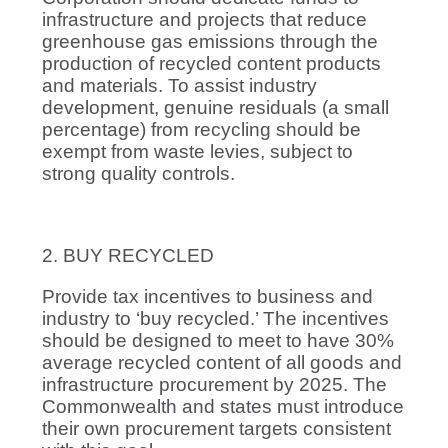
infrastructure and projects that reduce
greenhouse gas emissions through the
production of recycled content products
and materials. To assist industry
development, genuine residuals (a small
percentage) from recycling should be
exempt from waste levies, subject to
strong quality controls.
2. BUY RECYCLED
Provide tax incentives to business and
industry to ‘buy recycled.’ The incentives
should be designed to meet to have 30%
average recycled content of all goods and
infrastructure procurement by 2025. The
Commonwealth and states must introduce
their own procurement targets consistent