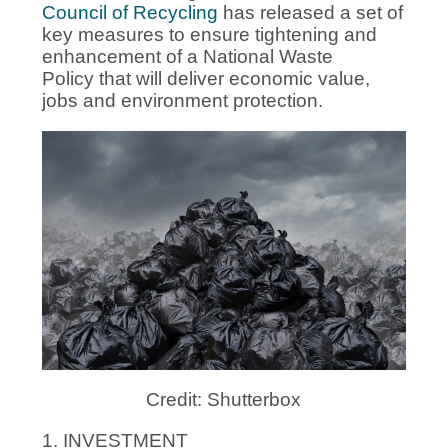
Council of Recycling
has released a set of
key measures to ensure tightening and
enhancement of a National Waste
Policy that will deliver economic value,
jobs and environment protection.
Credit: Shutterbox
1. INVESTMENT