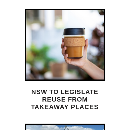
NSW TO LEGISLATE
REUSE FROM
TAKEAWAY PLACES