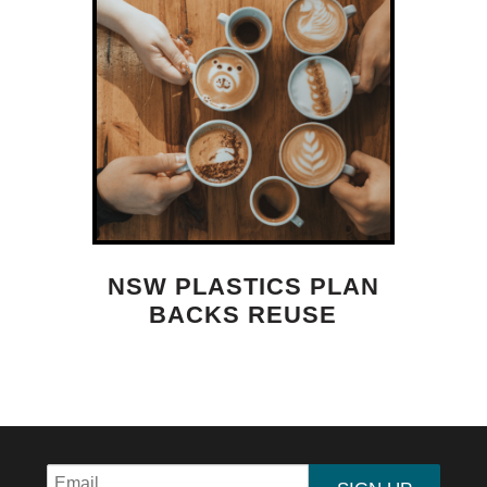
NSW PLASTICS PLAN
BACKS REUSE