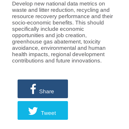
Develop new national data metrics on
waste and litter reduction, recycling and
resource recovery performance and their
socio-economic benefits. This should
specifically include economic
opportunities and job creation,
greenhouse gas abatement, toxicity
avoidance, environmental and human
health impacts, regional development
contributions and future innovations.
Share
Tweet