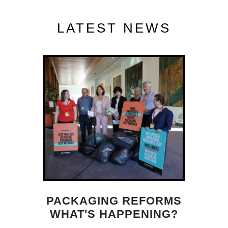
LATEST NEWS
PACKAGING REFORMS
WHAT'S HAPPENING?