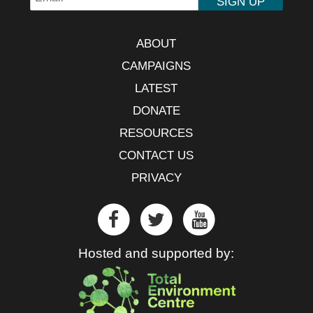
ABOUT
CAMPAIGNS
LATEST
DONATE
RESOURCES
CONTACT US
PRIVACY
Hosted and supported by: