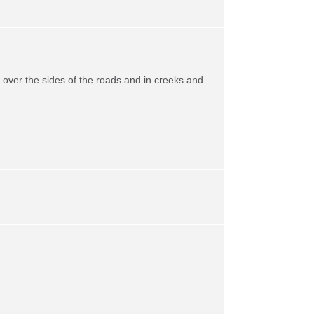
ll over the sides of the roads and in creeks and