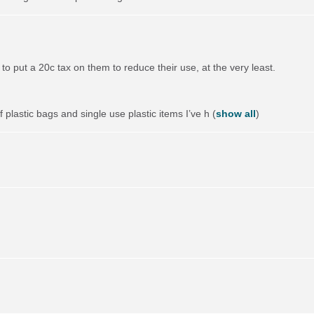
to put a 20c tax on them to reduce their use, at the very least.
 plastic bags and single use plastic items I’ve h
(
show all
)