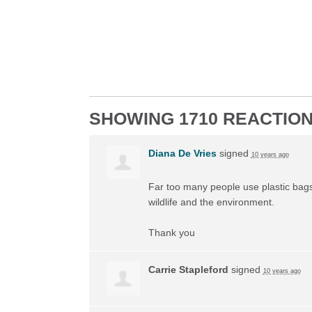
SHOWING 1710 REACTIO
Diana De Vries
signed
10 years ago
Far too many people use plastic bags 
wildlife and the environment.
Thank you
Carrie Stapleford
signed
10 years ago