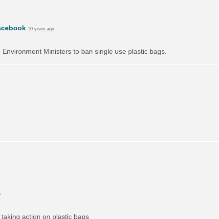
acebook
10 years ago
on Environment Ministers to ban single use plastic bags.
o
taking action on plastic bags