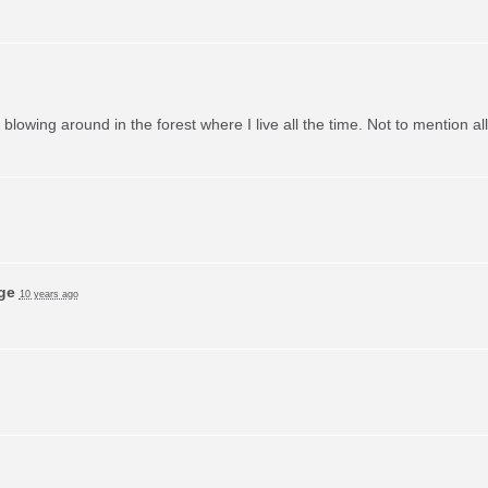
m blowing around in the forest where I live all the time. Not to mention a
ge
10 years ago