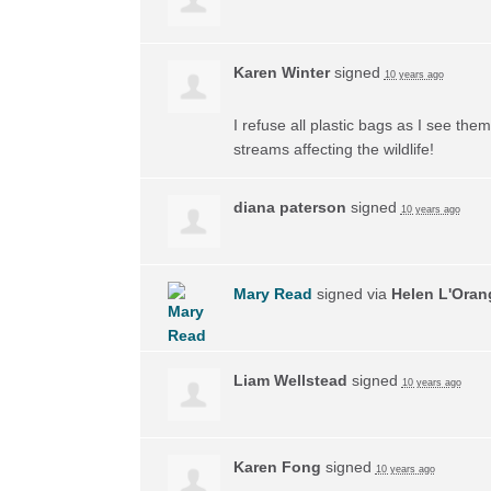
Karen Winter
signed
10 years ago
I refuse all plastic bags as I see the
streams affecting the wildlife!
diana paterson
signed
10 years ago
Mary Read
signed via
Helen L'Oran
Liam Wellstead
signed
10 years ago
Karen Fong
signed
10 years ago