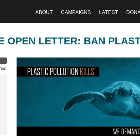
ABOUT
CAMPAIGNS
LATEST
DON
E OPEN LETTER: BAN PLAS
,000