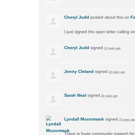
Cheryl Judd
posted about this on
F
I just signed the open letter calling 
Cheryl Judd
signed
10 years ago
Jenny Cleland
signed
10 years ago
Sarah Neal
signed
10 years ago
Lyndall Mccormack
signed
10 years ag
There is huge community support for 