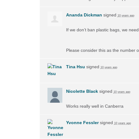
Ananda Dickman
signed
10 years ago
If we don’t ban plastic bags, we need 
Please consider this as the number of
Tina Hsu
signed
10 years ago
Nicolette Black
signed
10 years ago
Works really well in Canberra
Yvonne Fessler
signed
10 years ago