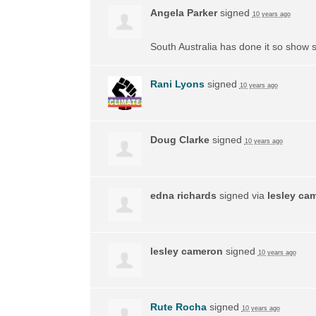
Angela Parker
signed
10 years ago
South Australia has done it so show s
Rani Lyons
signed
10 years ago
Doug Clarke
signed
10 years ago
edna richards
signed via
lesley ca
lesley cameron
signed
10 years ago
Rute Rocha
signed
10 years ago