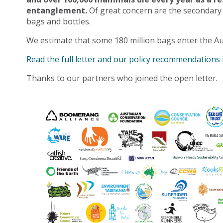
entanglement.
Of great concern are the secondary
bags and bottles.
We estimate that some 180 million bags enter the Au
Read the full letter and our policy recommendations
Thanks to our partners who joined the open letter.