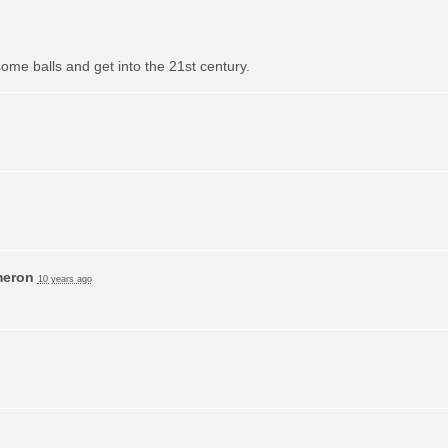
ome balls and get into the 21st century.
meron
10 years ago