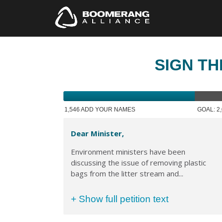
SIGN TH
1,546 ADD YOUR NAMES
GOAL: 2
Dear Minister,
Environment ministers have been
discussing the issue of removing plastic
bags from the litter stream and...
+ Show full petition text