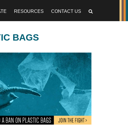
ATE
RESOURCES
CONTACT US
TIC BAGS