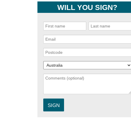
WILL YOU SIGN?