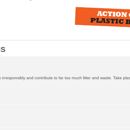
NS
irresponsibly and contribute to far too much litter and waste. Take plas