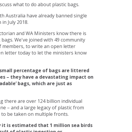
scuss what to do about plastic bags.
h Australia have already banned single
in July 2018.
torian and WA Ministers know there is
c bags. We've joined with 49 community
 members, to write an open letter
 letter today to let the ministers know
small percentage of bags are littered
ces – they have a devastating impact on
adable’ bags, which are just as
there are over 124 billion individual
line – and a large legacy of plastic from
to be taken on multiple fronts.
 it is estimated that 1 million sea birds
ult of plastic ingestion or