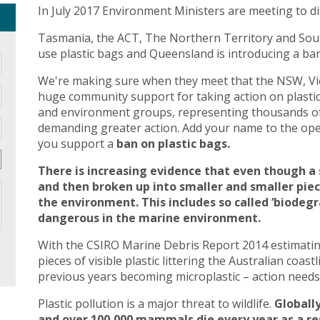
In July 2017 Environment Ministers are meeting to di
Tasmania, the ACT, The Northern Territory and Sout
use plastic bags and Queensland is introducing a ban 
We're making sure when they meet that the NSW, Vic
huge community support for taking action on plasti
and environment groups, representing thousands of
demanding greater action. Add your name to the open
you support a
ban on plastic bags.
There is increasing evidence that even though a 
and then broken up into smaller and smaller pie
the environment. This includes so called ‘biodegr
dangerous in the marine environment.
With the CSIRO Marine Debris Report 2014 estimating 
pieces of visible plastic littering the Australian coast
previous years becoming microplastic – action needs 
Plastic pollution is a major threat to wildlife.
Globally
and over 100,000 mammals die every year as a res