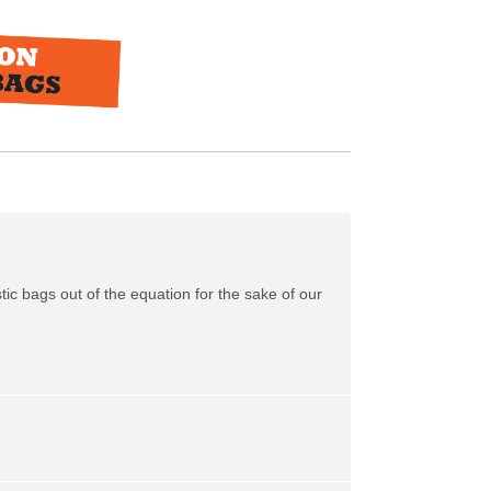
tic bags out of the equation for the sake of our