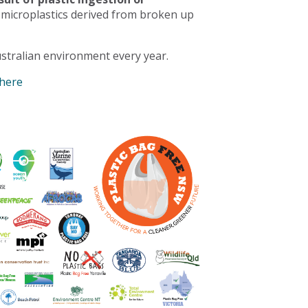
 microplastics derived from broken up
stralian environment every year.
 here