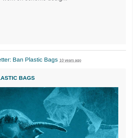
ter: Ban Plastic Bags
10 years ago
LASTIC BAGS