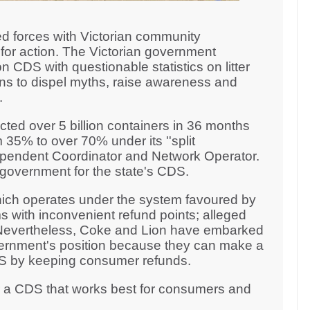
d forces with Victorian community
for action. The Victorian government
n CDS with questionable statistics on litter
ons to dispel myths, raise awareness and
n.
ted over 5 billion containers in 36 months
 35% to over 70% under its ''split
ndependent Coordinator and Network Operator.
n government for the state's CDS.
ich operates under the system favoured by
s with inconvenient refund points; alleged
. Nevertheless, Coke and Lion have embarked
ernment's position because they can make a
CDS by keeping consumer refunds.
r a CDS that works best for consumers and