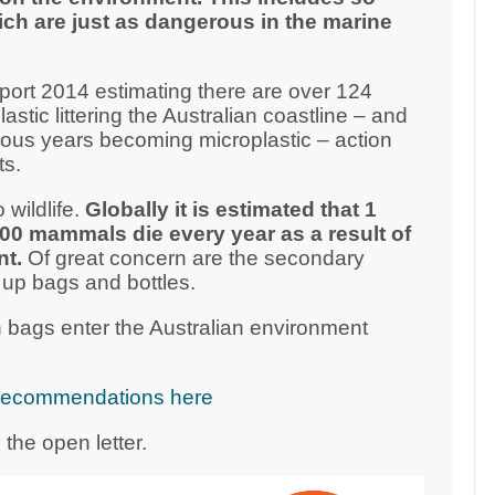
ich are just as dangerous in the marine
ort 2014 estimating there are over 124
plastic littering the Australian coastline – and
vious years becoming microplastic – action
ts.
 wildlife.
Globally it is estimated that 1
000 mammals die every year as a result of
nt.
Of great concern are the secondary
 up bags and bottles.
 bags enter the Australian environment
cy recommendations here
the open letter.