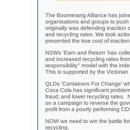
The Boomerang Alliance has joine
organisations and groups to push 
originally was defending inaction o
and recycling rates. We took acti
presented the true cost of inactio
NSWs 'Earn and Return' has collec
and increased recycling rates from
responsibility'' model with the i
This is supported by the Victoria
QLDs 'Containers For Change' wh
Coca Cola has significant problem
fraud; and lower recycling rates
on a campaign to reverse the gov
profit from a poorly performing 
NOW we need to win the battle fo
recycling.