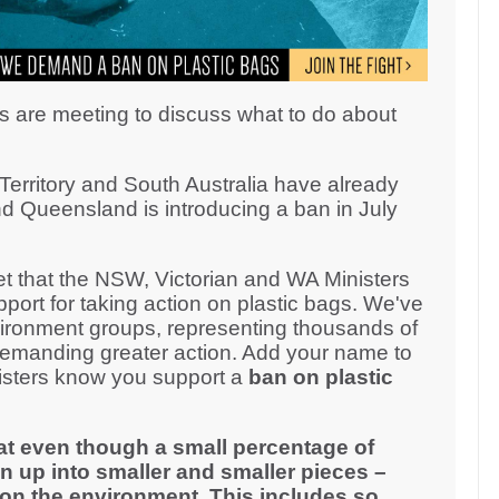
s are meeting to discuss what to do about
erritory and South Australia have already
d Queensland is introducing a ban in July
 that the NSW, Victorian and WA Ministers
ort for taking action on plastic bags. We've
ironment groups, representing thousands of
demanding greater action. Add your name to
inisters know you support a
ban on plastic
at even though a small percentage of
n up into smaller and smaller pieces –
on the environment. This includes so