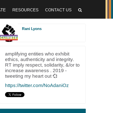
ATE
RESOURCES
CONTACT US
Rani Lyons
amplifying entities who exhibit
ethics, authenticity and integrity.
RT imply respect, solidarity, &/or to
increase awareness . 2019 -
tweeting my heart out 💞
https://twitter.com/NoAdaniOz