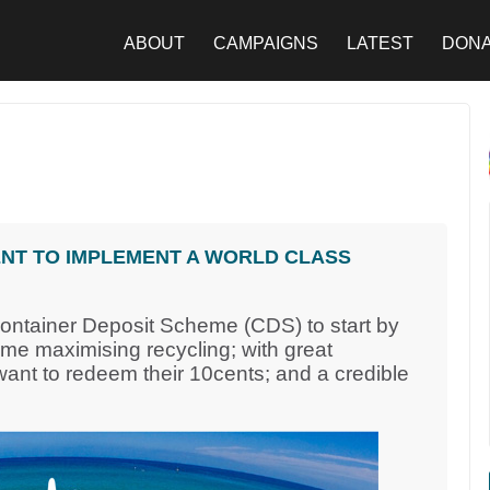
ABOUT
CAMPAIGNS
LATEST
DON
NT TO IMPLEMENT A WORLD CLASS
Container Deposit Scheme (CDS) to start by
eme maximising recycling; with great
nt to redeem their 10cents; and a credible