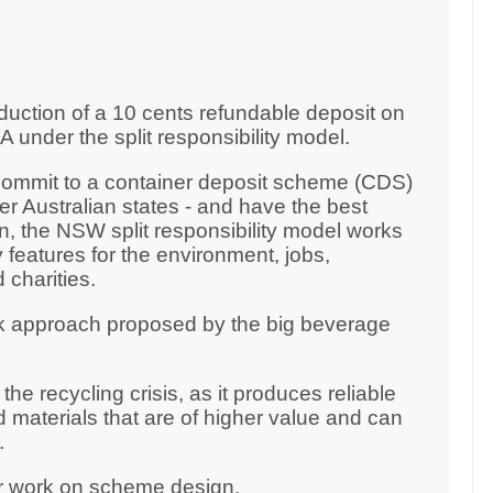
duction of a 10 cents refundable deposit on
 under the split responsibility model.
 commit to a container deposit scheme (CDS)
er Australian states - and have the best
 the NSW split responsibility model works
 features for the environment, jobs,
 charities.
k approach proposed by the big beverage
he recycling crisis, as it produces reliable
 materials that are of higher value and can
y.
ur work on scheme design.