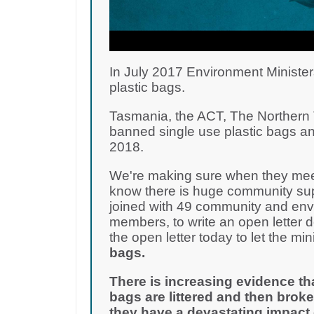
In July 2017 Environment Minister
plastic bags.
Tasmania, the ACT, The Northern T
banned single use plastic bags an
2018.
We're making sure when they meet
know there is huge community supp
joined with 49 community and env
members, to write an open letter 
the open letter today to let the m
bags.
There is increasing evidence th
bags are littered and then broke
they have a devastating impact 