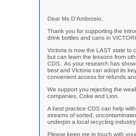
7,754 signatures
Dear Ms D'Ambrosio,
Thank you for supporting the intro
drink bottles and cans in VICTORIA
Victoria is now the LAST state to
but can learn the lessons from oth
CDS. As your research has shown,
best and Victoria can adopt its key
convenient access for refunds and
We support you rejecting the wea
companies, Coke and Lion.
A best practice CDS can help with t
streams of sorted, uncontaminated
underpin a local recycling industr
Please keep me in touch with yo