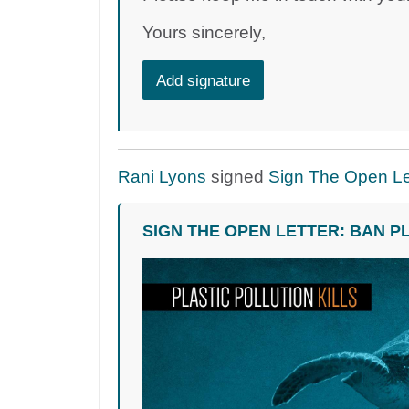
Yours sincerely,
Add signature
Rani Lyons
signed
Sign The Open Let
SIGN THE OPEN LETTER: BAN P