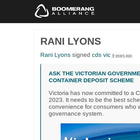
RANI LYONS
Rani Lyons
signed
cds vic
9 years ago
ASK THE VICTORIAN GOVERNME
CONTAINER DEPOSIT SCHEME
Victoria has now committed to a 
2023. It needs to be the best sch
convenience for consumers who wa
governance system.