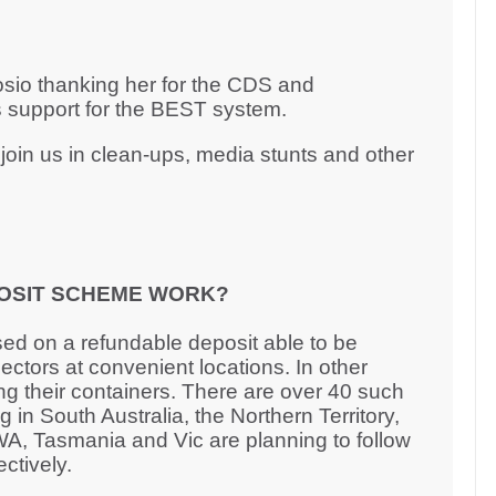
rosio thanking her for the CDS and
 support for the BEST system.
oin us in clean-ups, media stunts and other
OSIT SCHEME WORK?
ed on a refundable deposit able to be
ctors at convenient locations. In other
ng their containers. There are over 40 such
 in South Australia, the Northern Territory,
, Tasmania and Vic are planning to follow
ectively.