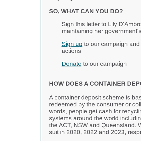
SO, WHAT CAN YOU DO?
Sign this letter to Lily D'Amb
maintaining her government's
Sign up
to our campaign and j
actions
Donate
to our campaign
HOW DOES A CONTAINER DEP
A container deposit scheme is bas
redeemed by the consumer or colle
words, people get cash for recycli
systems around the world including
the ACT, NSW and Queensland. WA
suit in 2020, 2022 and 2023, resp