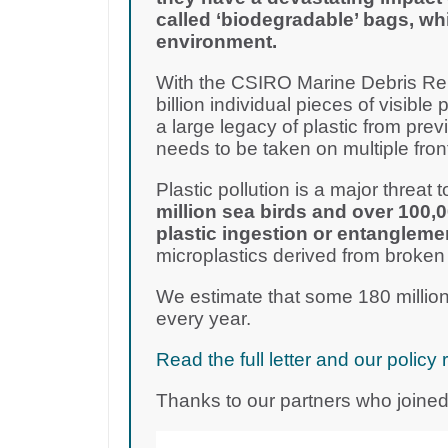
called ‘biodegradable’ bags, wh
environment.
With the CSIRO Marine Debris Rep
billion individual pieces of visible 
a large legacy of plastic from pre
needs to be taken on multiple fron
Plastic pollution is a major threat to
million sea birds and over 100,
plastic ingestion or entangleme
microplastics derived from broken
We estimate that some 180 million
every year.
Read the full letter and our poli
Thanks to our partners who joined 